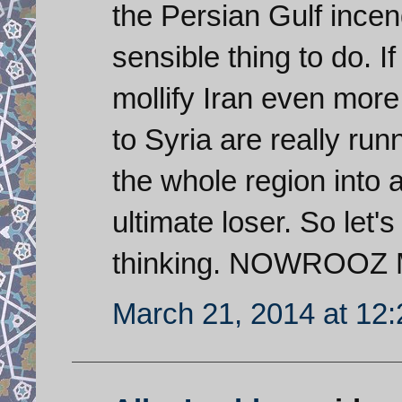
the Persian Gulf incend
sensible thing to do. 
mollify Iran even more
to Syria are really runn
the whole region into 
ultimate loser. So let'
thinking. NOWROOZ
March 21, 2014 at 12