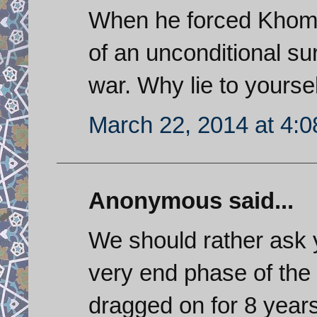
When he forced Khomen
of an unconditional s
war. Why lie to yourse
March 22, 2014 at 4:
Anonymous said...
We should rather ask 
very end phase of the
dragged on for 8 year