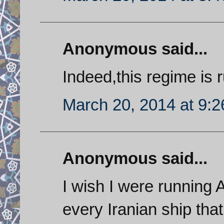
Anonymous said...
Indeed,this regime is 
March 20, 2014 at 9:
Anonymous said...
I wish I were running 
every Iranian ship tha