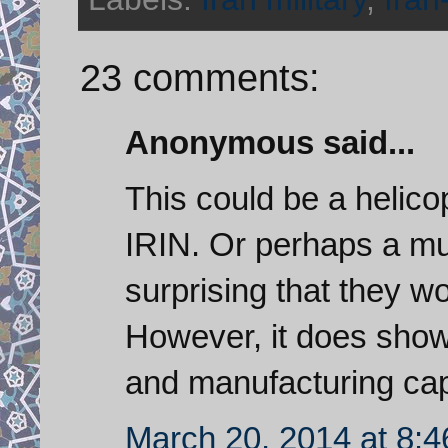
23 comments:
Anonymous said...
This could be a helicop
IRIN. Or perhaps a mul
surprising that they wo
However, it does show 
and manufacturing capa
March 20, 2014 at 8: