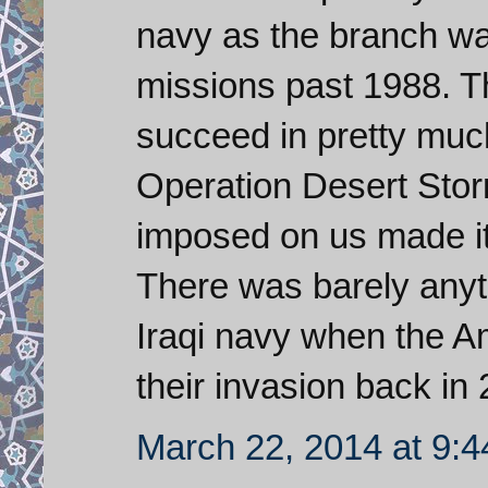
navy as the branch was
missions past 1988. T
succeed in pretty muc
Operation Desert Stor
imposed on us made it
There was barely anythi
Iraqi navy when the A
their invasion back in
March 22, 2014 at 9: