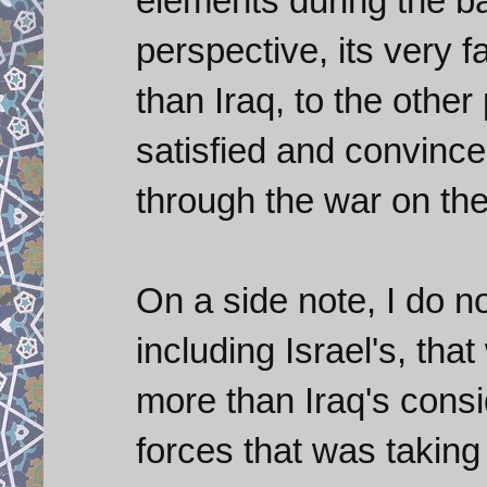
elements during the bat
perspective, its very 
than Iraq, to the other
satisfied and convince
through the war on th
On a side note, I do n
including Israel's, th
more than Iraq's consi
forces that was taking 