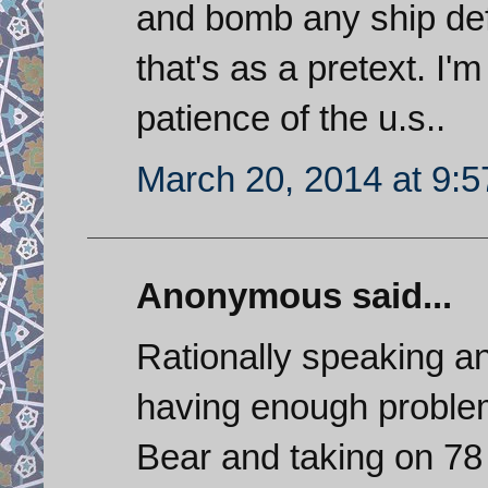
and bomb any ship defe
that's as a pretext. I'
patience of the u.s..
March 20, 2014 at 9:
Anonymous said...
Rationally speaking an
having enough problem
Bear and taking on 78 m