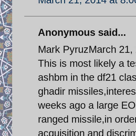
Anonymous said...
Mark PyruzMarch 21, 
This is most likely a te
ashbm in the df21 clas
ghadir missiles,interes
weeks ago a large EO 
ranged missile,in order
acquisition and discrim