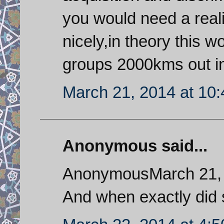
you would need a realist
nicely,in theory this w
groups 2000kms out in
March 21, 2014 at 10
Anonymous said...
AnonymousMarch 21, 
And when exactly did 