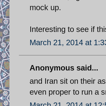
mock up.
Interesting to see if th
March 21, 2014 at 1:
Anonymous said...
and Iran sit on their a
even proper to run a sm
March 21, 2014 at 12