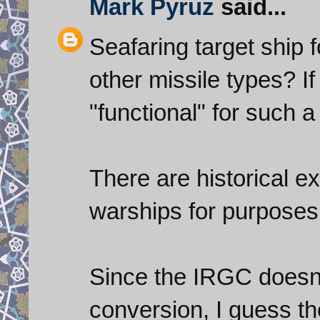
Mark Pyruz
said...
Seafaring target shi
other missile types? If
"functional" for such 
There are historical 
warships for purposes
Since the IRGC doesn'
conversion, I guess th