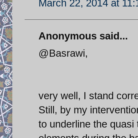
March 22, 2014 at 11
Anonymous said...
@Basrawi,
very well, I stand cor
Still, by my intervent
to underline the quasi 