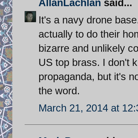
AllanLachlan
said...
It's a navy drone base.
actually to do their 
bizarre and unlikely c
US top brass. I don't k
propaganda, but it's no
the word.
March 21, 2014 at 12