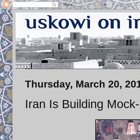
Thursday, March 20, 20
Iran Is Building Mock-