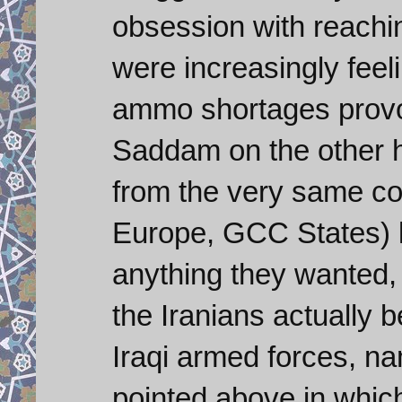
obsession with reachi
were increasingly fee
ammo shortages provo
Saddam on the other ha
from the very same co
Europe, GCC States) l
anything they wanted, b
the Iranians actually b
Iraqi armed forces, n
pointed above in which