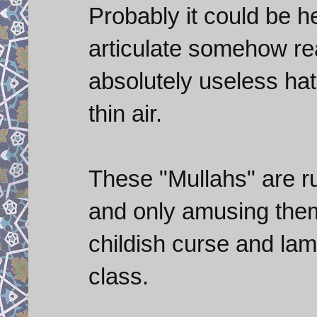
Probably it could be he
articulate somehow re
absolutely useless ha
thin air.
These "Mullahs" are r
and only amusing the
childish curse and lame
class.