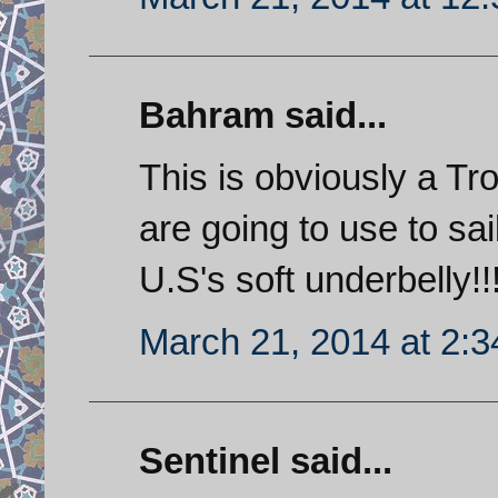
Bahram said...
This is obviously a Tr
are going to use to sa
U.S's soft underbelly!!
March 21, 2014 at 2:
Sentinel said...