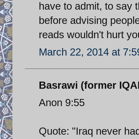
have to admit, to say t
before advising peopl
reads wouldn't hurt you
March 22, 2014 at 7:
Basrawi (former IQAF 
Anon 9:55
Quote: "Iraq never had