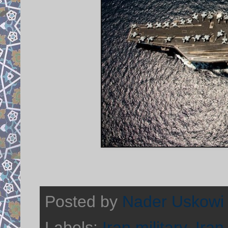
Posted by
Nader Uskowi
Labels:
Iran military
,
Iran