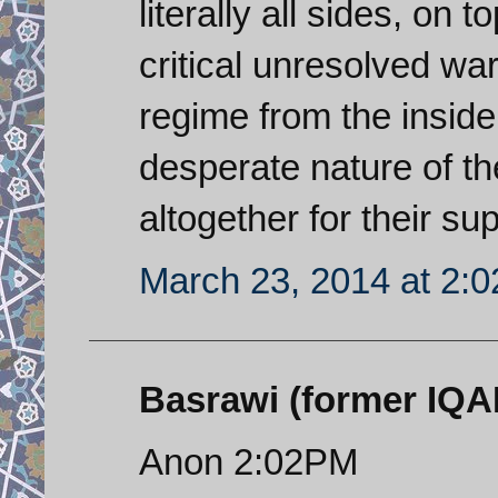
literally all sides, on 
critical unresolved wa
regime from the insid
desperate nature of th
altogether for their s
March 23, 2014 at 2:
Basrawi (former IQAF 
Anon 2:02PM