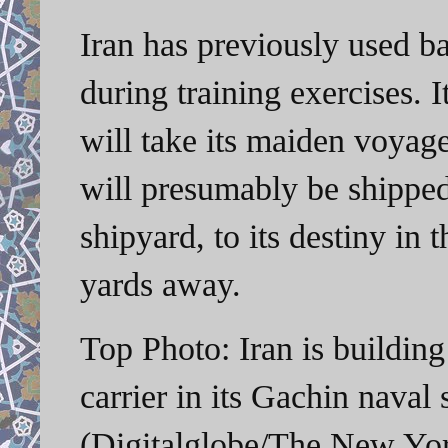
Iran has previously used bar
during training exercises.
will take its maiden voyage
will presumably be shipped 
shipyard, to its destiny in
yards away.
Top Photo: Iran is building
carrier in its Gachin naval
(Digitalglobe/The New Yo