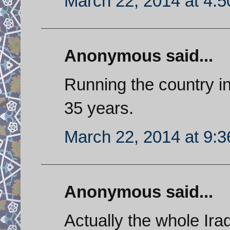
March 22, 2014 at 4:
Anonymous said...
Running the country in
35 years.
March 22, 2014 at 9:
Anonymous said...
Actually the whole Ir