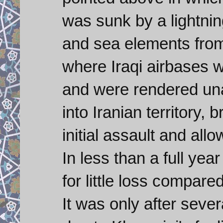
was sunk by a lightni
and sea elements from
where Iraqi airbases w
and were rendered una
into Iranian territory
initial assault and all
In less than a full year
for little loss compare
It was only after severa