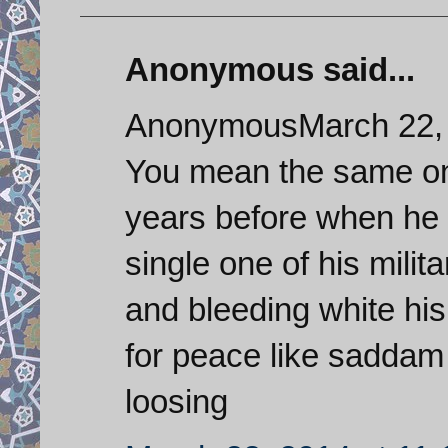
Anonymous said...
AnonymousMarch 22, 
You mean the same o
years before when he 
single one of his mili
and bleeding white hi
for peace like saddam d
loosing