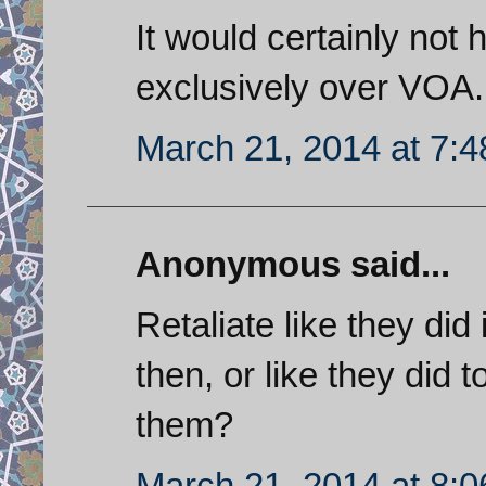
It would certainly not 
exclusively over VOA.
March 21, 2014 at 7:
Anonymous said...
Retaliate like they di
then, or like they di
them?
March 21, 2014 at 8: