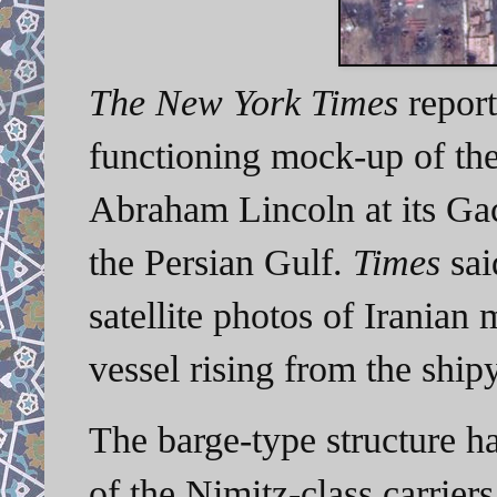
The New York Times
report
functioning mock-up of the 
Abraham Lincoln at its Ga
the Persian Gulf.
Times
sai
satellite photos of Iranian m
vessel rising from the shi
The barge-type structure ha
of the Nimitz-class carrier