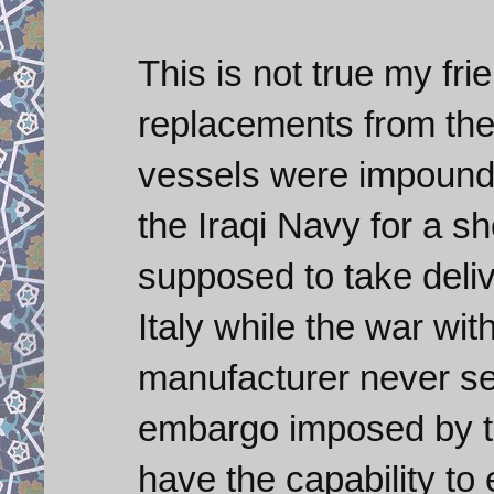
This is not true my fri
replacements from the
vessels were impounde
the Iraqi Navy for a sh
supposed to take deli
Italy while the war with
manufacturer never s
embargo imposed by th
have the capability to 