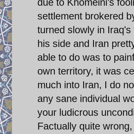
due to Khomeini's fooli
settlement brokered by
turned slowly in Iraq's
his side and Iran prett
able to do was to painf
own territory, it was ce
much into Iran, I do 
any sane individual wou
your ludicrous uncon
Factually quite wrong, 