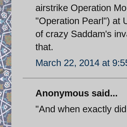
airstrike Operation Morvarid (
"Operation Pearl") at 
of crazy Saddam's inva
that.
March 22, 2014 at 9:
Anonymous said...
"And when exactly did