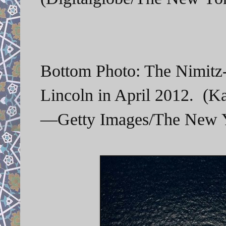
Bottom Photo: The Nimitz-c
Lincoln in April 2012. (K
—Getty Images/The New Y