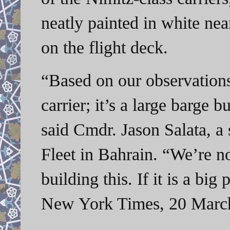
neatly painted in white ne
on the flight deck.
“Based on our observations,
carrier; it’s a large barge bu
said Cmdr. Jason Salata, a
Fleet in Bahrain. “We’re n
building this. If it is a b
New York Times, 20 Marc