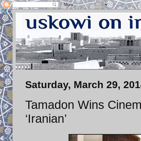
Saturday, March 29, 201
Tamadon Wins Cinema
‘Iranian’