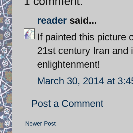
1 comment:
reader
said...
If painted this picture
21st century Iran and i
enlightenment!
March 30, 2014 at 3:
Post a Comment
Newer Post