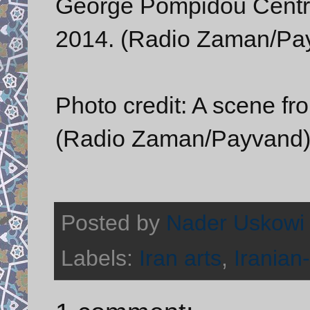
George Pompidou Centre
2014. (Radio Zaman/Pa
Photo credit: A scene f
(Radio Zaman/Payvand
Posted by
Nader Uskowi
Labels:
Iran arts
,
Iranian