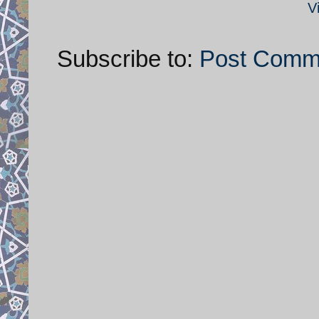
V
Subscribe to:
Post Comm