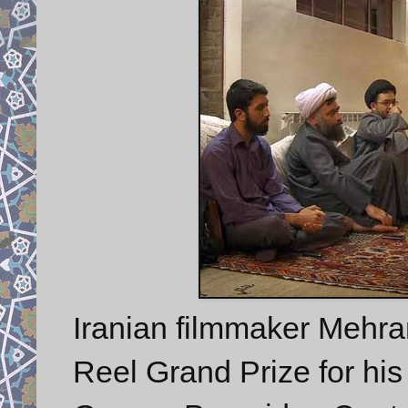
Iranian filmmaker Meh
Reel Grand Prize for his