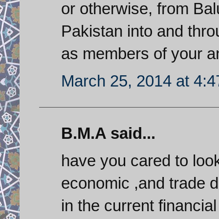
or otherwise, from Ba
Pakistan into and thro
as members of your a
March 25, 2014 at 4:
B.M.A said...
have you cared to loo
economic ,and trade d
in the current financi