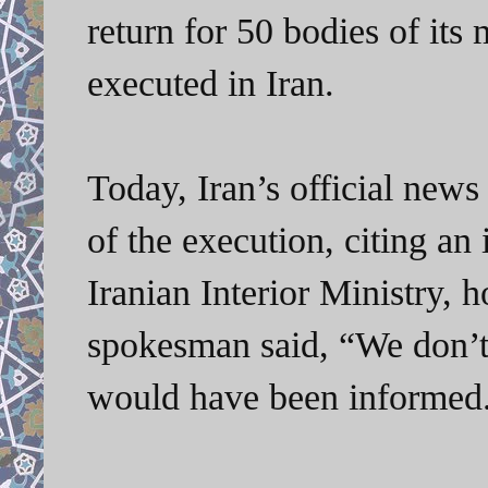
return for 50 bodies of its
executed in Iran.
Today, Iran’s official ne
of the execution, citing an
Iranian Interior Ministry, h
spokesman said, “We don’t 
would have been informed