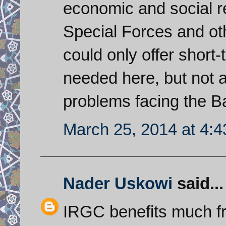
economic and social re
Special Forces and ot
could only offer short
needed here, but not a
problems facing the B
March 25, 2014 at 4:
Nader Uskowi
said...
IRGC benefits much fr