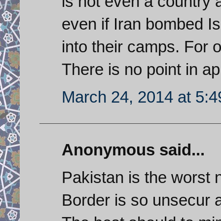
is not even a country 
even if Iran bombed I
into their camps. For 
There is no point in ap
March 24, 2014 at 5:
Anonymous said...
Pakistan is the worst 
Border is so unsecur 