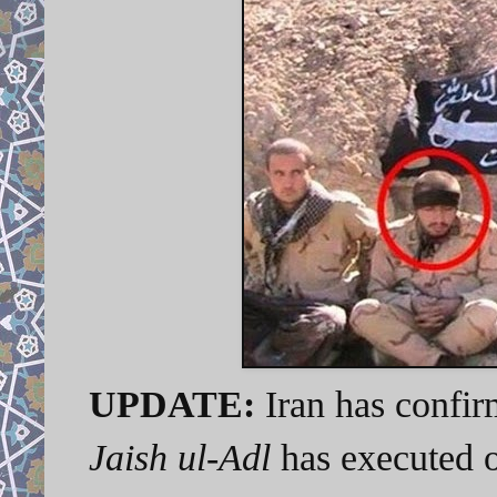
UPDATE:
Iran has confir
Jaish ul-Adl
has executed o