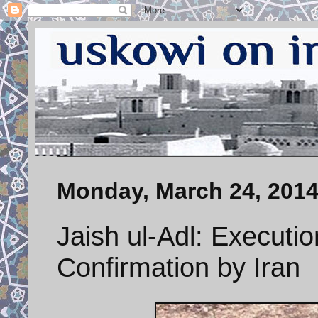
Monday, March 24, 201
Jaish ul-Adl: Executi
Confirmation by Iran