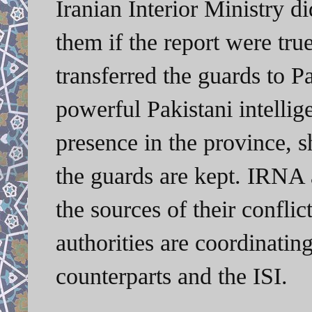
Iranian Interior Ministry 
them if the report were tru
transferred the guards to Pa
powerful Pakistani intellige
presence in the province, 
the guards are kept. IRNA a
the sources of their conflic
authorities are coordinating
counterparts and the ISI.