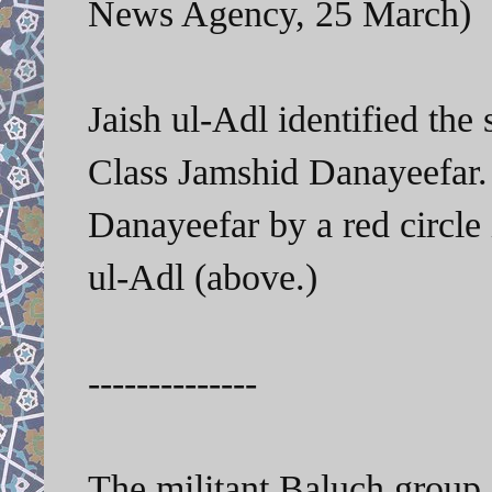
News Agency, 25 March)
Jaish ul-Adl identified the
Class Jamshid Danayeefar.
Danayeefar by a red circle 
ul-Adl (above.)
--------------
The militant Baluch group