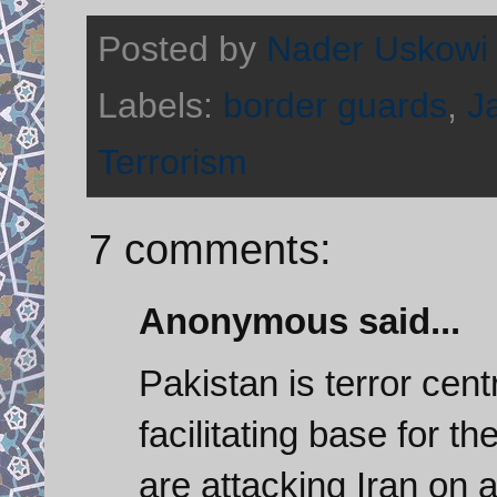
Posted by
Nader Uskowi
Labels:
border guards
,
J
Terrorism
7 comments:
Anonymous said...
Pakistan is terror cent
facilitating base for t
are attacking Iran on a