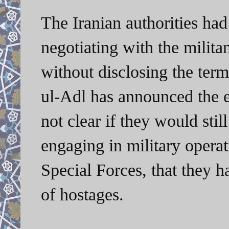
The Iranian authorities had
negotiating with the militan
without disclosing the ter
ul-Adl has announced the ex
not clear if they would stil
engaging in military opera
Special Forces, that they ha
of hostages.