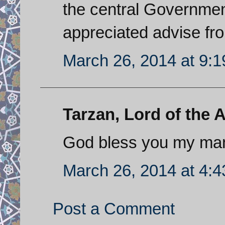
the central Governmen
appreciated advise fro
March 26, 2014 at 9:
Tarzan, Lord of the A
God bless you my ma
March 26, 2014 at 4:
Post a Comment