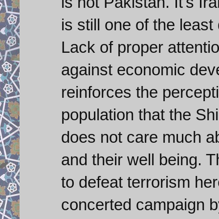
is not Pakistan. It's I
is still one of the lea
Lack of proper attenti
against economic deve
reinforces the percept
population that the S
does not care much abo
and their well being. 
to defeat terrorism her
concerted campaign by