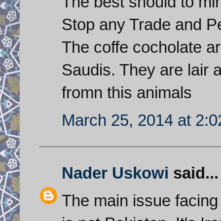
The best should to min
Stop any Trade and Pe
The coffe cocholate ar
Saudis. They are lair a
fromn this animals
March 25, 2014 at 2:
Nader Uskowi
said...
The main issue facing 