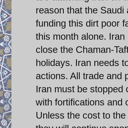
reason that the Saudi
funding this dirt poor f
this month alone. Ira
close the Chaman-Taft
holidays. Iran needs t
actions. All trade and
Iran must be stopped 
with fortifications and
Unless the cost to the 