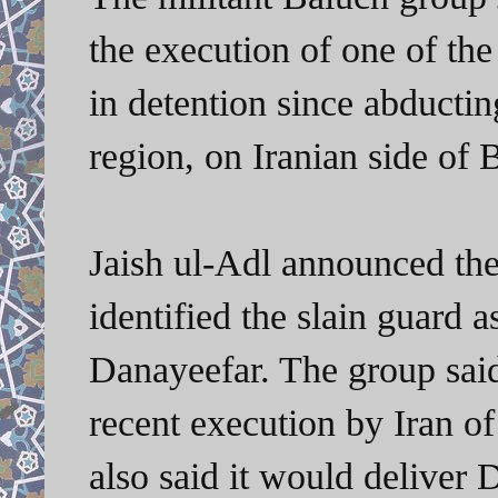
the execution of one of the
in detention since abducti
region, on Iranian side of 
Jaish ul-Adl announced the 
identified the slain guard 
Danayeefar. The group said 
recent execution by Iran o
also said it would deliver 