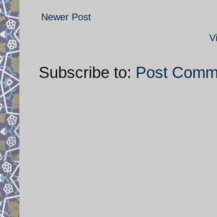
Newer Post
V
Subscribe to:
Post Comm