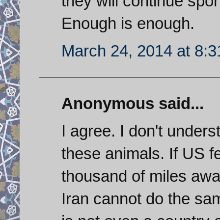
they will continue spon
Enough is enough.
March 24, 2014 at 8:
Anonymous said...
I agree. I don't under
these animals. If US fe
thousand of miles awa
Iran cannot do the sa