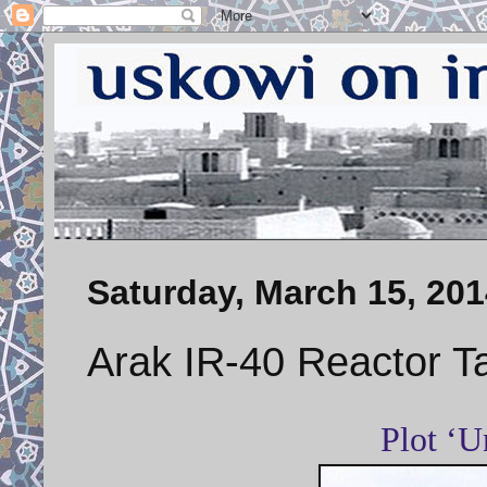
Saturday, March 15, 201
Arak IR-40 Reactor T
Plot ‘