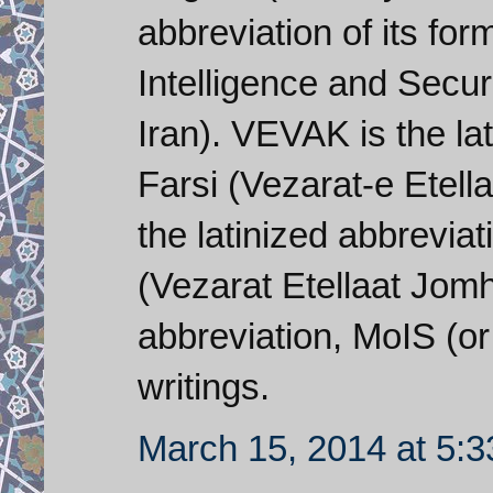
abbreviation of its for
Intelligence and Securi
Iran). VEVAK is the lat
Farsi (Vezarat-e Etell
the latinized abbreviat
(Vezarat Etellaat Jomho
abbreviation, MoIS (or
writings.
March 15, 2014 at 5: