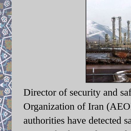
Director of security and sa
Organization of Iran (AEO
authorities have detected s