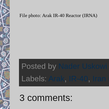
File photo: Arak IR-40 Reactor (IRNA)
Posted by
Nader Uskowi
Labels:
Arak
,
IR-40
,
Iran
3 comments: