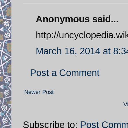
Anonymous said...
http://uncyclopedia.wi
March 16, 2014 at 8:
Post a Comment
Newer Post
V
Subscribe to:
Post Comm