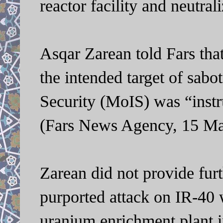
reactor facility and neutra
Asqar Zarean told Fars tha
the intended target of sabo
Security (MoIS) was “instr
(Fars News Agency, 15 Ma
Zarean did not provide furt
purported attack on IR-40 
uranium enrichment plant i