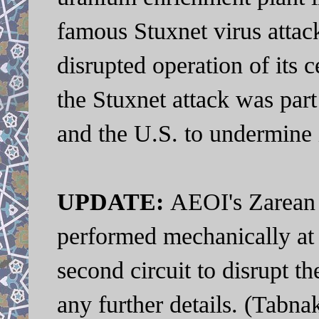
famous Stuxnet virus attac
disrupted operation of its c
the Stuxnet attack was par
and the U.S. to undermine 
UPDATE:
AEOI's Zarean 
performed mechanically at
second circuit to disrupt th
any further details. (Tabn