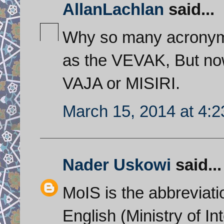
AllanLachlan
said...
Why so many acronyms 
as the VEVAK, But now
VAJA or MISIRI.
March 15, 2014 at 4:
Nader Uskowi
said...
MoIS is the abbreviati
English (Ministry of In