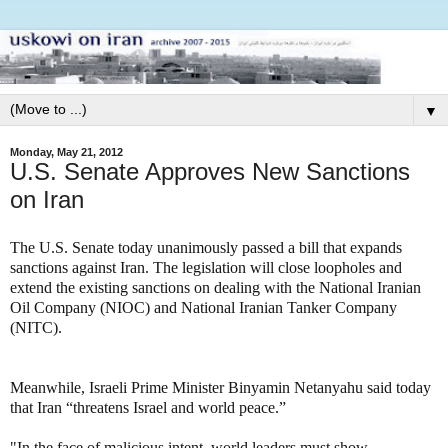
▼
Monday, May 21, 2012
U.S. Senate Approves New Sanctions
on Iran
The U.S. Senate today unanimously passed a bill that expands
sanctions against Iran. The legislation will close loopholes and
extend the existing sanctions on dealing with the National Iranian
Oil Company (NIOC) and National Iranian Tanker Company
(NITC).
Meanwhile, Israeli Prime Minister Binyamin Netanyahu said today
that Iran “threatens Israel and world peace.”
"In the face of malicious intent, world leaders must show