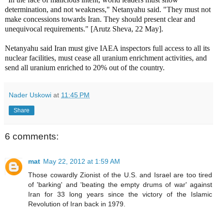
determination, and not weakness," Netanyahu said. "They must not
make concessions towards Iran. They should present clear and
unequivocal requirements." [Arutz Sheva, 22 May].
Netanyahu said Iran must give IAEA inspectors full access to all its
nuclear facilities, must cease all uranium enrichment activities, and
send all uranium enriched to 20% out of the country.
Nader Uskowi
at
11:45 PM
Share
6 comments:
mat
May 22, 2012 at 1:59 AM
Those cowardly Zionist of the U.S. and Israel are too tired
of 'barking' and 'beating the empty drums of war' against
Iran for 33 long years since the victory of the Islamic
Revolution of Iran back in 1979.