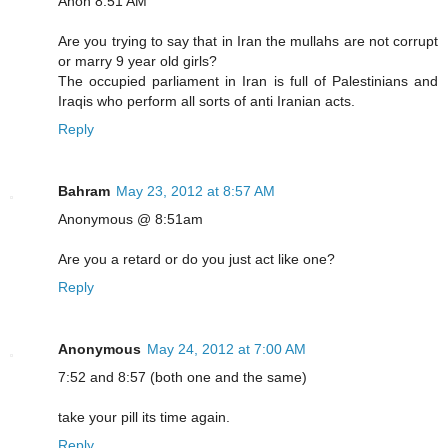
Anon 8:51 AM
Are you trying to say that in Iran the mullahs are not corrupt
or marry 9 year old girls?
The occupied parliament in Iran is full of Palestinians and
Iraqis who perform all sorts of anti Iranian acts.
Reply
Bahram
May 23, 2012 at 8:57 AM
Anonymous @ 8:51am
Are you a retard or do you just act like one?
Reply
Anonymous
May 24, 2012 at 7:00 AM
7:52 and 8:57 (both one and the same)
take your pill its time again.
Reply