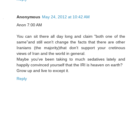
Anonymous
May 24, 2012 at 10:42 AM
Anon 7:00 AM
You can sit there all day long and claim "both one of the
same"and still won't change the facts that there are other
Iranians (the majority)that don't support your cretinous
views of Iran and the world in general.
Maybe you've been taking to much sedatives lately and
happily convinced yourself that the IRI is heaven on earth?
Grow up and live to except it.
Reply