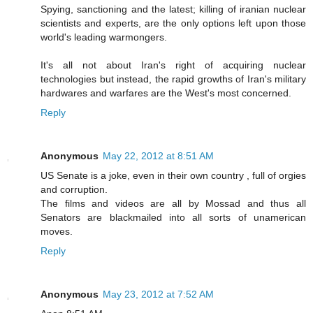
Spying, sanctioning and the latest; killing of iranian nuclear
scientists and experts, are the only options left upon those
world's leading warmongers.
It's all not about Iran's right of acquiring nuclear
technologies but instead, the rapid growths of Iran's military
hardwares and warfares are the West's most concerned.
Reply
Anonymous
May 22, 2012 at 8:51 AM
US Senate is a joke, even in their own country , full of orgies
and corruption.
The films and videos are all by Mossad and thus all
Senators are blackmailed into all sorts of unamerican
moves.
Reply
Anonymous
May 23, 2012 at 7:52 AM