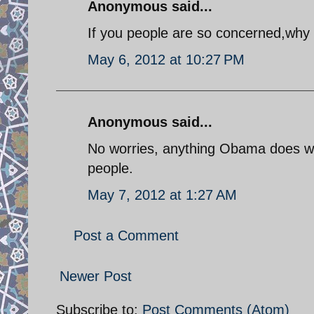
Anonymous said...
If you people are so concerned,why 
May 6, 2012 at 10:27 PM
Anonymous said...
No worries, anything Obama does will
people.
May 7, 2012 at 1:27 AM
Post a Comment
Newer Post
Subscribe to:
Post Comments (Atom)