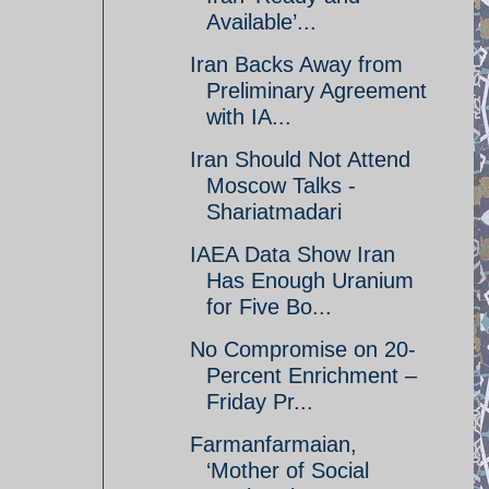
Available’...
Iran Backs Away from
Preliminary Agreement
with IA...
Iran Should Not Attend
Moscow Talks -
Shariatmadari
IAEA Data Show Iran
Has Enough Uranium
for Five Bo...
No Compromise on 20-
Percent Enrichment –
Friday Pr...
Farmanfarmaian,
‘Mother of Social