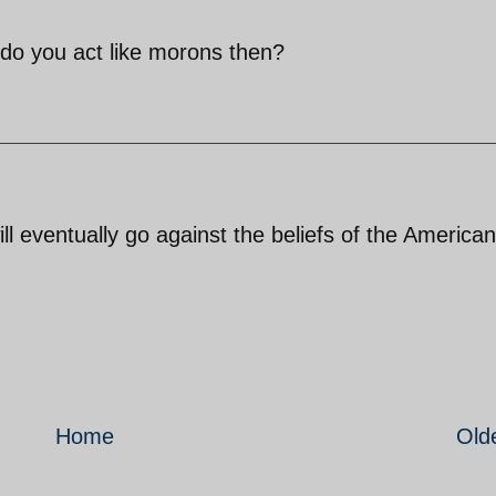
do you act like morons then?
 eventually go against the beliefs of the American
Home
Old