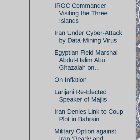
IRGC Commander
Visiting the Three
Islands
Iran Under Cyber-Attack
by Data-Mining Virus
Egyptian Field Marshal
Abdul-Halim Abu
Ghazalah on...
On Inflation
Larijani Re-Elected
Speaker of Majlis
Iran Denies Link to Coup
Plot in Bahrain
Military Option against
Iran ‘Ready and