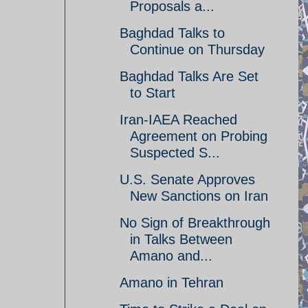
Proposals a...
Baghdad Talks to
Continue on Thursday
Baghdad Talks Are Set
to Start
Iran-IAEA Reached
Agreement on Probing
Suspected S...
U.S. Senate Approves
New Sanctions on Iran
No Sign of Breakthrough
in Talks Between
Amano and...
Amano in Tehran