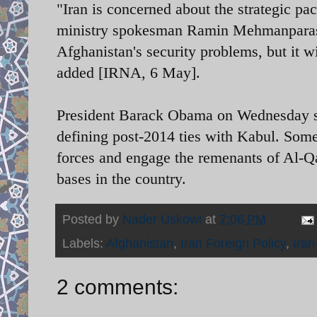
"Iran is concerned about the strategic p
ministry spokesman Ramin Mehmanparast s
Afghanistan's security problems, but it wi
added [IRNA, 6 May].
President Barack Obama on Wednesday si
defining post-2014 ties with Kabul. Som
forces and engage the remenants of Al-Q
bases in the country.
Posted by
Nader Uskowi
at
7:06 PM
Labels:
Afghanistan
,
Iran Foreign Policy
,
Iran
2 comments: