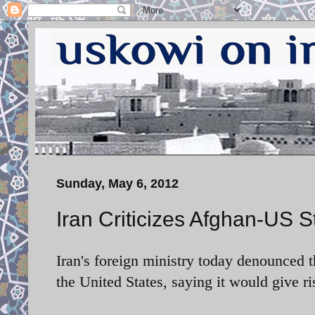
Sunday, May 6, 2012
Iran Criticizes Afghan-US S
Iran's foreign ministry today denounced 
the United States, saying it would give ri