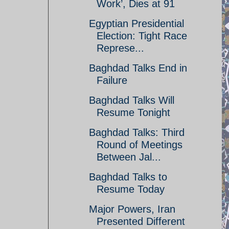
Work’, Dies at 91
Egyptian Presidential
Election: Tight Race
Represe...
Baghdad Talks End in
Failure
Baghdad Talks Will
Resume Tonight
Baghdad Talks: Third
Round of Meetings
Between Jal...
Baghdad Talks to
Resume Today
Major Powers, Iran
Presented Different