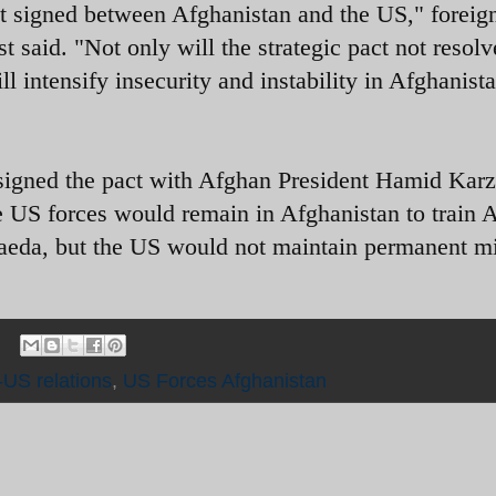
act signed between Afghanistan and the US," foreig
aid. "Not only will the strategic pact not resolv
ll intensify insecurity and instability in Afghanist
gned the pact with Afghan President Hamid Karz
e US forces would remain in Afghanistan to train 
aeda, but the US would not maintain permanent mi
-US relations
,
US Forces Afghanistan