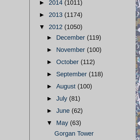
►
2014
(1011)
►
2013
(1174)
▼
2012
(1050)
►
December
(119)
►
November
(100)
►
October
(112)
►
September
(118)
►
August
(100)
►
July
(81)
►
June
(62)
▼
May
(63)
Gorgan Tower