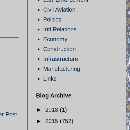
Civil Aviation
Politics
Intl Relations
Economy
Construction
Infrastructure
Manufacturing
Links
Blog Archive
►
2018
(1)
er Post
►
2015
(752)