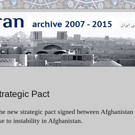
trategic Pact
the new strategic pact signed between Afghanistan
se to instability in Afghanistan.