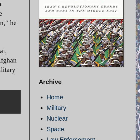
n
e
an," he
ai,
Afghan
litary
Archive
Home
Military
Nuclear
Space
Law Enforcement