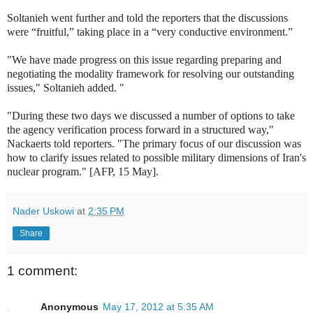
Soltanieh went further and told the reporters that the discussions
were “fruitful,” taking place in a “very conductive environment.”
"We have made progress on this issue regarding preparing and
negotiating the modality framework for resolving our outstanding
issues," Soltanieh added. "
"During these two days we discussed a number of options to take
the agency verification process forward in a structured way,"
Nackaerts told reporters. "The primary focus of our discussion was
how to clarify issues related to possible military dimensions of Iran's
nuclear program." [AFP, 15 May].
Nader Uskowi
at
2:35 PM
Share
1 comment:
Anonymous
May 17, 2012 at 5:35 AM