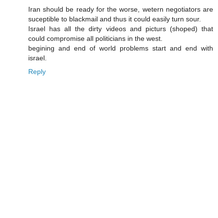
Iran should be ready for the worse, wetern negotiators are
suceptible to blackmail and thus it could easily turn sour.
Israel has all the dirty videos and picturs (shoped) that
could compromise all politicians in the west.
begining and end of world problems start and end with
israel.
Reply