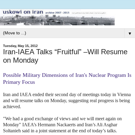
▼
Tuesday, May 15, 2012
Iran-IAEA Talks “Fruitful” –Will Resume
on Monday
Possible Military Dimensions of Iran's Nuclear Program Is
Primary Focus
Iran and IAEA ended their second day of meetings today in Vienna
and will resume talks on Monday, suggesting real progress is being
achieved.
"We had a good exchange of views and we will meet again on
Monday" IAEA’s Hermann Nackaerts and Iran’s Ali Asghar
Soltanieh said in a joint statement at the end of today’s talks.