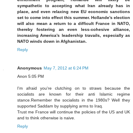
sympathetic to accepting what Iran already has in
place, and even relaxing new EU economic sanctions
set to come into effect this summer. Hollande’s election
will also mean a return to a difficult France in NATO,
thereby fostering an even less-cohesive alliance,
increasing America’s leadership travails, especially as
NATO winds down in Afghanistan.
Reply
Anonymous
May 7, 2012 at 6:24 PM
Anon 5:05 PM
I'm afraid you're clutching on to straws because the
socialists are known for their anti Islamic regime
stance.Remember the socialists in the 1980s? Well they
supported Saddam by supplying arms to Iraq.
Trust me France will continue the policies of the US and UK
and to think otherwise is naive.
Reply