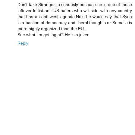
Don't take Stranger to seriously because he is one of those
leftover leftist anti US haters who will side with any country
that has an anti west agenda.Next he would say that Syria
is a bastion of democracy and liberal thoughts or Somalia is
more highly organized than the EU.
See what I'm getting at? He is a joker.
Reply