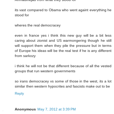
its vast compared to Obama who went againt everything he
stood for
wheres the real democracey
even in france yes i think this new guy will be a bit less
caring about zionist and US warmongering though he still
will support them when they pile the pressure but in terms
of Europe his ideas will be the real test if he is any different
from sarkozy
i think he will not be that different because of all the vested
groups that run western governments
so irans democracey vs some of those in the west, its a lot
similar then western hypocrites and fascists make out to be
Reply
Anonymous
May 7, 2012 at 3:39 PM