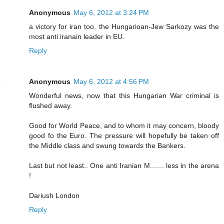
Anonymous
May 6, 2012 at 3:24 PM
a victory for iran too. the Hungarioan-Jew Sarkozy was the
most anti iranain leader in EU.
Reply
Anonymous
May 6, 2012 at 4:56 PM
Wonderful news, now that this Hungarian War criminal is
flushed away.
Good for World Peace, and to whom it may concern, bloody
good fo the Euro. The pressure will hopefully be taken off
the Middle class and swung towards the Bankers.
Last but not least.. One anti Iranian M....... less in the arena
!
Dariush London
Reply