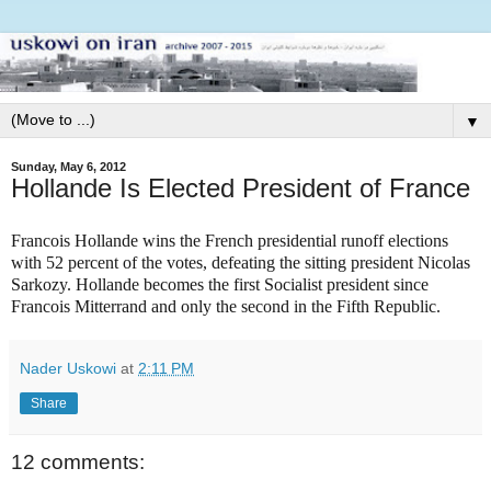
▼
Sunday, May 6, 2012
Hollande Is Elected President of France
Francois Hollande wins the French presidential runoff elections
with 52 percent of the votes, defeating the sitting president Nicolas
Sarkozy. Hollande becomes the first Socialist president since
Francois Mitterrand and only the second in the Fifth Republic.
Nader Uskowi
at
2:11 PM
Share
12 comments: