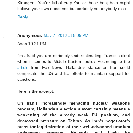
Stranger....You're full of crap.You or those basij bots might
believe your own nonsense but certainly not anybody else.
Reply
Anonymous
May 7, 2012 at 5:05 PM
Anon 10:21 PM
I'm afraid you are seriously underestimating France's clout
when it comes to Middle Eastern policy. According to the
article
from Fox News, Hollande's stance on Iran could
complicate the US and EU efforts to maintain support for
sanctions.
Here is the excerpt:
On Iran’s increasingly menacing nuclear weapons
program, Hollande’s election almost certainly means a
weakening of the already weak EU position, and
decreased pressure on Tehran. As Iran’s negotiator’s
press for legitimization of their well-advanced uranium
enrichment program, Hollande will likely be