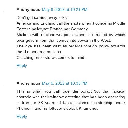
Anonymous
May 6, 2012 at 10:21 PM
Don't get carried away folks!
America and England call the shots when it concerns Middle
Eastern policy,not France nor Germany.
Mullahs with nuclear weapons cannot be trusted by which
ever government that comes into power in the West.
The dye has been cast as regards foreign policy towards
the ill mannered mullahs.
Clutching on to straws comes to mind.
Reply
Anonymous
May 6, 2012 at 10:35 PM
This is what you call true democracy.Not that farcical
charade with their window dressing that has been operating
in Iran for 33 years of fascist Islamic dictatorship under
Khomeini and his leftover sidekick Khamenei.
Reply