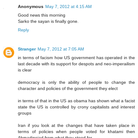
Anonymous
May 7, 2012 at 4:15 AM
Good news this morning
Sarko the sayan is finally gone.
Reply
Stranger
May 7, 2012 at 7:05 AM
in terms of facism how US government has operated in the
last decade with its support for despots and neo-imperailism
is clear
democracy is only the ability of people to change the
character and policies of the government they elect
in terms of that in the US as obama has shown what a facist
state the US is controlled by crony capitalists and interest
groups
Iran if you look at the changes that have taken place in
terms of policies when people voted for khatami then
Ahmadinejad from what they stood for