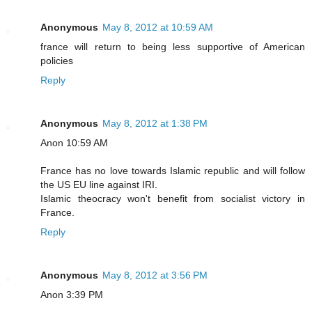
Anonymous
May 8, 2012 at 10:59 AM
france will return to being less supportive of American
policies
Reply
Anonymous
May 8, 2012 at 1:38 PM
Anon 10:59 AM
France has no love towards Islamic republic and will follow
the US EU line against IRI.
Islamic theocracy won't benefit from socialist victory in
France.
Reply
Anonymous
May 8, 2012 at 3:56 PM
Anon 3:39 PM