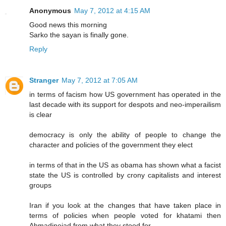
Anonymous
May 7, 2012 at 4:15 AM
Good news this morning
Sarko the sayan is finally gone.
Reply
Stranger
May 7, 2012 at 7:05 AM
in terms of facism how US government has operated in the
last decade with its support for despots and neo-imperailism
is clear
democracy is only the ability of people to change the
character and policies of the government they elect
in terms of that in the US as obama has shown what a facist
state the US is controlled by crony capitalists and interest
groups
Iran if you look at the changes that have taken place in
terms of policies when people voted for khatami then
Ahmadinejad from what they stood for