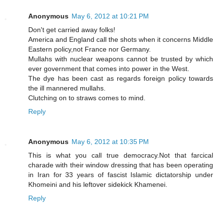
Anonymous
May 6, 2012 at 10:21 PM
Don't get carried away folks!
America and England call the shots when it concerns Middle
Eastern policy,not France nor Germany.
Mullahs with nuclear weapons cannot be trusted by which
ever government that comes into power in the West.
The dye has been cast as regards foreign policy towards
the ill mannered mullahs.
Clutching on to straws comes to mind.
Reply
Anonymous
May 6, 2012 at 10:35 PM
This is what you call true democracy.Not that farcical
charade with their window dressing that has been operating
in Iran for 33 years of fascist Islamic dictatorship under
Khomeini and his leftover sidekick Khamenei.
Reply