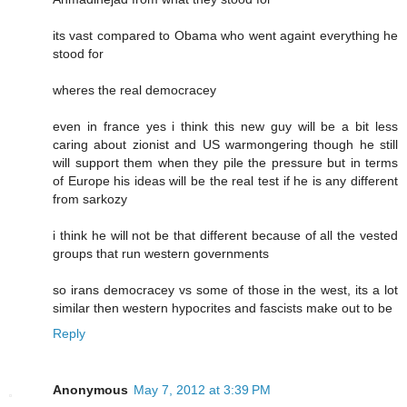
its vast compared to Obama who went againt everything he
stood for
wheres the real democracey
even in france yes i think this new guy will be a bit less
caring about zionist and US warmongering though he still
will support them when they pile the pressure but in terms
of Europe his ideas will be the real test if he is any different
from sarkozy
i think he will not be that different because of all the vested
groups that run western governments
so irans democracey vs some of those in the west, its a lot
similar then western hypocrites and fascists make out to be
Reply
Anonymous
May 7, 2012 at 3:39 PM