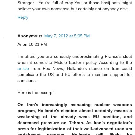
Stranger....You're full of crap.You or those basij bots might
believe your own nonsense but certainly not anybody else.
Reply
Anonymous
May 7, 2012 at 5:05 PM
Anon 10:21 PM
I'm afraid you are seriously underestimating France's clout
when it comes to Middle Eastern policy. According to the
article
from Fox News, Hollande's stance on Iran could
complicate the US and EU efforts to maintain support for
sanctions.
Here is the excerpt:
On Iran’s increasingly menacing nuclear weapons
program, Hollande’s election almost certainly means a
weakening of the already weak EU position, and
decreased pressure on Tehran. As Iran’s negotiator’s
press for legitimization of their well-advanced uranium
enrichment program, Hollande will likely be