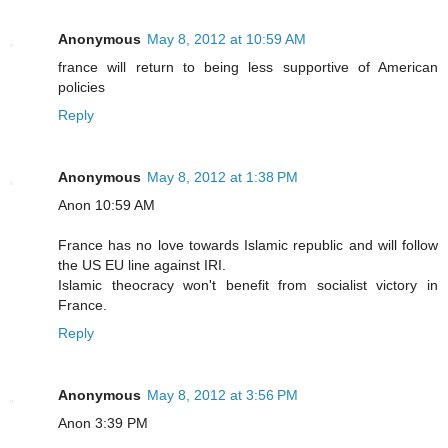
Anonymous
May 8, 2012 at 10:59 AM
france will return to being less supportive of American
policies
Reply
Anonymous
May 8, 2012 at 1:38 PM
Anon 10:59 AM
France has no love towards Islamic republic and will follow
the US EU line against IRI.
Islamic theocracy won't benefit from socialist victory in
France.
Reply
Anonymous
May 8, 2012 at 3:56 PM
Anon 3:39 PM