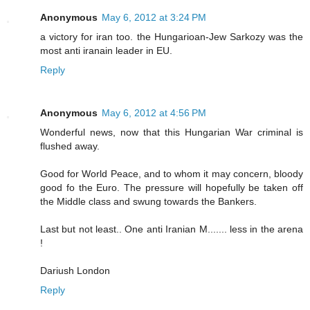
Anonymous
May 6, 2012 at 3:24 PM
a victory for iran too. the Hungarioan-Jew Sarkozy was the
most anti iranain leader in EU.
Reply
Anonymous
May 6, 2012 at 4:56 PM
Wonderful news, now that this Hungarian War criminal is
flushed away.
Good for World Peace, and to whom it may concern, bloody
good fo the Euro. The pressure will hopefully be taken off
the Middle class and swung towards the Bankers.
Last but not least.. One anti Iranian M....... less in the arena
!
Dariush London
Reply