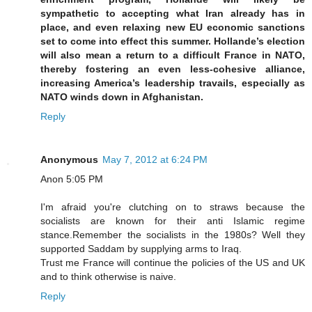
sympathetic to accepting what Iran already has in
place, and even relaxing new EU economic sanctions
set to come into effect this summer. Hollande’s election
will also mean a return to a difficult France in NATO,
thereby fostering an even less-cohesive alliance,
increasing America’s leadership travails, especially as
NATO winds down in Afghanistan.
Reply
Anonymous
May 7, 2012 at 6:24 PM
Anon 5:05 PM
I'm afraid you're clutching on to straws because the
socialists are known for their anti Islamic regime
stance.Remember the socialists in the 1980s? Well they
supported Saddam by supplying arms to Iraq.
Trust me France will continue the policies of the US and UK
and to think otherwise is naive.
Reply