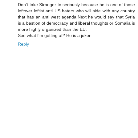
Don't take Stranger to seriously because he is one of those
leftover leftist anti US haters who will side with any country
that has an anti west agenda.Next he would say that Syria
is a bastion of democracy and liberal thoughts or Somalia is
more highly organized than the EU.
See what I'm getting at? He is a joker.
Reply