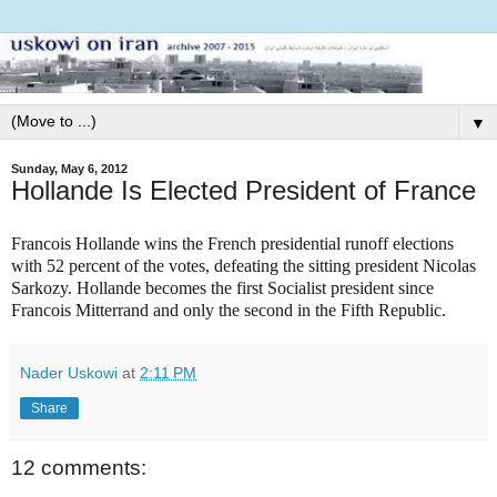
▼
Sunday, May 6, 2012
Hollande Is Elected President of France
Francois Hollande wins the French presidential runoff elections
with 52 percent of the votes, defeating the sitting president Nicolas
Sarkozy. Hollande becomes the first Socialist president since
Francois Mitterrand and only the second in the Fifth Republic.
Nader Uskowi
at
2:11 PM
Share
12 comments: