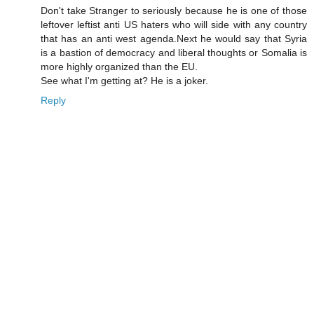
Don't take Stranger to seriously because he is one of those
leftover leftist anti US haters who will side with any country
that has an anti west agenda.Next he would say that Syria
is a bastion of democracy and liberal thoughts or Somalia is
more highly organized than the EU.
See what I'm getting at? He is a joker.
Reply