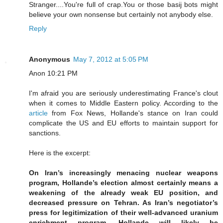
Stranger....You're full of crap.You or those basij bots might
believe your own nonsense but certainly not anybody else.
Reply
Anonymous
May 7, 2012 at 5:05 PM
Anon 10:21 PM
I'm afraid you are seriously underestimating France's clout
when it comes to Middle Eastern policy. According to the
article
from Fox News, Hollande's stance on Iran could
complicate the US and EU efforts to maintain support for
sanctions.
Here is the excerpt:
On Iran’s increasingly menacing nuclear weapons
program, Hollande’s election almost certainly means a
weakening of the already weak EU position, and
decreased pressure on Tehran. As Iran’s negotiator’s
press for legitimization of their well-advanced uranium
enrichment program, Hollande will likely be