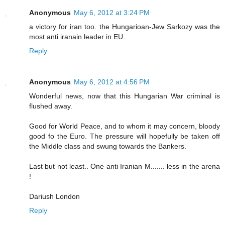
Anonymous
May 6, 2012 at 3:24 PM
a victory for iran too. the Hungarioan-Jew Sarkozy was the
most anti iranain leader in EU.
Reply
Anonymous
May 6, 2012 at 4:56 PM
Wonderful news, now that this Hungarian War criminal is
flushed away.
Good for World Peace, and to whom it may concern, bloody
good fo the Euro. The pressure will hopefully be taken off
the Middle class and swung towards the Bankers.
Last but not least.. One anti Iranian M....... less in the arena
!
Dariush London
Reply