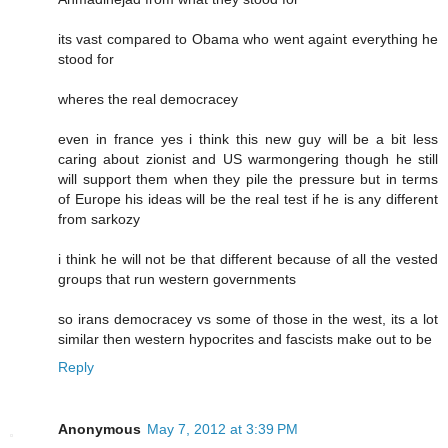
its vast compared to Obama who went againt everything he
stood for
wheres the real democracey
even in france yes i think this new guy will be a bit less
caring about zionist and US warmongering though he still
will support them when they pile the pressure but in terms
of Europe his ideas will be the real test if he is any different
from sarkozy
i think he will not be that different because of all the vested
groups that run western governments
so irans democracey vs some of those in the west, its a lot
similar then western hypocrites and fascists make out to be
Reply
Anonymous
May 7, 2012 at 3:39 PM