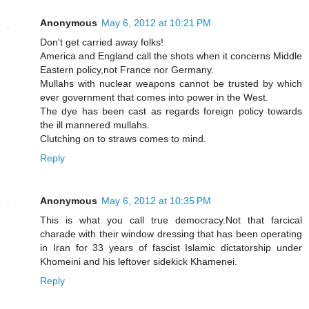
Anonymous
May 6, 2012 at 10:21 PM
Don't get carried away folks!
America and England call the shots when it concerns Middle
Eastern policy,not France nor Germany.
Mullahs with nuclear weapons cannot be trusted by which
ever government that comes into power in the West.
The dye has been cast as regards foreign policy towards
the ill mannered mullahs.
Clutching on to straws comes to mind.
Reply
Anonymous
May 6, 2012 at 10:35 PM
This is what you call true democracy.Not that farcical
charade with their window dressing that has been operating
in Iran for 33 years of fascist Islamic dictatorship under
Khomeini and his leftover sidekick Khamenei.
Reply