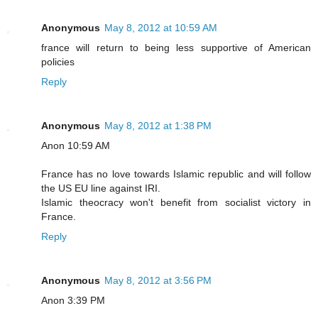
Anonymous
May 8, 2012 at 10:59 AM
france will return to being less supportive of American
policies
Reply
Anonymous
May 8, 2012 at 1:38 PM
Anon 10:59 AM
France has no love towards Islamic republic and will follow
the US EU line against IRI.
Islamic theocracy won't benefit from socialist victory in
France.
Reply
Anonymous
May 8, 2012 at 3:56 PM
Anon 3:39 PM