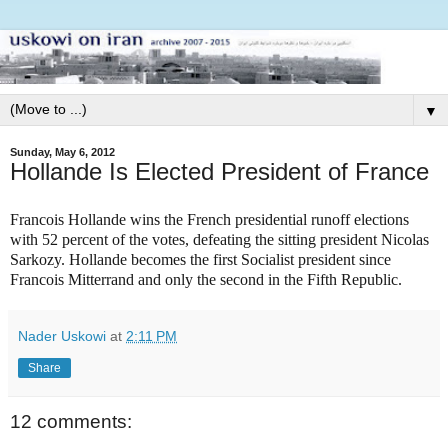
▼
Sunday, May 6, 2012
Hollande Is Elected President of France
Francois Hollande wins the French presidential runoff elections
with 52 percent of the votes, defeating the sitting president Nicolas
Sarkozy. Hollande becomes the first Socialist president since
Francois Mitterrand and only the second in the Fifth Republic.
Nader Uskowi
at
2:11 PM
Share
12 comments: