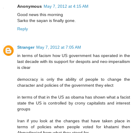
Anonymous
May 7, 2012 at 4:15 AM
Good news this morning
Sarko the sayan is finally gone.
Reply
Stranger
May 7, 2012 at 7:05 AM
in terms of facism how US government has operated in the
last decade with its support for despots and neo-imperailism
is clear
democracy is only the ability of people to change the
character and policies of the government they elect
in terms of that in the US as obama has shown what a facist
state the US is controlled by crony capitalists and interest
groups
Iran if you look at the changes that have taken place in
terms of policies when people voted for khatami then
Ahmadinejad from what they stood for