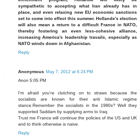
sympathetic to accepting what Iran already has in
place, and even relaxing new EU economic sanctions
set to come into effect this summer. Hollande’s election
will also mean a return to a difficult France in NATO,
thereby fostering an even less-cohesive alliance,
increasing America’s leadership travails, especially as
NATO winds down in Afghanistan.
Reply
Anonymous
May 7, 2012 at 6:24 PM
Anon 5:05 PM
I'm afraid you're clutching on to straws because the
socialists are known for their anti Islamic regime
stance.Remember the socialists in the 1980s? Well they
supported Saddam by supplying arms to Iraq.
Trust me France will continue the policies of the US and UK
and to think otherwise is naive.
Reply