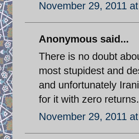
November 29, 2011 at
Anonymous said...
There is no doubt about
most stupidest and des
and unfortunately Iran
for it with zero returns.
November 29, 2011 at