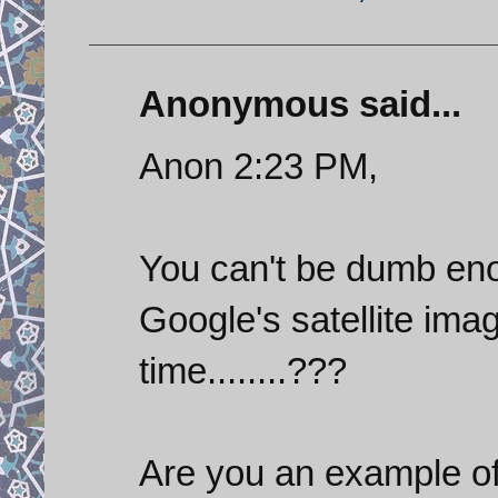
Anonymous said...
Anon 2:23 PM,
You can't be dumb enou
Google's satellite imag
time........???
Are you an example of