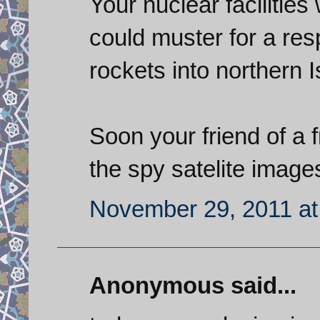
Your nuclear facilities
could muster for a re
rockets into northern 
Soon your friend of a fr
the spy satelite images
November 29, 2011 at
Anonymous said...