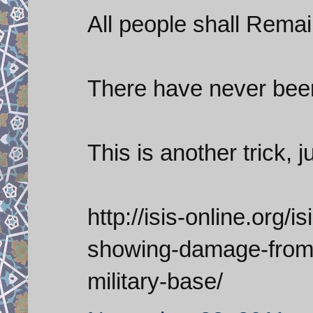
All people shall Rema
There have never been
This is another trick, j
http://isis-online.org/i
showing-damage-from-
military-base/