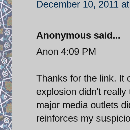
December 10, 2011 at
Anonymous said...
Anon 4:09 PM
Thanks for the link. It
explosion didn't really
major media outlets did
reinforces my suspicio