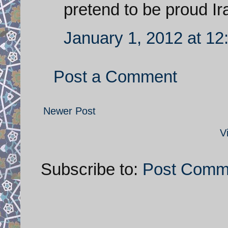
pretend to be proud I
January 1, 2012 at 1
Post a Comment
Newer Post
V
Subscribe to:
Post Comm