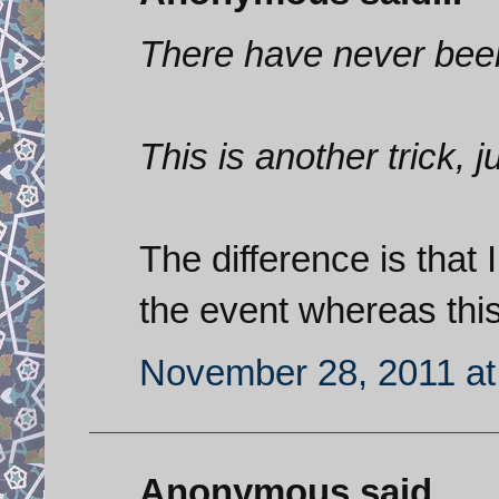
There have never been
This is another trick, j
The difference is that
the event whereas this
November 28, 2011 at
Anonymous said...