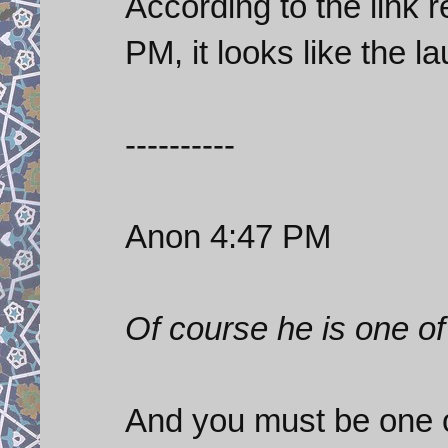
According to the link 
PM, it looks like the l
----------
Anon 4:47 PM
Of course he is one of
And you must be one o