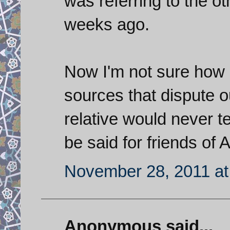
was referring to the ot
weeks ago.
Now I'm not sure how r
sources that dispute o
relative would never t
be said for friends of
November 28, 2011 at
Anonymous said...