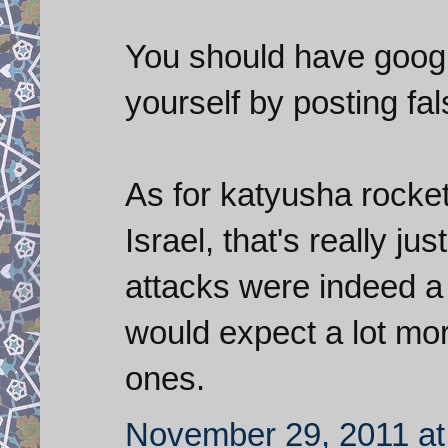
You should have google
yourself by posting fa
As for katyusha rocket
Israel, that's really ju
attacks were indeed a
would expect a lot more
ones.
November 29, 2011 at