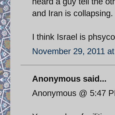
heard a guy tell the o
and Iran is collapsing.
I think Israel is phsyco
November 29, 2011 at
Anonymous said...
Anonymous @ 5:47 