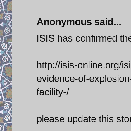
Anonymous said...
ISIS has confirmed th
http://isis-online.org/is
evidence-of-explosion
facility-/
please update this sto