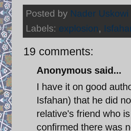
Posted by
Nader Uskowi
Labels:
explosion
,
Isfaha
19 comments:
Anonymous said...
I have it on good author
Isfahan) that he did n
relative's friend who i
confirmed there was n