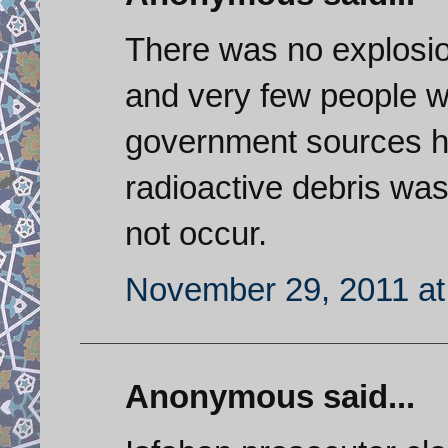
There was no explosio
and very few people we
government sources h
radioactive debris wa
not occur.
November 29, 2011 at
Anonymous said...