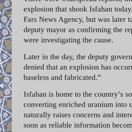
explosion that shook Isfahan today.
Fars News Agency, but was later ta
deputy mayor as confirming the repo
were investigating the cause.
Later in the day, the deputy gover
denied that an explosion has occurr
baseless and fabricated.”
Isfahan is home to the country’s s
converting enriched uranium into 
naturally raises concerns and inte
soon as reliable information becom