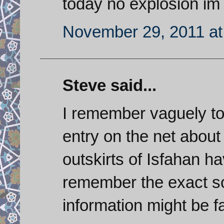
today no explosion im 
November 29, 2011 at
Steve said...
I remember vaguely to
entry on the net about
outskirts of Isfahan h
remember the exact s
information might be f