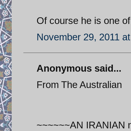
Of course he is one of
November 29, 2011 at
Anonymous said...
From The Australian
~~~~~~AN IRANIAN nucl