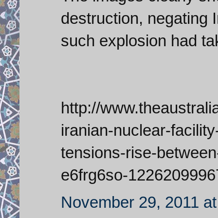
destruction, negating 
such explosion had t
http://www.theaustral
iranian-nuclear-facili
tensions-rise-between
e6frg6so-1226209996
November 29, 2011 at