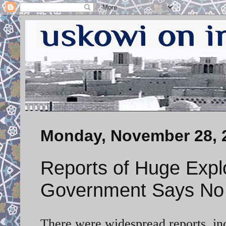
Monday, November 28, 
Reports of Huge Explo
Government Says No 
There were widespread reports, inc