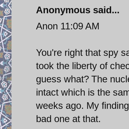
Anonymous said...
Anon 11:09 AM
You're right that spy sat
took the liberty of ch
guess what? The nuclear
intact which is the sa
weeks ago. My findings
bad one at that.