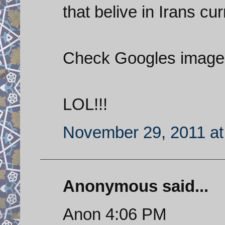
that belive in Irans cu
Check Googles images
LOL!!!
November 29, 2011 at
Anonymous said...
Anon 4:06 PM