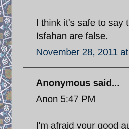
I think it's safe to say
Isfahan are false.
November 28, 2011 at
Anonymous said...
Anon 5:47 PM
I'm afraid your good a