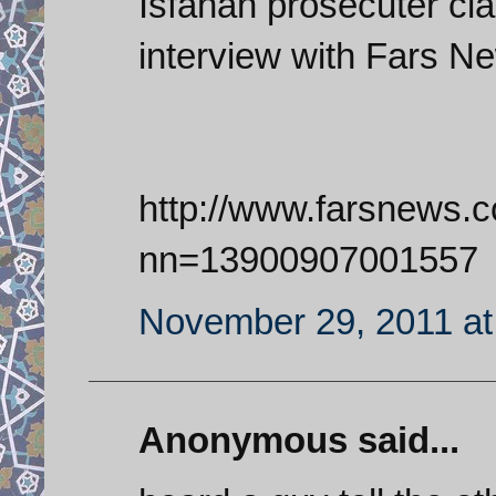
Isfahan prosecuter cla
interview with Fars N
http://www.farsnews.
nn=13900907001557
November 29, 2011 at
Anonymous said...