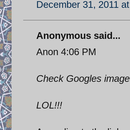
December 31, 2011 at
Anonymous said...
Anon 4:06 PM
Check Googles images
LOL!!!