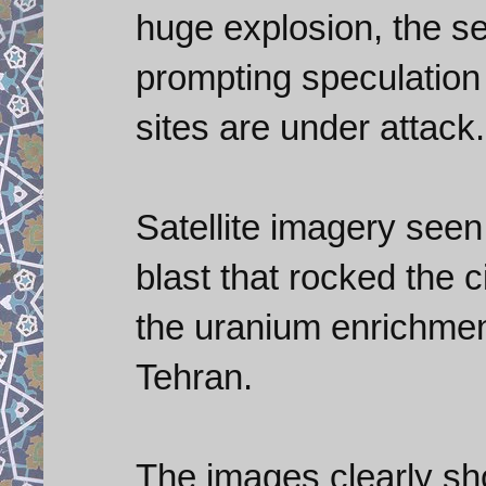
huge explosion, the s
prompting speculation 
sites are under attack.
Satellite imagery see
blast that rocked the 
the uranium enrichment
Tehran.
The images clearly s