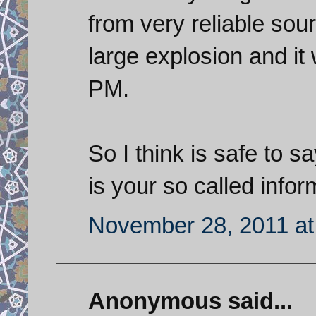
from very reliable sou
large explosion and it
PM.
So I think is safe to sa
is your so called infor
November 28, 2011 at
Anonymous said...