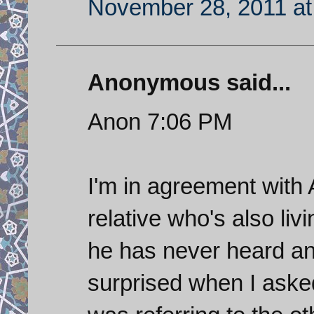
November 28, 2011 at
Anonymous said...
Anon 7:06 PM
I'm in agreement with 
relative who's also liv
he has never heard an 
surprised when I aske