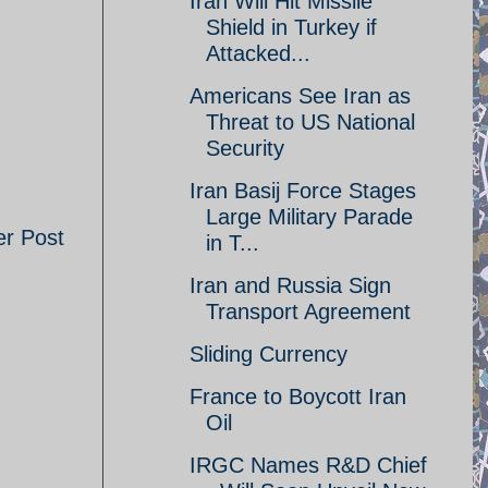
Iran Will Hit Missile
Shield in Turkey if
Attacked...
Americans See Iran as
Threat to US National
Security
Iran Basij Force Stages
Large Military Parade
er Post
in T...
Iran and Russia Sign
Transport Agreement
Sliding Currency
France to Boycott Iran
Oil
IRGC Names R&D Chief