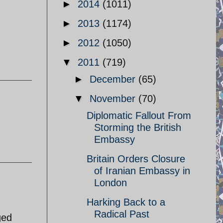
►
2014
(1011)
►
2013
(1174)
►
2012
(1050)
▼
2011
(719)
►
December
(65)
▼
November
(70)
Diplomatic Fallout From
Storming the British
Embassy
Britain Orders Closure
of Iranian Embassy in
London
Harking Back to a
Radical Past
ged