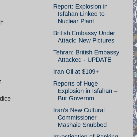
Report: Explosion in
Isfahan Linked to
Nuclear Plant
ah
British Embassy Under
Attack: New Pictures
Tehran: British Embassy
Attacked - UPDATE
Iran Oil at $109+
n
Reports of Huge
Explosion in Isfahan –
But Governm...
dice
Iran’s New Cultural
Commissioner –
Mashaie Snubbed
Investigation of Banking