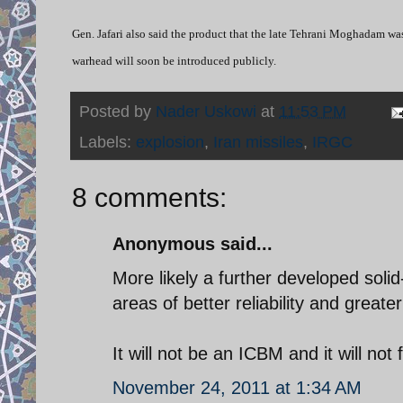
Gen. Jafari also said the product that the late Tehrani Moghadam wa
warhead will soon be introduced publicly.
Posted by
Nader Uskowi
at
11:53 PM
Labels:
explosion
,
Iran missiles
,
IRGC
8 comments:
Anonymous said...
More likely a further developed soli
areas of better reliability and great
It will not be an ICBM and it will not
November 24, 2011 at 1:34 AM