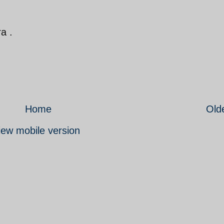
ra .
Home
Old
iew mobile version