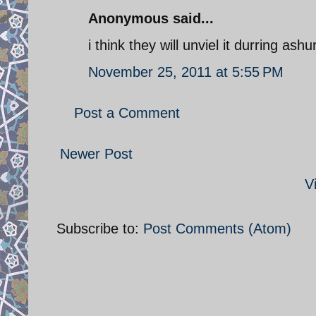
Anonymous said...
i think they will unviel it durring ashu
November 25, 2011 at 5:55 PM
Post a Comment
Newer Post
V
Subscribe to:
Post Comments (Atom)