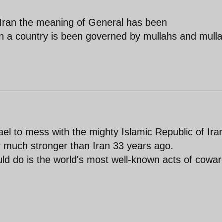
n Iran the meaning of General has been
a country is been governed by mullahs and mull
Israel to mess with the mighty Islamic Republic of Ira
ar much stronger than Iran 33 years ago.
ld do is the world's most well-known acts of cowar