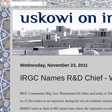
Wednesday, November 23, 2011
IRGC Names R&D Chief - Wil
IRGC Commander Maj. Gen. Mohammad Ali Jafari said today in Tehr
on 12 November in an explosion during the test of a ballistic missi
(R&D) Center at Amir-al-Mo’menin base where the explosion occurr