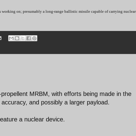
s working on; presumably a long-range ballistic missile capable of carrying nuclear
d-propellent MRBM, with efforts being made in the
er accuracy, and possibly a larger payload.
 feature a nuclear device.