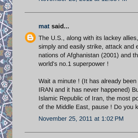
mat
said...
The U.S., along with its lackey allies
simply and easily strike, attack an
nations of Afghanistan (2001) and th
world's no.1 superpower !
Wait a minute ! (It has already been
IRAN and it has never happened) But
Islamic Republic of Iran, the most po
of the Middle East, pause ! Do you 
November 25, 2011 at 1:02 PM