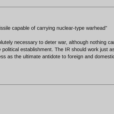
issile capable of carrying nuclear-type warhead"
olutely necessary to deter war, although nothing ca
te political establishment. The IR should work just a
ss as the ultimate antidote to foreign and domesti