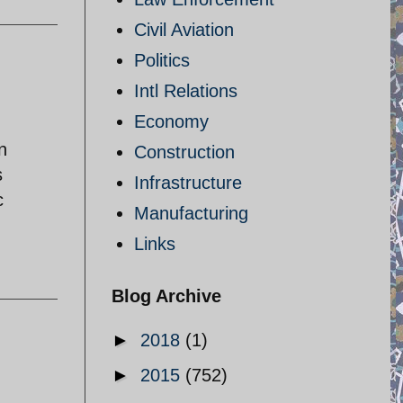
Civil Aviation
Politics
Intl Relations
Economy
n
Construction
s
Infrastructure
c
Manufacturing
Links
Blog Archive
►
2018
(1)
►
2015
(752)