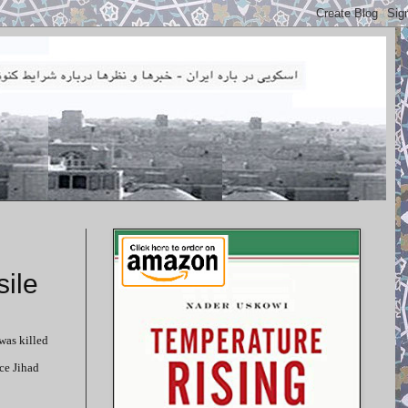
ile
was killed
ce Jihad