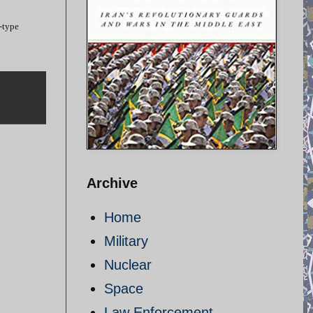
-type
Archive
Home
Military
Nuclear
Space
Law Enforcement