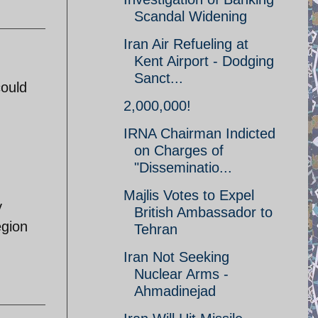
Scandal Widening
Iran Air Refueling at
Kent Airport - Dodging
Sanct...
could
2,000,000!
IRNA Chairman Indicted
on Charges of
"Disseminatio...
Majlis Votes to Expel
y
British Ambassador to
egion
Tehran
Iran Not Seeking
Nuclear Arms -
Ahmadinejad