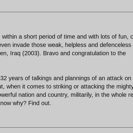
, within a short period of time and with lots of fun, 
d even invade those weak, helpless and defenceless
en, Iraq (2003). Bravo and congratulation to the
 32 years of talkings and plannings of an attack on
, when it comes to striking or attacking the might
werful nation and country, militarily, in the whole r
know why? Find out.