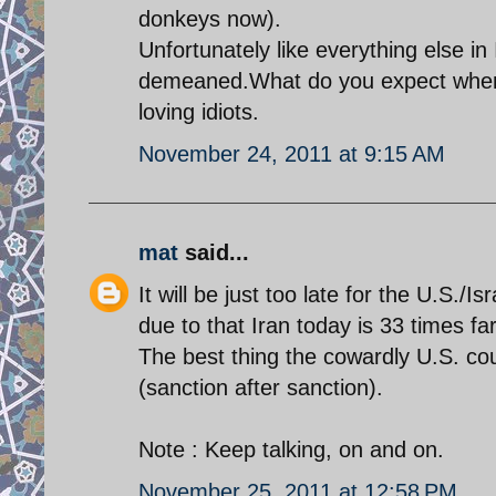
donkeys now).
Unfortunately like everything else i
demeaned.What do you expect when 
loving idiots.
November 24, 2011 at 9:15 AM
mat
said...
It will be just too late for the U.S./
due to that Iran today is 33 times f
The best thing the cowardly U.S. cou
(sanction after sanction).
Note : Keep talking, on and on.
November 25, 2011 at 12:58 PM