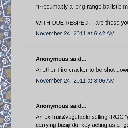
"Presumably a long-range ballistic m
WITH DUE RESPECT -are these your
November 24, 2011 at 6:42 AM
Anonymous said...
Another Fire cracker to be shot down
November 24, 2011 at 8:06 AM
Anonymous said...
An ex fruit&vegetable selling IRGC "
carrying basiji donkey acting as a "g