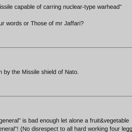
issile capable of carring nuclear-type warhead"
 words or Those of mr Jaffari?
 by the Missile shield of Nato.
general" is bad enough let alone a fruit&vegetable
eneral"! (No disrespect to all hard working four leg