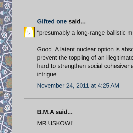
Gifted one
said...
"presumably a long-range ballistic m
Good. A latent nuclear option is abs
prevent the toppling of an illegitima
hard to strengthen social cohesivene
intrigue.
November 24, 2011 at 4:25 AM
B.M.A said...
MR USKOWI!