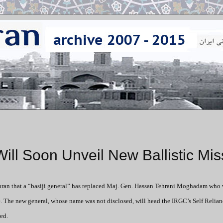
l Soon Unveil New Ballistic Miss
an that a “basiji general” has replaced Maj. Gen. Hassan Tehrani Moghadam who 
le. The new general, whose name was not disclosed, will head the IRGC’s Self Relian
ed.