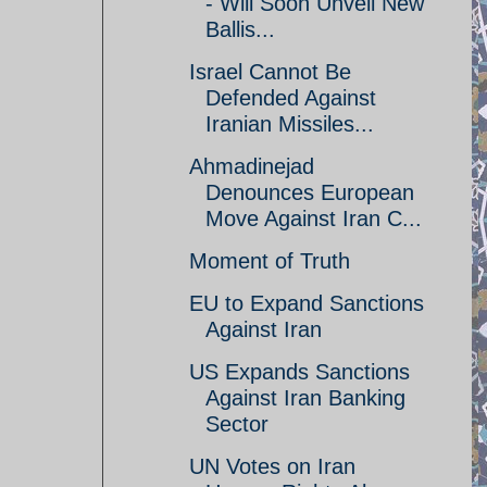
- Will Soon Unveil New
Ballis...
Israel Cannot Be
Defended Against
Iranian Missiles...
Ahmadinejad
Denounces European
Move Against Iran C...
Moment of Truth
EU to Expand Sanctions
Against Iran
US Expands Sanctions
Against Iran Banking
Sector
UN Votes on Iran