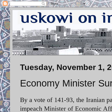
Tuesday, November 1, 2
Economy Minister Su
By a vote of 141-93, the Iranian p
impeach
Minister of Economic Aff