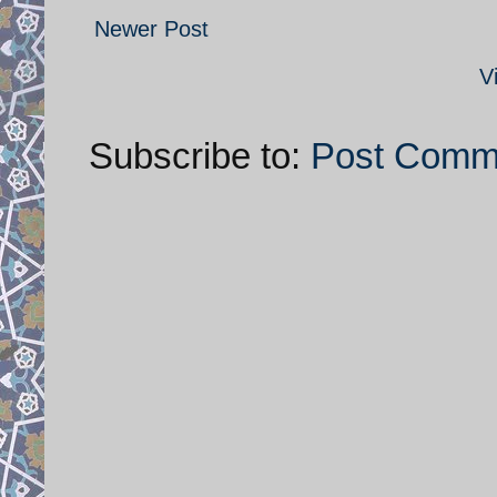
Newer Post
V
Subscribe to:
Post Comm