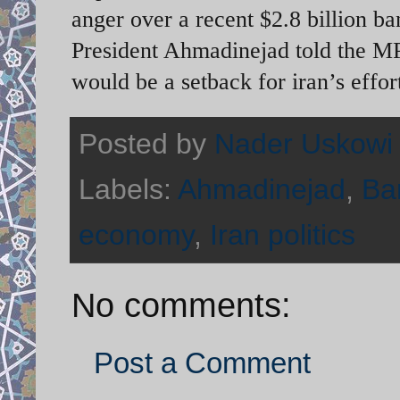
anger over a recent $2.8 billion b
President Ahmadinejad told the MP
would be a setback for iran’s effort
Posted by
Nader Uskowi
Labels:
Ahmadinejad
,
Ba
economy
,
Iran politics
No comments:
Post a Comment