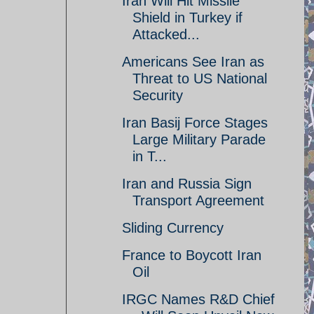
Iran Will Hit Missile
Shield in Turkey if
Attacked...
Americans See Iran as
Threat to US National
Security
Iran Basij Force Stages
Large Military Parade
in T...
Iran and Russia Sign
Transport Agreement
Sliding Currency
France to Boycott Iran
Oil
IRGC Names R&D Chief