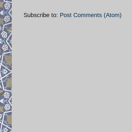
Subscribe to:
Post Comments (Atom)