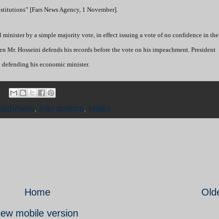
institutions” [Fars News Agency, 1 November].
minister by a simple majority vote, in effect issuing a vote of no confidence in the 
hen Mr. Hosseini defends his records before the vote on his impeachment. President
h defending his economic minister.
eachment
,
Iran politics
,
Majlis
Home
Old
iew mobile version