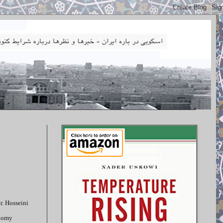
r. Hosseini
onomy