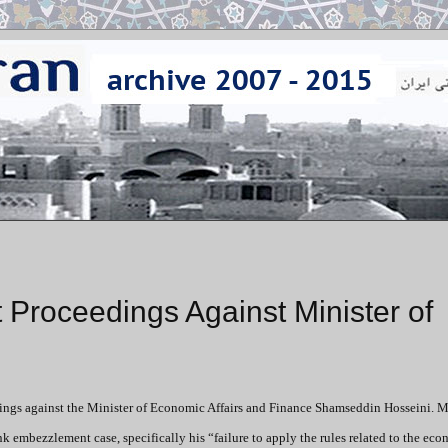
Proceedings Against Minister of
ngs against the Minister of Economic Affairs and Finance Shamseddin Hosseini. M
ank embezzlement case, specifically
his “failure to apply the rules related to the ec