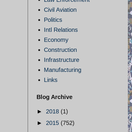
Civil Aviation
Politics
Intl Relations
Economy
Construction
Infrastructure
Manufacturing
Links
Blog Archive
►
2018
(1)
►
2015
(752)