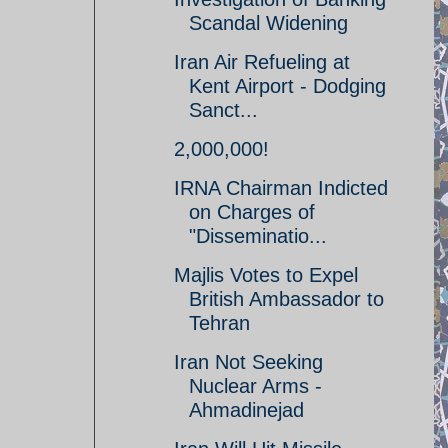
Scandal Widening
Iran Air Refueling at
Kent Airport - Dodging
Sanct...
2,000,000!
IRNA Chairman Indicted
on Charges of
"Disseminatio...
Majlis Votes to Expel
British Ambassador to
Tehran
Iran Not Seeking
Nuclear Arms -
Ahmadinejad