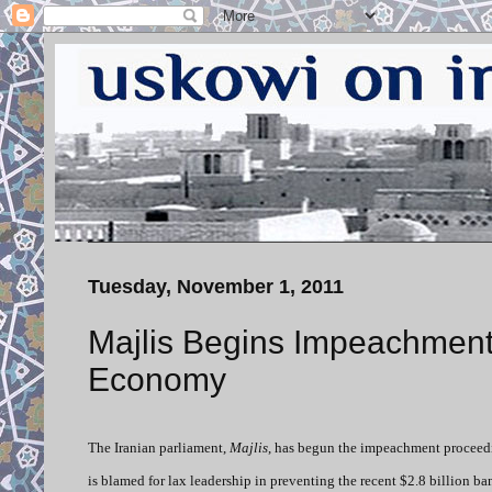
Tuesday, November 1, 2011
Majlis Begins Impeachment 
Economy
The Iranian parliament,
Majlis
, has begun the impeachment proceedi
is blamed for lax leadership in preventing the recent $2.8 billion b