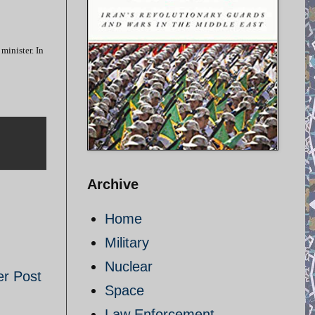
minister. In
Archive
Home
Military
Nuclear
er Post
Space
Law Enforcement