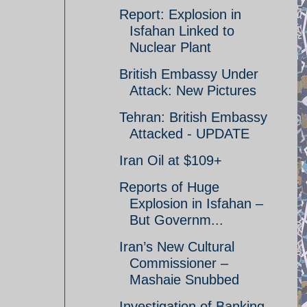
Report: Explosion in
Isfahan Linked to
Nuclear Plant
British Embassy Under
Attack: New Pictures
Tehran: British Embassy
Attacked - UPDATE
Iran Oil at $109+
Reports of Huge
Explosion in Isfahan –
But Governm...
Iran’s New Cultural
Commissioner –
Mashaie Snubbed
Investigation of Banking