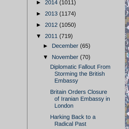
►
2014
(1011)
►
2013
(1174)
►
2012
(1050)
▼
2011
(719)
►
December
(65)
▼
November
(70)
Diplomatic Fallout From
Storming the British
Embassy
Britain Orders Closure
of Iranian Embassy in
London
Harking Back to a
Radical Past