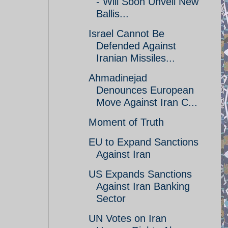
- Will Soon Unveil New
Ballis...
Israel Cannot Be
Defended Against
Iranian Missiles...
Ahmadinejad
Denounces European
Move Against Iran C...
Moment of Truth
EU to Expand Sanctions
Against Iran
US Expands Sanctions
Against Iran Banking
Sector
UN Votes on Iran