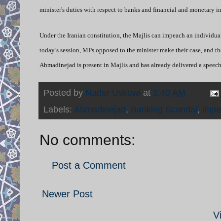
minister's duties with respect to banks and financial and monetary 
Under the Iranian constitution, the Majlis can impeach an individual 
today’s session, MPs opposed to the minister make their case, and t
Ahmadinejad is present in Majlis and has already delivered a speec
Posted by
Nader Uskowi
at
3:40 AM
Labels:
Ahmadinejad
,
Banking Scandal
,
imp
No comments:
Post a Comment
Newer Post
V