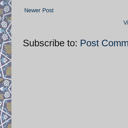
Newer Post
V
Subscribe to:
Post Comm