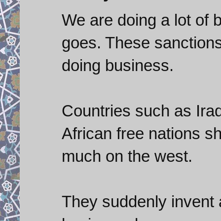
We are doing a lot of 
goes. These sanctions
doing business.
Countries such as Iraq
African free nations s
much on the west.
They suddenly invent 