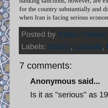
banking sanctions, however, are exp
for the country substantially and 
when Iran is facing serious economi
Posted by
Nader Uskowi
Labels:
Britain
,
Canada
,
7 comments:
Anonymous said...
Is it as "serious" as 