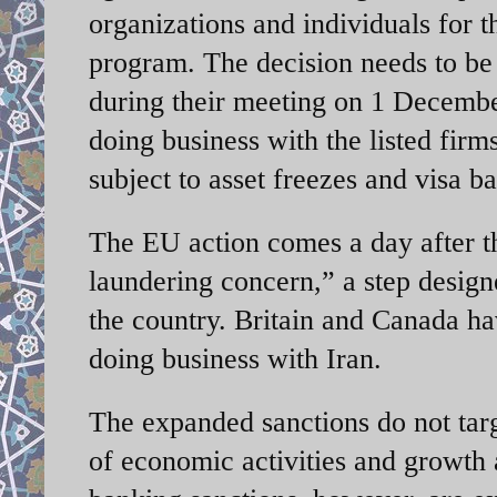
organizations and individuals for t
program. The decision needs to be
during their meeting on 1 Decemb
doing business with the listed firm
subject to asset freezes and visa ba
The EU action comes a day after 
laundering concern,” a step desig
the country. Britain and Canada hav
doing business with Iran.
The expanded sanctions do not targe
of economic activities and growth 