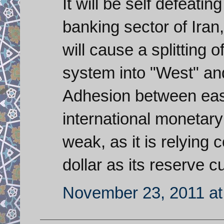
It will be self defeati
banking sector of Iran
will cause a splitting 
system into "West" an
Adhesion between east
international monetar
weak, as it is relying
dollar as its reserve c
November 23, 2011 at