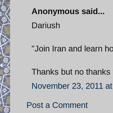
Anonymous said...
Dariush
"Join Iran and learn ho
Thanks but no thanks f
November 23, 2011 at
Post a Comment