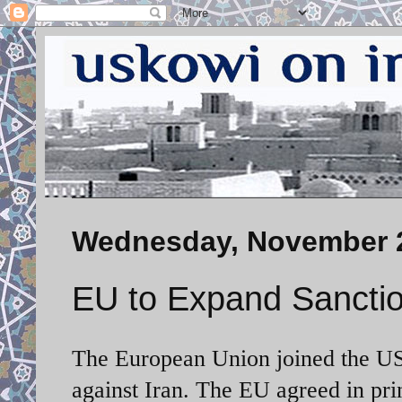
Wednesday, November 2
EU to Expand Sanctio
The European Union joined the US,
against Iran. The EU agreed in pri