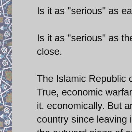
Is it as "serious" as
Is it as "serious" as 
close.
The Islamic Republic o
True, economic warfare
it, economically. But 
country since leaving