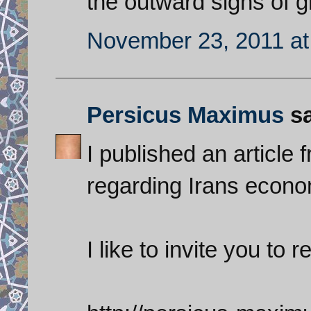
the outward signs of g
November 23, 2011 at
Persicus Maximus
sa
I published an article
regarding Irans econo
I like to invite you to re