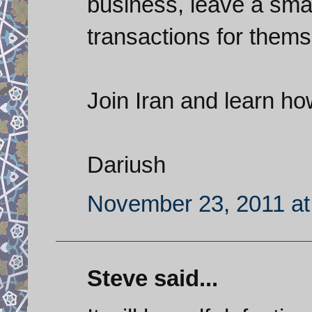
business, leave a small
transactions for thems
Join Iran and learn ho
Dariush
November 23, 2011 at
Steve said...