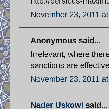
http://persicus-maxim
November 23, 2011 at
Anonymous said...
Irrelevant, where ther
sanctions are effective
November 23, 2011 at
Nader Uskowi
said...