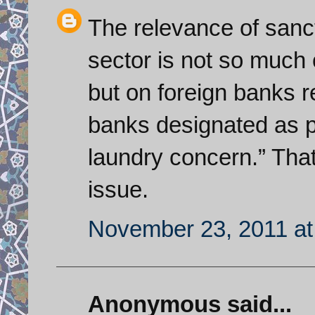
The relevance of sanct
sector is not so much o
but on foreign banks r
banks designated as p
laundry concern.” That
issue.
November 23, 2011 at
Anonymous said...