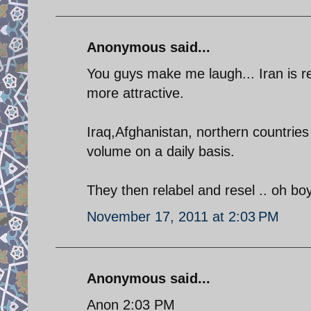
Anonymous said...
You guys make me laugh... Iran is r
more attractive.
Iraq,Afghanistan, northern countrie
volume on a daily basis.
They then relabel and resel .. oh b
November 17, 2011 at 2:03 PM
Anonymous said...
Anon 2:03 PM