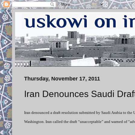
Thursday, November 17, 2011
Iran Denounces Saudi Draf
Iran denounced a draft resolution submitted by Saudi Arabia to the 
Washington. Iran called the draft “unacceptable” and warned of “a