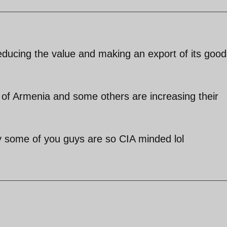
educing the value and making an export of its good
s of Armenia and some others are increasing their
oy some of you guys are so CIA minded lol