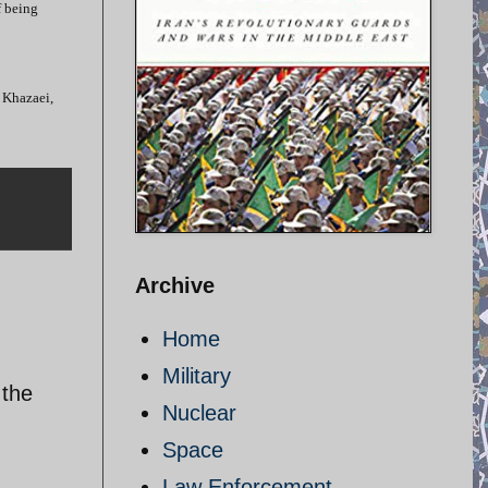
f being
 Khazaei,
Archive
Home
Military
 the
Nuclear
Space
Law Enforcement