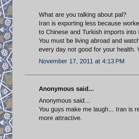
What are you talking about pal?
Iran is exporting less because worke
to Chinese and Turkish imports into 
You must be living abroad and watch
every day not good for your health. 
November 17, 2011 at 4:13 PM
Anonymous said...
Anonymous said...
You guys make me laugh... Iran is r
more attractive.