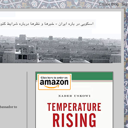
mbassador to