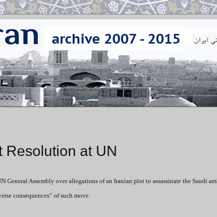
t Resolution at UN
UN General Assembly over allegations of an Iranian plot to assassinate the Saudi a
dverse consequences” of such move.