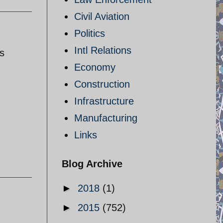
Civil Aviation
Politics
Intl Relations
s
Economy
Construction
Infrastructure
Manufacturing
Links
Blog Archive
►
2018
(1)
►
2015
(752)