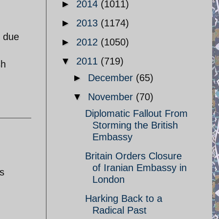
►
2014
(1011)
►
2013
(1174)
n due
►
2012
(1050)
▼
2011
(719)
sh
►
December
(65)
▼
November
(70)
Diplomatic Fallout From
Storming the British
Embassy
Britain Orders Closure
of Iranian Embassy in
s
London
Harking Back to a
Radical Past