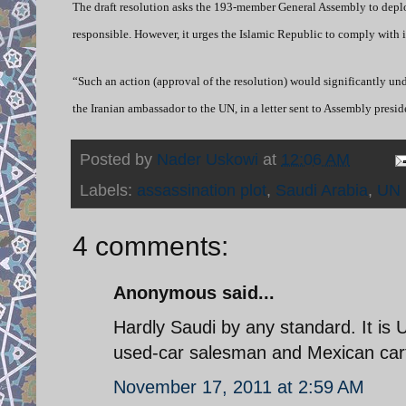
The draft resolution asks the 193-member General Assembly to deplor
responsible. However, it urges the Islamic Republic to comply with i
“Such an action (approval of the resolution) would significantly u
the Iranian ambassador to the UN, in a letter sent to Assembly pres
Posted by
Nader Uskowi
at
12:06 AM
Labels:
assassination plot
,
Saudi Arabia
,
UN
4 comments:
Anonymous said...
Hardly Saudi by any standard. It is US
used-car salesman and Mexican car
November 17, 2011 at 2:59 AM