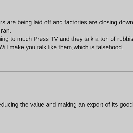
rs are being laid off and factories are closing dow
Iran.
ing to much Press TV and they talk a ton of rubbi
Will make you talk like them,which is falsehood.
educing the value and making an export of its good