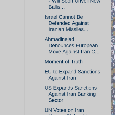
- Will Soon Unveil New
Ballis...
Israel Cannot Be
Defended Against
Iranian Missiles...
Ahmadinejad
Denounces European
Move Against Iran C...
Moment of Truth
EU to Expand Sanctions
Against Iran
US Expands Sanctions
Against Iran Banking
Sector
UN Votes on Iran