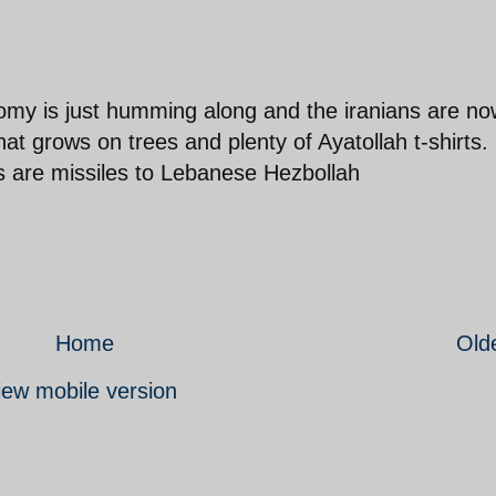
nomy is just humming along and the iranians are n
hat grows on trees and plenty of Ayatollah t-shirts.
rts are missiles to Lebanese Hezbollah
Home
Old
iew mobile version