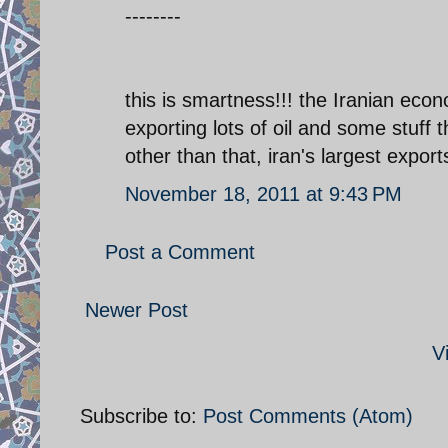
--------
this is smartness!!! the Iranian eco
exporting lots of oil and some stuff t
other than that, iran's largest expo
November 18, 2011 at 9:43 PM
Post a Comment
Newer Post
V
Subscribe to:
Post Comments (Atom)