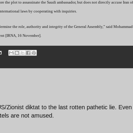
e the plot to assassinate the Saudi ambassador, but does not directly accuse Iran o
nternational laws by cooperating with inquiries.
ndermine the role, authority and integrity of the General Assembly,” said Mohammad
ident [IRNA, 16 November].
/Zionist diktat to the last rotten pathetic lie. Even
tels are not amused.