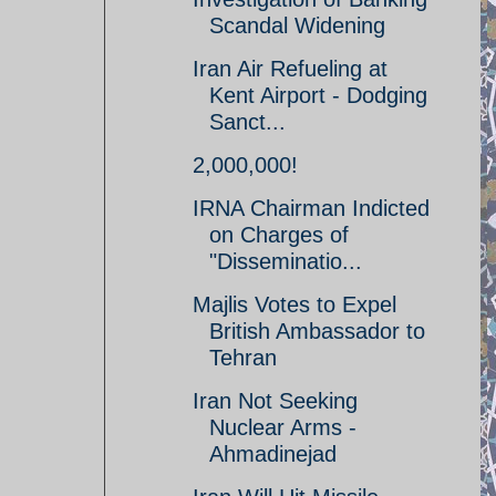
Scandal Widening
Iran Air Refueling at
Kent Airport - Dodging
Sanct...
2,000,000!
IRNA Chairman Indicted
on Charges of
"Disseminatio...
Majlis Votes to Expel
British Ambassador to
Tehran
Iran Not Seeking
Nuclear Arms -
Ahmadinejad