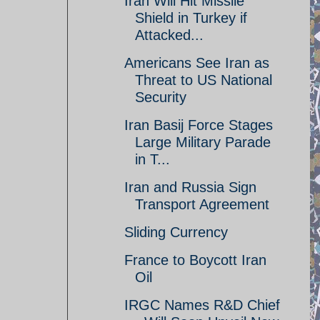
Iran Will Hit Missile
Shield in Turkey if
Attacked...
Americans See Iran as
Threat to US National
Security
Iran Basij Force Stages
Large Military Parade
in T...
Iran and Russia Sign
Transport Agreement
Sliding Currency
France to Boycott Iran
Oil
IRGC Names R&D Chief