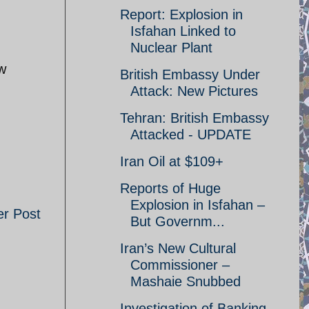
Report: Explosion in
Isfahan Linked to
Nuclear Plant
ow
British Embassy Under
Attack: New Pictures
Tehran: British Embassy
Attacked - UPDATE
Iran Oil at $109+
Reports of Huge
Explosion in Isfahan –
er Post
But Governm...
Iran’s New Cultural
Commissioner –
Mashaie Snubbed
Investigation of Banking