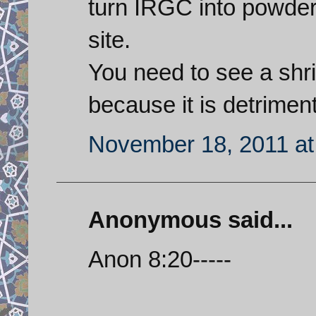
turn IRGC into powder a
site.
You need to see a shri
because it is detrimen
November 18, 2011 at
Anonymous said...
Anon 8:20-----