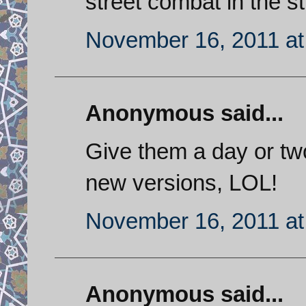
street combat in the st
November 16, 2011 at
Anonymous said...
Give them a day or tw
new versions, LOL!
November 16, 2011 at
Anonymous said...