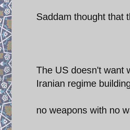
Saddam thought that t
The US doesn't want wa
Iranian regime buildin
no weapons with no wa