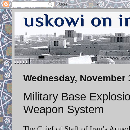
Wednesday, November 1
Military Base Explosi
Weapon System
The Chief of Staff of Iran’s Arme