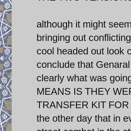
although it might seem
bringing out conflicting
cool headed out look o
conclude that Genaral 
clearly what was goin
MEANS IS THEY WE
TRANSFER KIT FOR A
the other day that in 