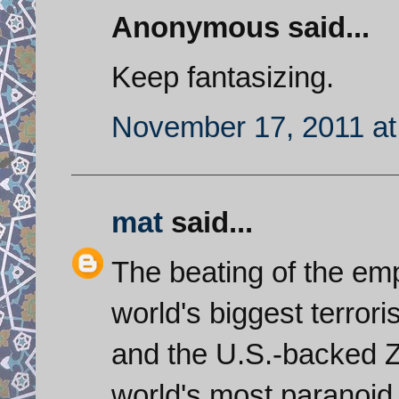
Anonymous said...
Keep fantasizing.
November 17, 2011 at
mat
said...
The beating of the emp
world's biggest terrori
and the U.S.-backed Zi
world's most paranoid