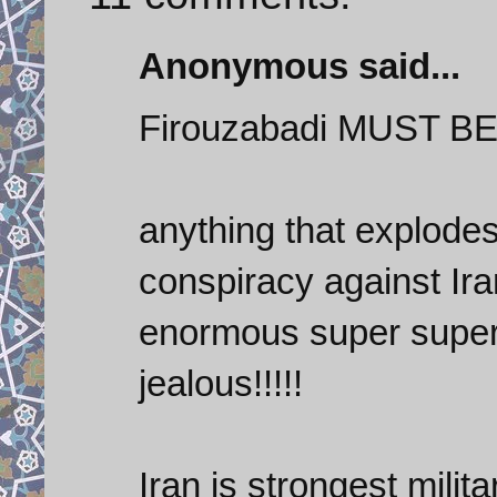
Anonymous said...
Firouzabadi MUST BE
anything that explodes 
conspiracy against Ira
enormous super super-
jealous!!!!!
Iran is strongest mili