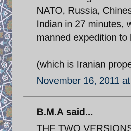
NATO, Russia, Chinese
Indian in 27 minutes, 
manned expedition to 
(which is Iranian prope
November 16, 2011 at
B.M.A said...
THE TWO VERSION