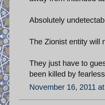
Absolutely undetectabl
The Zionist entity will n
They just have to gue
been killed by fearles
November 16, 2011 at