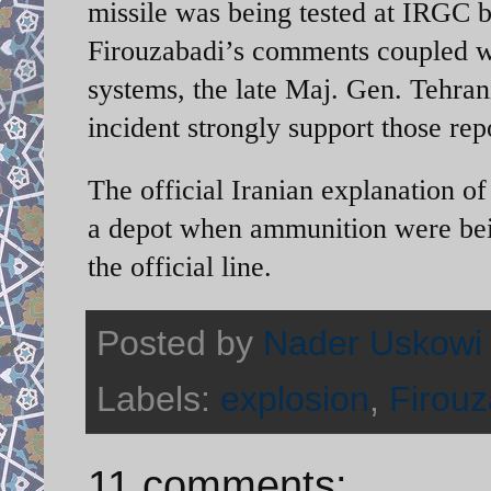
missile was being tested at IRGC ba
Firouzabadi’s comments coupled with
systems, the late Maj. Gen. Tehran
incident strongly support those rep
The official Iranian explanation of
a depot when ammunition were bei
the official line.
Posted by
Nader Uskowi
Labels:
explosion
,
Firouz
11 comments: