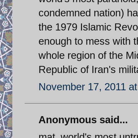
condemned nation) ha
the 1979 Islamic Revol
enough to mess with t
whole region of the Mi
Republic of Iran's mili
November 17, 2011 at
Anonymous said...
mat, world's most untr