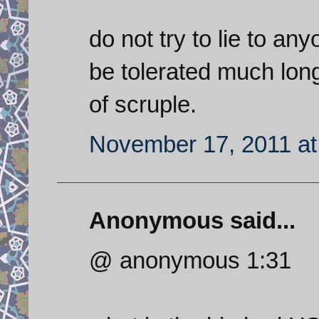
do not try to lie to an
be tolerated much longe
of scruple.
November 17, 2011 at
Anonymous said...
@ anonymous 1:31