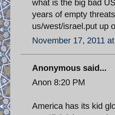
what is the big bad US
years of empty threats 
us/west/israel.put up 
November 17, 2011 at
Anonymous said...
Anon 8:20 PM
America has its kid gl