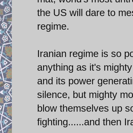
the US will dare to m
regime.
Iranian regime is so po
anything as it's might
and its power generatin
silence, but mighty mo
blow themselves up s
fighting......and then I