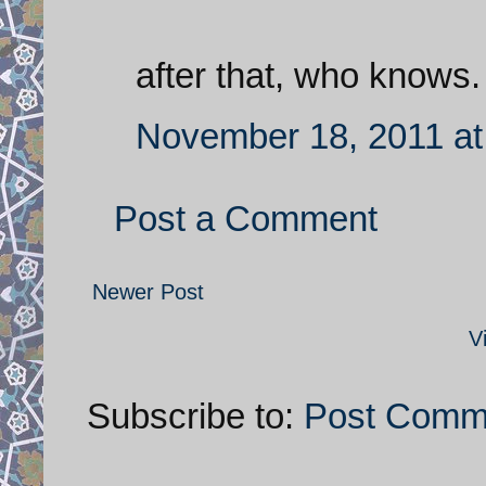
after that, who knows.
November 18, 2011 at
Post a Comment
Newer Post
V
Subscribe to:
Post Comm