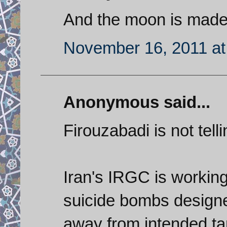
And the moon is made
November 16, 2011 at
Anonymous said...
Firouzabadi is not telling
Iran's IRGC is workin
suicide bombs designe
away from intended ta