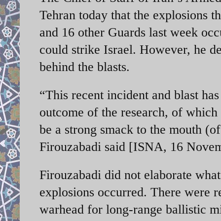
Tehran today that the explosions t
and 16 other Guards last week occu
could strike Israel. However, he de
behind the blasts.
“This recent incident and blast has
outcome of the research, of which
be a strong smack to the mouth (of
Firouzabadi said [ISNA, 16 Novem
Firouzabadi did not elaborate wha
explosions occurred. There were re
warhead for long-range ballistic mi