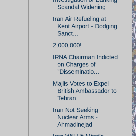
Scandal Widening
Iran Air Refueling at
Kent Airport - Dodging
Sanct...
2,000,000!
IRNA Chairman Indicted
on Charges of
"Disseminatio...
Majlis Votes to Expel
British Ambassador to
Tehran
Iran Not Seeking
Nuclear Arms -
Ahmadinejad