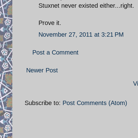
Stuxnet never existed either...right.
Prove it.
November 27, 2011 at 3:21 PM
Post a Comment
Newer Post
V
Subscribe to:
Post Comments (Atom)