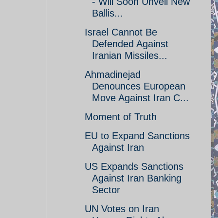
- Will Soon Unveil New
Ballis...
Israel Cannot Be
Defended Against
Iranian Missiles...
Ahmadinejad
Denounces European
Move Against Iran C...
Moment of Truth
EU to Expand Sanctions
Against Iran
US Expands Sanctions
Against Iran Banking
Sector
UN Votes on Iran