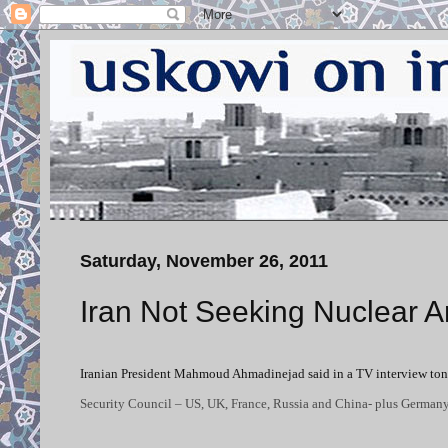
Saturday, November 26, 2011
Iran Not Seeking Nuclear 
Iranian President Mahmoud Ahmadinejad said in a TV interview tonig
Security Council – US, UK, France, Russia and China- plus German