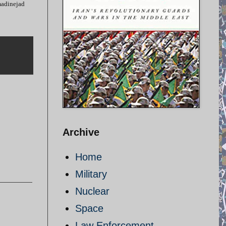
madinejad
Archive
Home
Military
Nuclear
Space
Law Enforcement