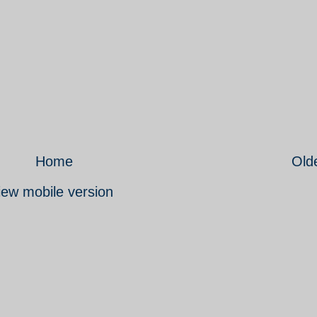
Home
Old
iew mobile version