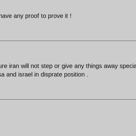
have any proof to prove it !
r sure iran will not step or give any things away specia
 and israel in disprate position .