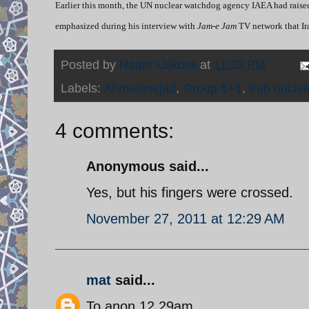
Earlier this month, the UN nuclear watchdog agency IAEA had raise
emphasized during his interview with
Jam-e Jam
TV network that Ir
Posted by
Nader Uskowi
at
11:53 PM
Labels:
Ahmadinejad
,
Group 5+1
,
Iran nucle
4 comments:
Anonymous said...
Yes, but his fingers were crossed.
November 27, 2011 at 12:29 AM
mat
said...
To anon 12.29am,