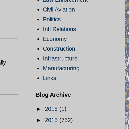
Civil Aviation
Politics
Intl Relations
Economy
Construction
Infrastructure
lly
Manufacturing
Links
Blog Archive
►
2018
(1)
►
2015
(752)