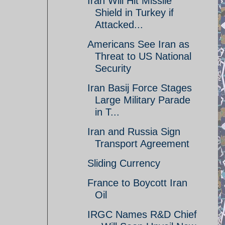
Iran Will Hit Missile
Shield in Turkey if
Attacked...
Americans See Iran as
Threat to US National
Security
Iran Basij Force Stages
Large Military Parade
in T...
Iran and Russia Sign
Transport Agreement
Sliding Currency
France to Boycott Iran
Oil
IRGC Names R&D Chief