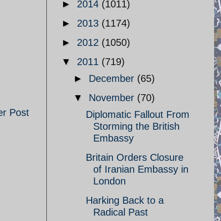
►
2014
(1011)
►
2013
(1174)
►
2012
(1050)
▼
2011
(719)
►
December
(65)
▼
November
(70)
er Post
Diplomatic Fallout From
Storming the British
Embassy
Britain Orders Closure
of Iranian Embassy in
London
Harking Back to a
Radical Past