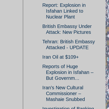
Report: Explosion in
Isfahan Linked to
Nuclear Plant
British Embassy Under
Attack: New Pictures
Tehran: British Embassy
Attacked - UPDATE
Iran Oil at $109+
Reports of Huge
Explosion in Isfahan –
But Governm...
Iran’s New Cultural
Commissioner –
Mashaie Snubbed
Investigation of Banking