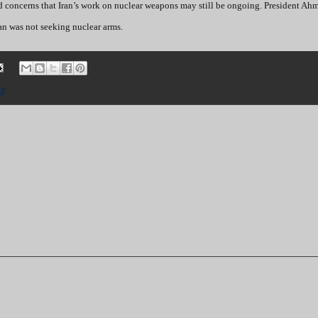
d concerns that Iran’s work on nuclear weapons may still be ongoing. President Ah
an was not seeking nuclear arms.
ar