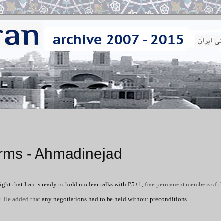
Arms - Ahmadinejad
ht that Iran is ready to hold nuclear talks with P5+1,
five permanent members of 
y. He added that
any negotiations had to be held without preconditions.