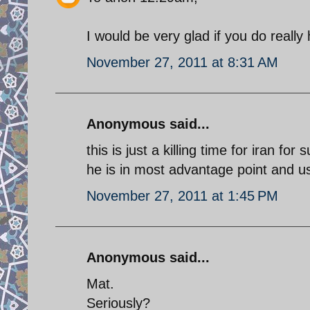
I would be very glad if you do really 
November 27, 2011 at 8:31 AM
Anonymous said...
this is just a killing time for iran fo
he is in most advantage point and usa
November 27, 2011 at 1:45 PM
Anonymous said...
Mat.
Seriously?