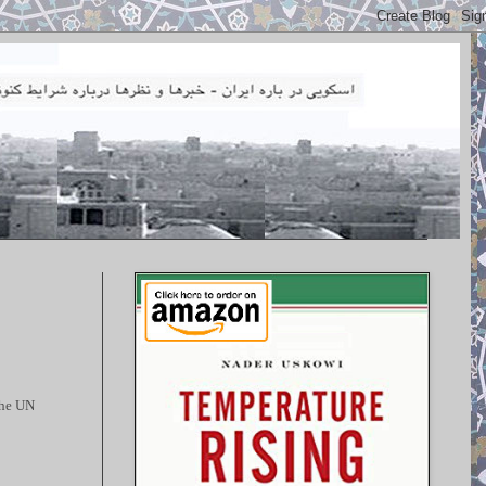
the UN