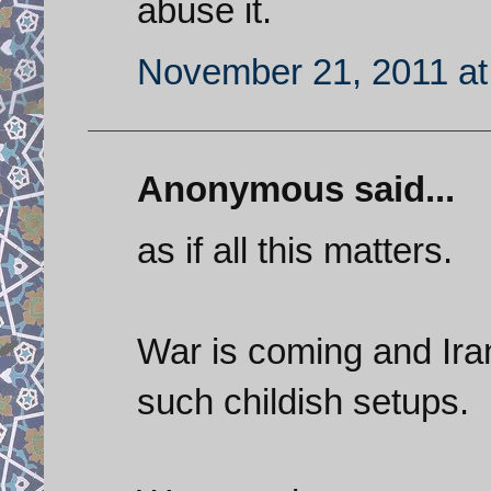
abuse it.
November 21, 2011 at
Anonymous said...
as if all this matters.
War is coming and Iran
such childish setups.