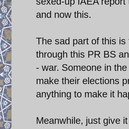
sexed-up IAEA report 
and now this.
The sad part of this is
through this PR BS an
- war. Someone in the
make their elections p
anything to make it h
Meanwhile, just give it