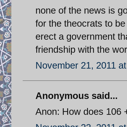
none of the news is goo
for the theocrats to be
erect a government that
friendship with the wo
November 21, 2011 at
Anonymous said...
Anon: How does 106 +