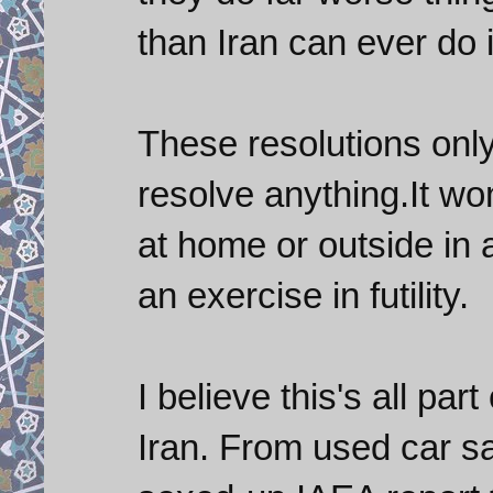
than Iran can ever do 
These resolutions only
resolve anything.It wo
at home or outside in 
an exercise in futility.
I believe this's all par
Iran. From used car s