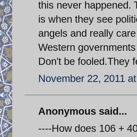
this never happened. 
is when they see polit
angels and really care
Western governments st
Don't be fooled.They f
November 22, 2011 at
Anonymous said...
----How does 106 + 40