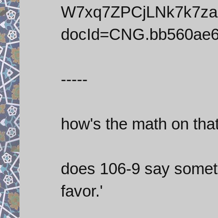
W7xq7ZPCjLNk7k7z
docId=CNG.bb560ae6
-----
how's the math on tha
does 106-9 say somethi
favor.'