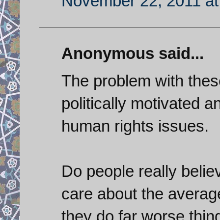
November 22, 2011 at
Anonymous said...
The problem with these
politically motivated a
human rights issues.
Do people really believ
care about the average
they do far worse thin