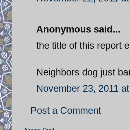
Anonymous said...
the title of this report
Neighbors dog just bar
November 23, 2011 at
Post a Comment
Newer Post