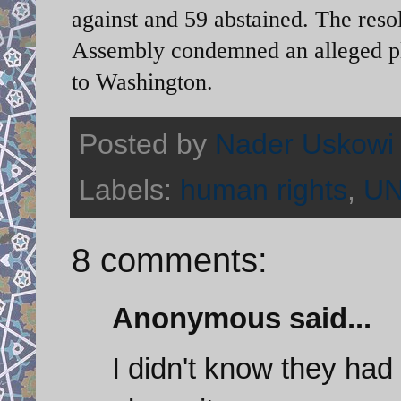
against and 59 abstained. The reso
Assembly condemned an alleged pl
to Washington.
Posted by
Nader Uskowi
Labels:
human rights
,
U
8 comments:
Anonymous said...
I didn't know they had 