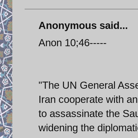
Anonymous said...
Anon 10;46-----
"The UN General Asse
Iran cooperate with an 
to assassinate the Sa
widening the diplomati