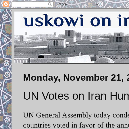
Monday, November 21, 
UN Votes on Iran Hu
UN General Assembly today condem
countries voted in favor of the an