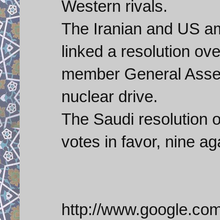
Western rivals.
The Iranian and US a
linked a resolution o
member General Assemb
nuclear drive.
The Saudi resolution 
votes in favor, nine a
http://www.google.co