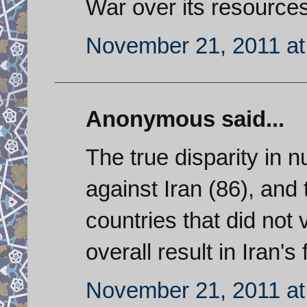
War over its resources
November 21, 2011 at
Anonymous said...
The true disparity in
against Iran (86), and
countries that did not 
overall result in Iran's 
November 21, 2011 at