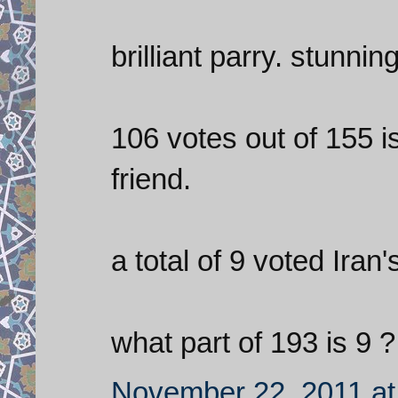
brilliant parry. stunning
106 votes out of 155 i
friend.
a total of 9 voted Iran'
what part of 193 is 9 ?
November 22, 2011 at