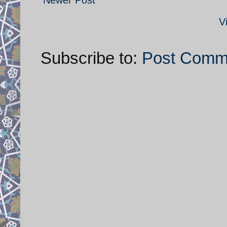
V
Subscribe to:
Post Comm