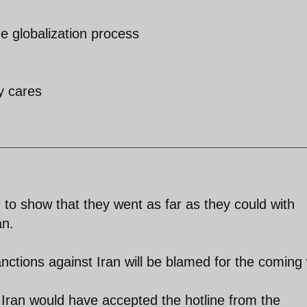
e globalization process
y cares
g to show that they went as far as they could with
an.
anctions against Iran will be blamed for the coming
 Iran would have accepted the hotline from the