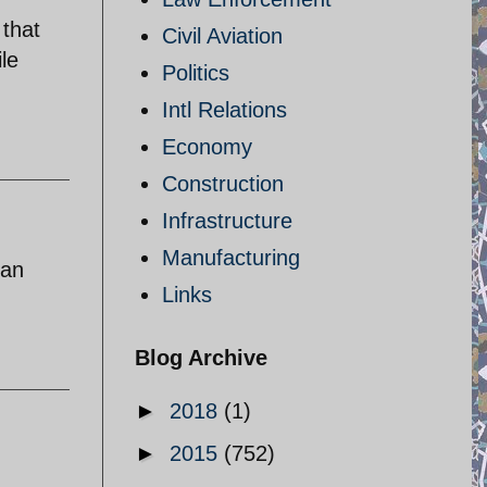
 that
Civil Aviation
le
Politics
Intl Relations
Economy
Construction
Infrastructure
Manufacturing
can
Links
Blog Archive
►
2018
(1)
►
2015
(752)