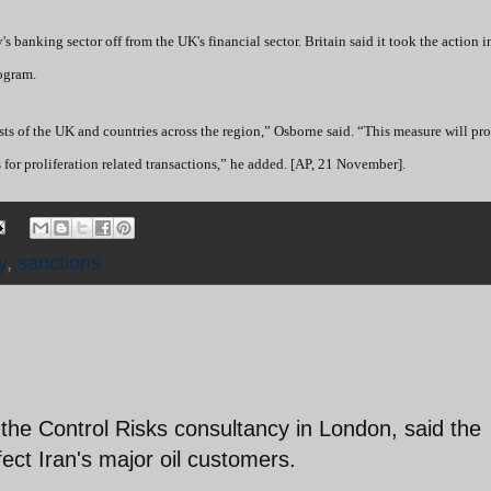
's banking sector off from the UK's financial sector. Britain said it took the action 
rogram.
erests of the UK and countries across the region,” Osborne said. “This measure will pro
for proliferation related transactions,” he added. [AP, 21 November].
y
,
sanctions
the Control Risks consultancy in London, said the
fect Iran's major oil customers.