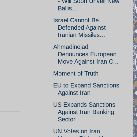
- Will Soon Unveil New
Ballis...
Israel Cannot Be
Defended Against
Iranian Missiles...
Ahmadinejad
Denounces European
Move Against Iran C...
Moment of Truth
EU to Expand Sanctions
Against Iran
US Expands Sanctions
Against Iran Banking
Sector
UN Votes on Iran