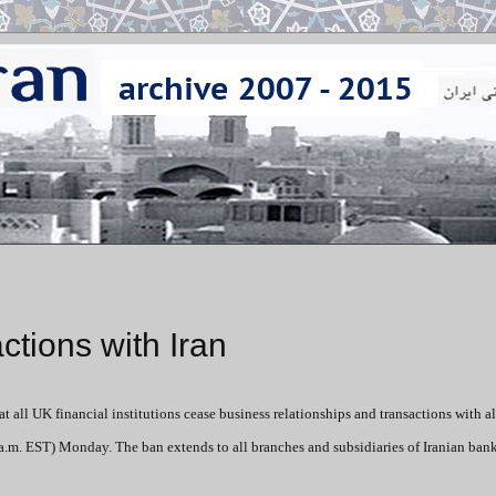
ctions with Iran
 all UK financial institutions cease business relationships and transactions with al
a.m. EST) Monday. The ban extends to all branches and subsidiaries of Iranian ban