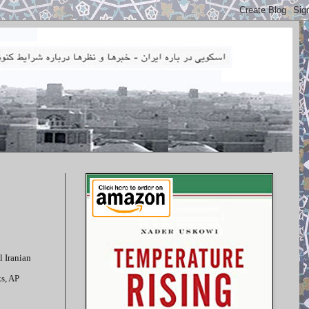
l Iranian
ks, AP