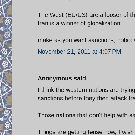
The West (EU/US) are a looser of th
Iran is a winner of globalization.
make as you want sanctions, nobod
November 21, 2011 at 4:07 PM
Anonymous said...
I think the western nations are tryin
sanctions before they then attack Ir
Those nations that don't help with s
Things are getting tense now, I wish