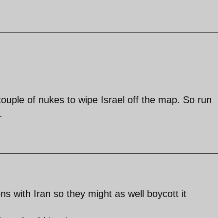
couple of nukes to wipe Israel off the map. So run
.
s with Iran so they might as well boycott it