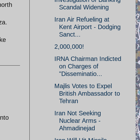
north
Scandal Widening
Iran Air Refueling at
za.
Kent Airport - Dodging
Sanct...
uke
2,000,000!
IRNA Chairman Indicted
on Charges of
"Disseminatio...
Majlis Votes to Expel
British Ambassador to
Tehran
Iran Not Seeking
into
Nuclear Arms -
Ahmadinejad