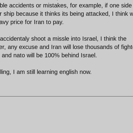
ble accidents or mistakes, for example, if one side
 ship because it thinks its being attacked, I think 
avy price for Iran to pay.
accidentaly shoot a missle into Israel, I think the
ger, any excuse and Iran will lose thousands of figh
 and nato will be 100% behind Israel.
ng, I am still learning english now.