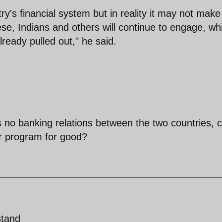
try's financial system but in reality it may not make
se, Indians and others will continue to engage, whi
ready pulled out," he said.
 no banking relations between the two countries, 
ar program for good?
stand