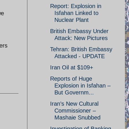
Report: Explosion in
Isfahan Linked to
we
Nuclear Plant
British Embassy Under
Attack: New Pictures
ters
Tehran: British Embassy
Attacked - UPDATE
Iran Oil at $109+
Reports of Huge
Explosion in Isfahan –
But Governm...
Iran’s New Cultural
Commissioner –
Mashaie Snubbed
Investigation of Banking