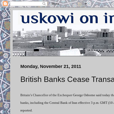
Monday, November 21, 2011
British Banks Cease Transa
Britain’s Chancellor of the Exchequer
George Osborne said today that
banks, including the Central Bank of Iran effective 3 p.m. GMT (10 
reported.