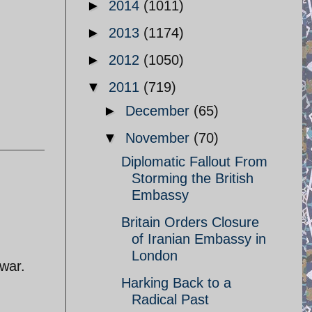
►
2014
(1011)
►
2013
(1174)
►
2012
(1050)
▼
2011
(719)
►
December
(65)
▼
November
(70)
Diplomatic Fallout From
Storming the British
Embassy
Britain Orders Closure
of Iranian Embassy in
London
 war.
Harking Back to a
Radical Past