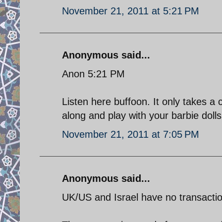
November 21, 2011 at 5:21 PM
Anonymous said...
Anon 5:21 PM
Listen here buffoon. It only takes a 
along and play with your barbie dolls
November 21, 2011 at 7:05 PM
Anonymous said...
UK/US and Israel have no transaction