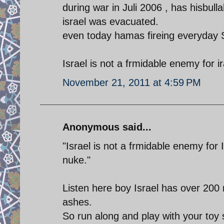
during war in Juli 2006 , has hisbullah
israel was evacuated.
even today hamas fireing everyday 
Israel is not a frmidable enemy for 
November 21, 2011 at 4:59 PM
Anonymous said...
"Israel is not a frmidable enemy for
nuke."
Listen here boy Israel has over 200 nu
ashes.
So run along and play with your toy 