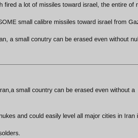
 fired a lot of missiles toward israel, the entire of 
SOME small calibre missiles toward israel from Ga
iran, a small conutry can be erased even without n
 Iran,a small country can be erased even without a
kes and could easily level all major cities in Iran 
solders.