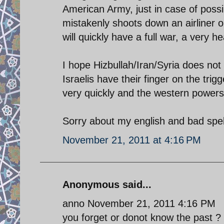
American Army, just in case of possi
mistakenly shoots down an airliner or
will quickly have a full war, a very he
I hope Hizbullah/Iran/Syria does not 
Israelis have their finger on the trig
very quickly and the western powers
Sorry about my english and bad spelli
November 21, 2011 at 4:16 PM
Anonymous said...
anno November 21, 2011 4:16 PM
you forget or donot know the past ?