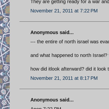
They are getting ready for a war and
November 21, 2011 at 7:22 PM
Anonymous said...
--- the entire of north israel was eva
and what happened to north Israel?
how did itlook afterward? did it loo
November 21, 2011 at 8:17 PM
Anonymous said...
Anon 7:22 PM