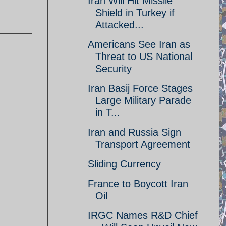
Iran Will Hit Missile
Shield in Turkey if
Attacked...
Americans See Iran as
Threat to US National
Security
Iran Basij Force Stages
Large Military Parade
in T...
Iran and Russia Sign
Transport Agreement
Sliding Currency
France to Boycott Iran
Oil
IRGC Names R&D Chief