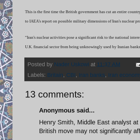
This is the first time the British government has cut an entire country
to IAEA’s report on possible military dimensions of Iran's nuclear p
“Iran's nuclear activities pose a significant risk to the national int
U.K. financial sector from being unknowingly used by Iranian banks 
Posted by
Nader Uskowi
at
11:37 AM
Labels:
Britain
,
CBI
,
Iran banks
,
Iran econom
13 comments:
Anonymous said...
Henry Smith, Middle East analyst at 
British move may not significantly af