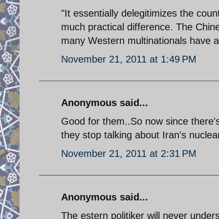
"It essentially delegitimizes the coun
much practical difference. The Chine
many Western multinationals have al
November 21, 2011 at 1:49 PM
Anonymous said...
Good for them..So now since there's
they stop talking about Iran's nucle
November 21, 2011 at 2:31 PM
Anonymous said...
The estern politiker will never under