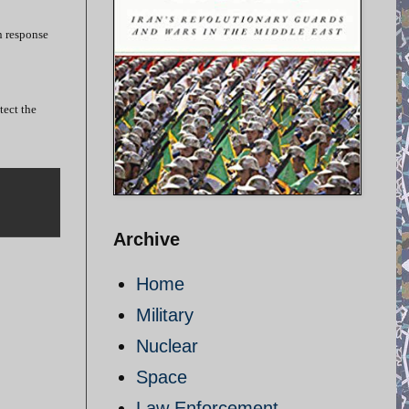
in response
tect the
Archive
Home
Military
Nuclear
Space
Law Enforcement