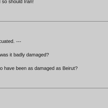
 so should Iran!
cuated. ---
 was it badly damaged?
k to have been as damaged as Beirut?