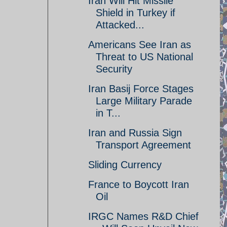
Iran Will Hit Missile
Shield in Turkey if
Attacked...
Americans See Iran as
Threat to US National
Security
Iran Basij Force Stages
Large Military Parade
in T...
Iran and Russia Sign
Transport Agreement
Sliding Currency
France to Boycott Iran
Oil
IRGC Names R&D Chief