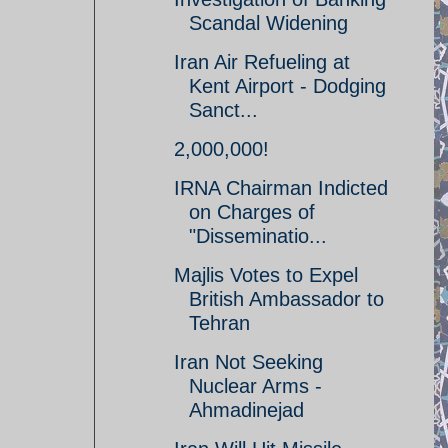
Scandal Widening
Iran Air Refueling at
Kent Airport - Dodging
Sanct...
2,000,000!
IRNA Chairman Indicted
on Charges of
"Disseminatio...
Majlis Votes to Expel
British Ambassador to
Tehran
Iran Not Seeking
Nuclear Arms -
Ahmadinejad