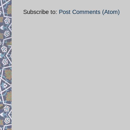
Subscribe to:
Post Comments (Atom)