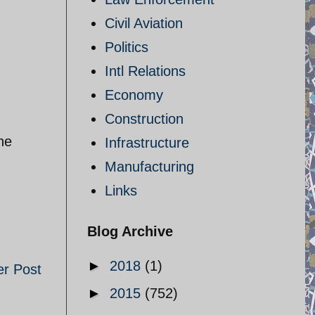
Civil Aviation
Politics
Intl Relations
Economy
Construction
he
Infrastructure
Manufacturing
Links
Blog Archive
►
2018
(1)
er Post
►
2015
(752)