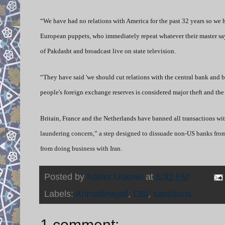
“We have had no relations with America for the past 32 years so we 
European puppets, who immediately repeat whatever their master says
of Pakdasht and broadcast live on state television.
“They have said 'we should cut relations with the central bank and 
people's foreign exchange reserves is considered major theft and the
Britain, France and the Netherlands have banned all transactions wi
laundering concern,” a step designed to dissuade non-US banks from 
from doing business with Iran.
Posted by
Nader Uskowi
at
5:32 PM
Labels:
Ahmadinejad
,
CBI
,
sanctions
1 comment: