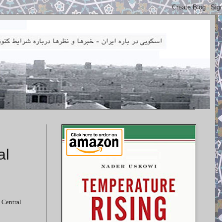
al
 Central