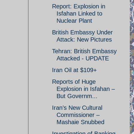
Report: Explosion in
Isfahan Linked to
Nuclear Plant
British Embassy Under
Attack: New Pictures
Tehran: British Embassy
Attacked - UPDATE
Iran Oil at $109+
Reports of Huge
Explosion in Isfahan –
But Governm...
Iran’s New Cultural
Commissioner –
Mashaie Snubbed
Investigation of Banking