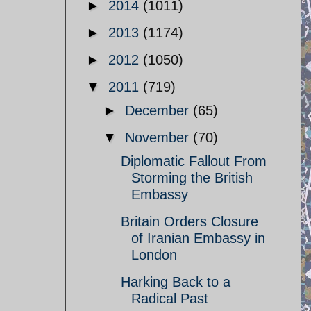
►
2014
(1011)
►
2013
(1174)
►
2012
(1050)
▼
2011
(719)
►
December
(65)
▼
November
(70)
Diplomatic Fallout From
Storming the British
Embassy
Britain Orders Closure
of Iranian Embassy in
London
Harking Back to a
Radical Past