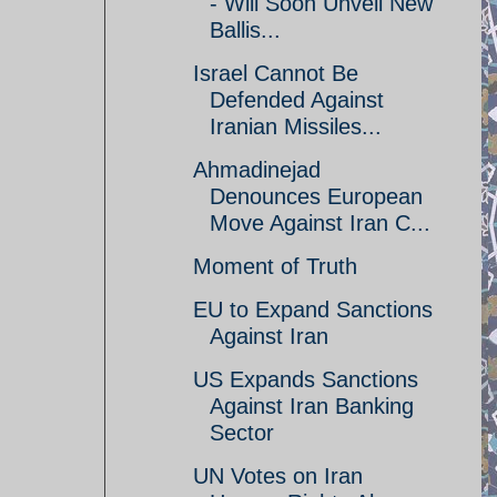
- Will Soon Unveil New
Ballis...
Israel Cannot Be
Defended Against
Iranian Missiles...
Ahmadinejad
Denounces European
Move Against Iran C...
Moment of Truth
EU to Expand Sanctions
Against Iran
US Expands Sanctions
Against Iran Banking
Sector
UN Votes on Iran