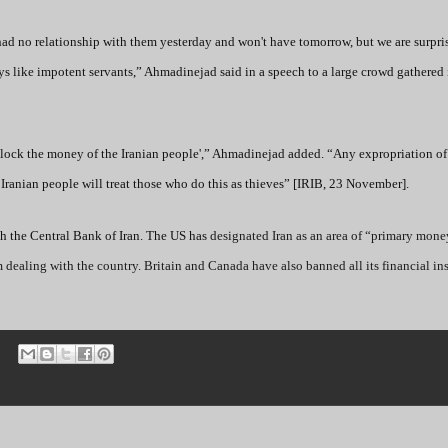
had no relationship with them yesterday and won't have tomorrow, but we are surpri
 like impotent servants,” Ahmadinejad said in a speech to a large crowd gathered i
block the money of the Iranian people',” Ahmadinejad added. “Any expropriation of 
 Iranian people will treat those who do this as thieves” [IRIB, 23 November].
th the Central Bank of Iran. The US has
designated Iran as an area of “primary mone
dealing with the country. Britain and Canada have also banned all its financial ins