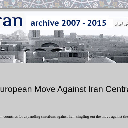
ropean Move Against Iran Centr
untries for expanding sanctions against Iran, singling out the move against the