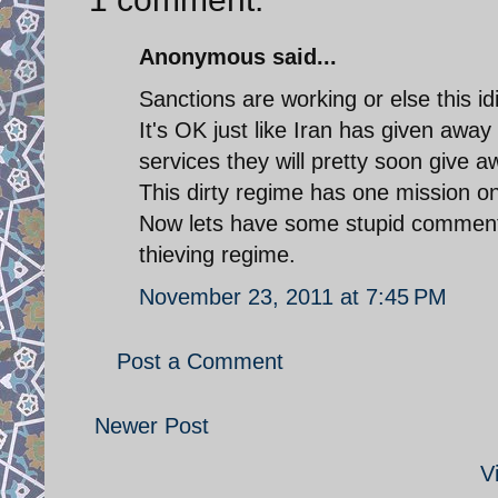
Anonymous said...
Sanctions are working or else this i
It's OK just like Iran has given away
services they will pretty soon give aw
This dirty regime has one mission onl
Now lets have some stupid comments
thieving regime.
November 23, 2011 at 7:45 PM
Post a Comment
Newer Post
V