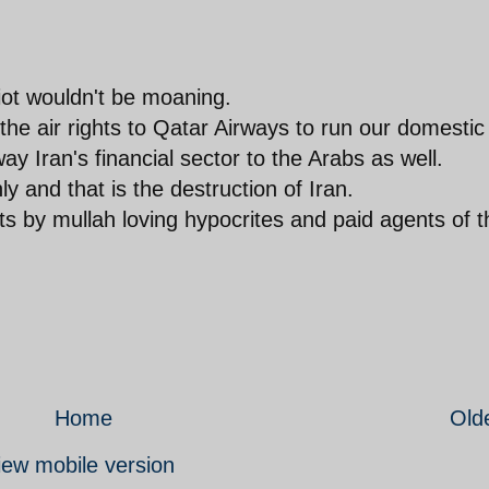
diot wouldn't be moaning.
 the air rights to Qatar Airways to run our domestic
ay Iran's financial sector to the Arabs as well.
y and that is the destruction of Iran.
 by mullah loving hypocrites and paid agents of t
Home
Old
iew mobile version