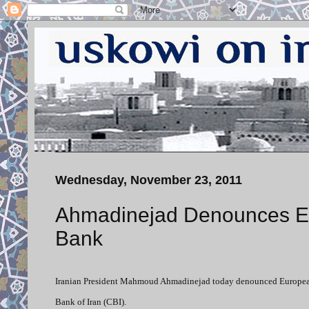
Wednesday, November 23, 2011
Ahmadinejad Denounces Eu
Bank
Iranian President Mahmoud Ahmadinejad today denounced European co
Bank of Iran (CBI).