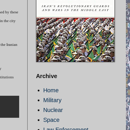
sed by these
n the city
the Iranian
y
Archive
titutions
Home
Military
Nuclear
Space
Law Enforcement