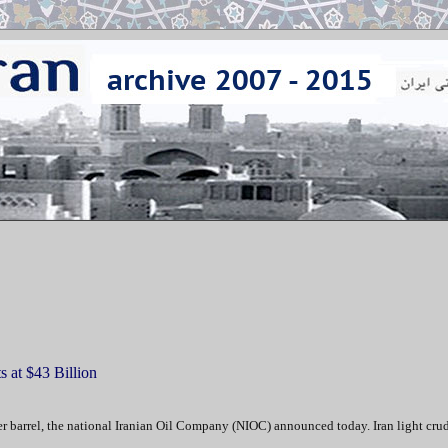
 at $43 Billion
r barrel, the national Iranian Oil Company (NIOC) announced today. Iran light crud