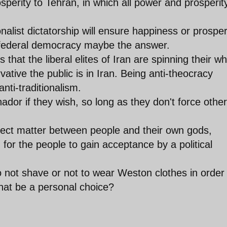
rosperity to Tehran, in which all power and prosperity
onalist dictatorship will ensure happiness or prosper
t federal democracy maybe the answer.
 that the liberal elites of Iran are spinning their w
tive the public is in Iran. Being anti-theocracy
nti-traditionalism.
ador if they wish, so long as they don't force other
bject matter between people and their own gods,
 for the people to gain acceptance by a political
 not shave or not to wear Weston clothes in order
that be a personal choice?