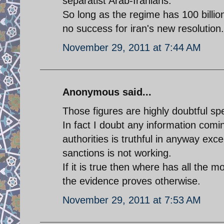
separatist Arab-Iranians.
So long as the regime has 100 billio
no success for iran's new resolution.
November 29, 2011 at 7:44 AM
Anonymous said...
Those figures are highly doubtful spec
In fact I doubt any information comin
authorities is truthful in anyway exc
sanctions is not working.
If it is true then where has all the
the evidence proves otherwise.
November 29, 2011 at 7:53 AM