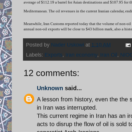
average of $112.19 a barrel for Asian destinations and $107.95 for t
Mediterranean.
The oil revenues in the current Iranian calendar, end
Meanwhile, Iran Customs reported today that the volume of non-oil expo
annual non-oil exports will be close to $43 billion mark, also a histo
Posted by
Nader Uskowi
at
1:10 AM
Labels:
Exports
,
Iran economy
,
Iran Oil
,
NIO
12 comments:
Unknown
said...
A lesson from history, even the the s
in Iran was interrupted.
This current regime in Iran has an ir
acts to disrup the flow of oil is sold