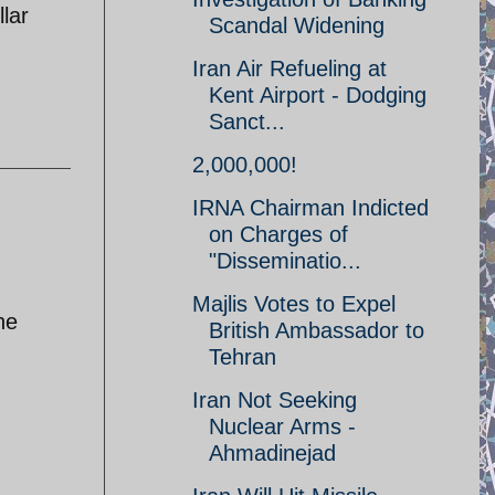
llar
Scandal Widening
Iran Air Refueling at
Kent Airport - Dodging
Sanct...
2,000,000!
IRNA Chairman Indicted
on Charges of
"Disseminatio...
Majlis Votes to Expel
he
British Ambassador to
Tehran
Iran Not Seeking
Nuclear Arms -
Ahmadinejad