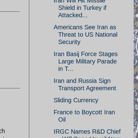
Iran Will Hit Missile
Shield in Turkey if
Attacked...
Americans See Iran as
Threat to US National
Security
Iran Basij Force Stages
Large Military Parade
in T...
Iran and Russia Sign
Transport Agreement
Sliding Currency
France to Boycott Iran
Oil
ch
IRGC Names R&D Chief