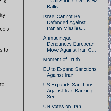
- Will Soon Unveil New
 is
Ballis...
ity
Israel Cannot Be
Defended Against
Iranian Missiles...
heels
Ahmadinejad
Denounces European
s to
Move Against Iran C...
Moment of Truth
EU to Expand Sanctions
Against Iran
 to
US Expands Sanctions
Against Iran Banking
Sector
UN Votes on Iran