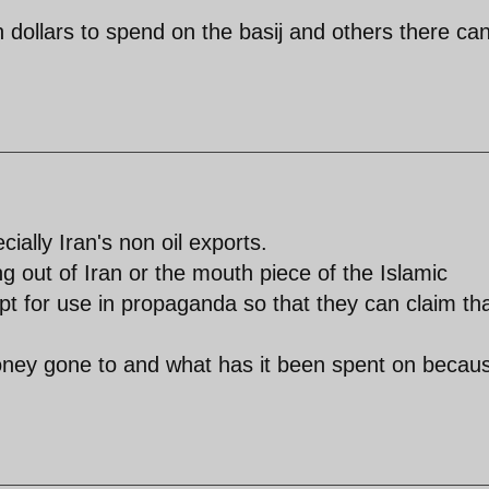
n dollars to spend on the basij and others there ca
ially Iran's non oil exports.
g out of Iran or the mouth piece of the Islamic
ept for use in propaganda so that they can claim th
 money gone to and what has it been spent on becau