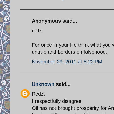
Anonymous said...
redz
For once in your life think what you w
untrue and borders on falsehood.
November 29, 2011 at 5:22 PM
Unknown
said...
Redz,
I respectfully disagree,
Oil has not brought prosperity for 