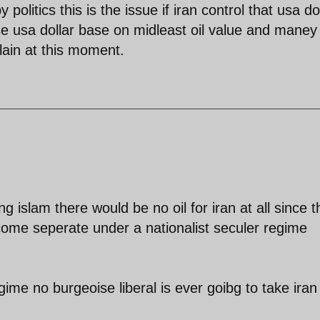
 politics this is the issue if iran control that usa do
e usa dollar base on midleast oil value and maney
plain at this moment.
 islam there would be no oil for iran at all since t
ome seperate under a nationalist seculer regime
ime no burgeoise liberal is ever goibg to take iran