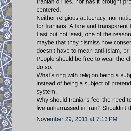
Iranian oil lies, nor has it brought p
centered.
Neither religious autocracy, nor nati
for Iranians. A fare and transparen
Last but not least, one of the reasons
maybe that they dismiss how conserva
doesn't have to mean anti-Islam, or a
People should be free to wear the ch
do so.
What's ring with religion being a su
instead of being a subject of pretend
system.
Why should Iranians feel the need to
live unharrassed in Iran? Shouldn't 
November 29, 2011 at 7:13 PM