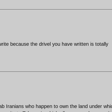
rite because the drivel you have written is totally
Arab Iranians who happen to own the land under whi