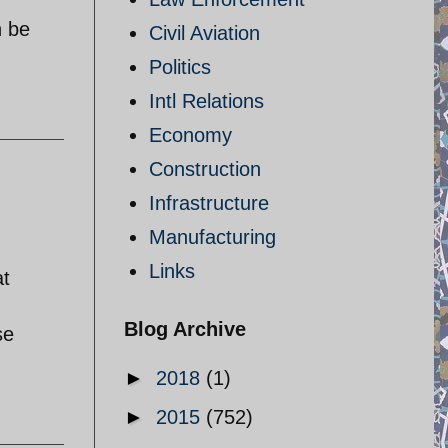
n be
Civil Aviation
Politics
Intl Relations
Economy
Construction
Infrastructure
Manufacturing
Links
at
Blog Archive
se
►
2018
(1)
►
2015
(752)