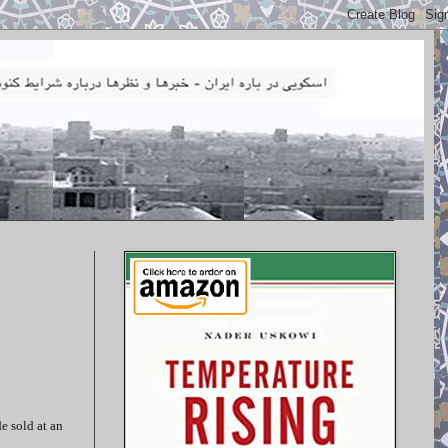
e sold at an