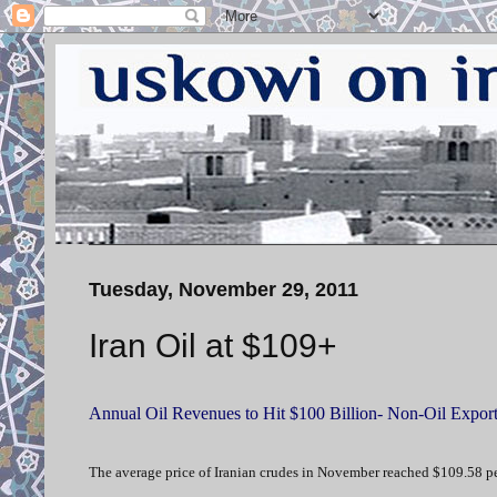
Tuesday, November 29, 2011
Iran Oil at $109+
Annual Oil Revenues to Hit $100 Billion- Non-Oil Exports
The average price of Iranian crudes in November reached $109.58 pe