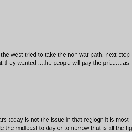
 the west tried to take the non war path, next stop
t they wanted....the people will pay the price....as
rs today is not the issue in that regiogn it is most
 the midleast to day or tomorrow that is all the fig