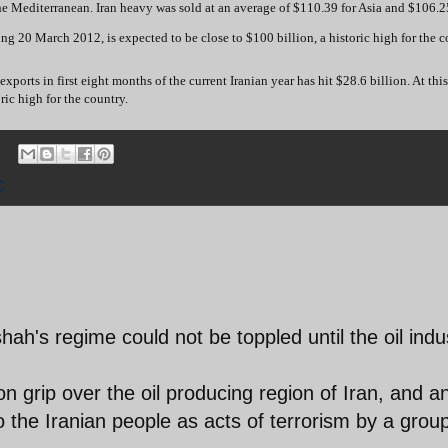
he Mediterranean. Iran heavy was sold at an average of $110.39 for Asia and $106.25
ing 20 March 2012, is expected to be close to $100 billion, a historic high for the c
rts in first eight months of the current Iranian year has hit $28.6 billion. At this 
ric high for the country.
C
hah's regime could not be toppled until the oil indu
on grip over the oil producing region of Iran, and a
 to the Iranian people as acts of terrorism by a grou