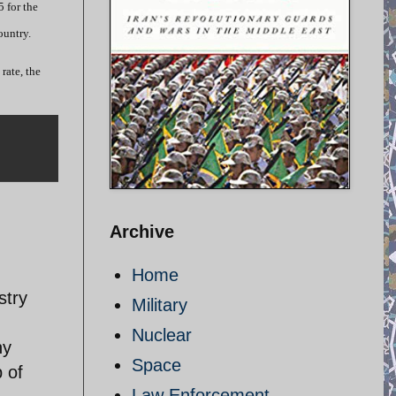
 for the
ountry.
rate, the
Archive
Home
stry
Military
Nuclear
ny
Space
p of
Law Enforcement