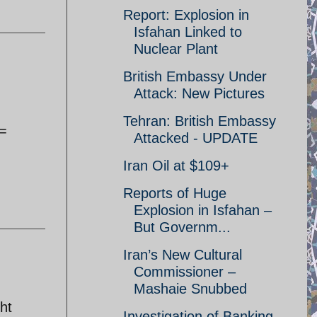
Report: Explosion in
Isfahan Linked to
Nuclear Plant
British Embassy Under
Attack: New Pictures
Tehran: British Embassy
 =
Attacked - UPDATE
Iran Oil at $109+
Reports of Huge
Explosion in Isfahan –
But Governm...
Iran’s New Cultural
Commissioner –
Mashaie Snubbed
ht
Investigation of Banking