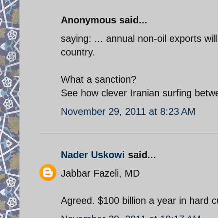
Anonymous said...
saying: ... annual non-oil exports will
country.
What a sanction?
See how clever Iranian surfing betw
November 29, 2011 at 8:23 AM
Nader Uskowi
said...
Jabbar Fazeli, MD
Agreed. $100 billion a year in hard 