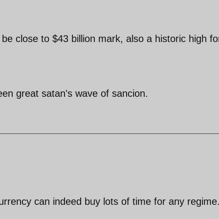
 be close to $43 billion mark, also a historic high fo
een great satan's wave of sancion.
currency can indeed buy lots of time for any regime