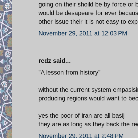
going on their shoild be by force or by
would be desapeare for ever becaus
other issue their it is not easy to ex
November 29, 2011 at 12:03 PM
redz said...
"A lesson from history"
without the current system empasising
producing regions would want to bec
yes the poor of iran are all basij
they are as long as they back the reg
November 29, 2011 at 2:48 PM