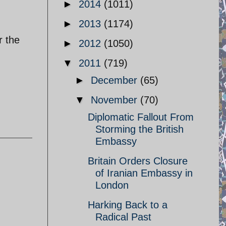
►
2014
(1011)
►
2013
(1174)
r the
►
2012
(1050)
▼
2011
(719)
►
December
(65)
▼
November
(70)
Diplomatic Fallout From
Storming the British
Embassy
Britain Orders Closure
of Iranian Embassy in
London
Harking Back to a
.
Radical Past