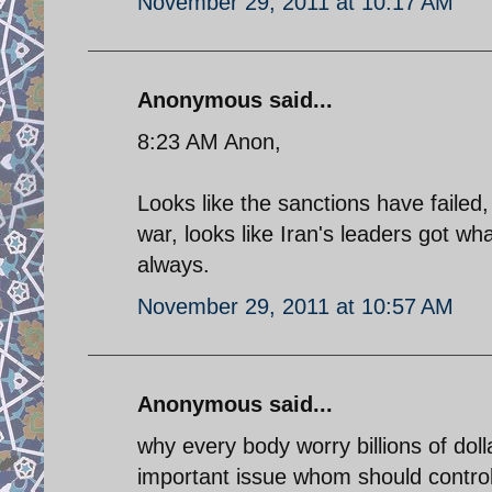
November 29, 2011 at 10:17 AM
Anonymous said...
8:23 AM Anon,
Looks like the sanctions have failed,
war, looks like Iran's leaders got wha
always.
November 29, 2011 at 10:57 AM
Anonymous said...
why every body worry billions of dolla
important issue whom should controle