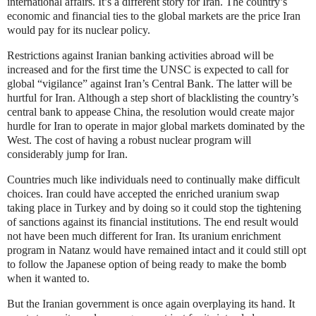
international affairs. It’s a different story for Iran. The country’s
economic and financial ties to the global markets are the price Iran
would pay for its nuclear policy.
Restrictions against Iranian banking activities abroad will be
increased and for the first time the UNSC is expected to call for
global “vigilance” against Iran’s Central Bank. The latter will be
hurtful for Iran. Although a step short of blacklisting the country’s
central bank to appease China, the resolution would create major
hurdle for Iran to operate in major global markets dominated by the
West. The cost of having a robust nuclear program will
considerably jump for Iran.
Countries much like individuals need to continually make difficult
choices. Iran could have accepted the enriched uranium swap
taking place in Turkey and by doing so it could stop the tightening
of sanctions against its financial institutions. The end result would
not have been much different for Iran. Its uranium enrichment
program in Natanz would have remained intact and it could still opt
to follow the Japanese option of being ready to make the bomb
when it wanted to.
But the Iranian government is once again overplaying its hand. It