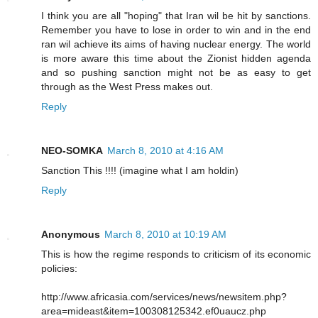
I think you are all "hoping" that Iran wil be hit by sanctions.
Remember you have to lose in order to win and in the end
ran wil achieve its aims of having nuclear energy. The world
is more aware this time about the Zionist hidden agenda
and so pushing sanction might not be as easy to get
through as the West Press makes out.
Reply
NEO-SOMKA
March 8, 2010 at 4:16 AM
Sanction This !!!! (imagine what I am holdin)
Reply
Anonymous
March 8, 2010 at 10:19 AM
This is how the regime responds to criticism of its economic
policies:
http://www.africasia.com/services/news/newsitem.php?
area=mideast&item=100308125342.ef0uaucz.php