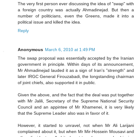
The very first person ever discussing the idea of "swap" with
a foreign country was actually Ahmadinejad. But then a
number of politicians, even the Greens, made it into a
political issue and killed the idea.
Reply
Anonymous
March 6, 2010 at 1:49 PM
The swap proposal was essentially accepted by the Iranian
government in principle. Within days of its announcement,
Mr Ahmadinejad lauded it as a sign of Iran's "strength" and
later IRGC General Firouzabadi, the longstanding chairman
of joint chiefs, also supported it in public.
Given the above, and the fact that the deal was put together
with Mr Jalili, Secretary of the Supreme National Security
Council and an appintee of Mr Khamenei, it is very likely
that the Supreme Leader also was in favor of it.
However, it started to unravel, not when Mr Ali Larijani
complained about it, but when Mr Mir-Hossein Mousavi and