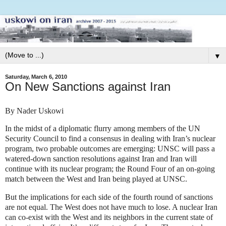
▼
Saturday, March 6, 2010
On New Sanctions against Iran
By Nader Uskowi
In the midst of a diplomatic flurry among members of the UN
Security Council to find a consensus in dealing with Iran’s nuclear
program, two probable outcomes are emerging: UNSC will pass a
watered-down sanction resolutions against Iran and Iran will
continue with its nuclear program; the Round Four of an on-going
match between the West and Iran being played at UNSC.
But the implications for each side of the fourth round of sanctions
are not equal. The West does not have much to lose. A nuclear Iran
can co-exist with the West and its neighbors in the current state of