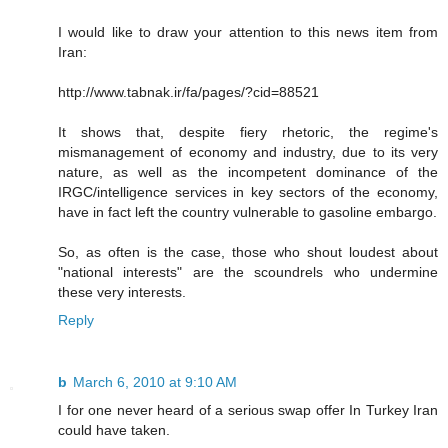
I would like to draw your attention to this news item from
Iran:
http://www.tabnak.ir/fa/pages/?cid=88521
It shows that, despite fiery rhetoric, the regime's
mismanagement of economy and industry, due to its very
nature, as well as the incompetent dominance of the
IRGC/intelligence services in key sectors of the economy,
have in fact left the country vulnerable to gasoline embargo.
So, as often is the case, those who shout loudest about
"national interests" are the scoundrels who undermine
these very interests.
Reply
b
March 6, 2010 at 9:10 AM
I for one never heard of a serious swap offer In Turkey Iran
could have taken.