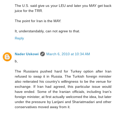
The U.S. said give us your LEU and later you MAY get back
juice for the TRR.
The point for Iran is the MAY.
It, understandably, can not agree to that.
Reply
Nader Uskowi
March 6, 2010 at 10:34 AM
b,
The Russians pushed hard for Turkey option after Iran
refused to swap it in Russia. The Turkish foreign minister
also reiterated his country's willingness to be the venue for
exchange. If Iran had agreed, this particular issue would
have ended. Some of the Iranian officials, including Iran's
foreign minister, at first actually welcomed the idea, but later
under the pressure by Larijani and Shariatmadari and other
conservatives moved away from it.