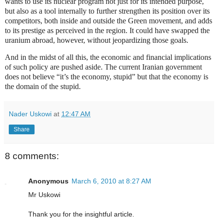
wants to use its nuclear program not just for its intended purpose,
but also as a tool internally to further strengthen its position over its
competitors, both inside and outside the Green movement, and adds
to its prestige as perceived in the region. It could have swapped the
uranium abroad, however, without jeopardizing those goals.
And in the midst of all this, the economic and financial implications
of such policy are pushed aside. The current Iranian government
does not believe “it’s the economy, stupid” but that the economy is
the domain of the stupid.
Nader Uskowi
at
12:47 AM
Share
8 comments:
Anonymous
March 6, 2010 at 8:27 AM
Mr Uskowi
Thank you for the insightful article.