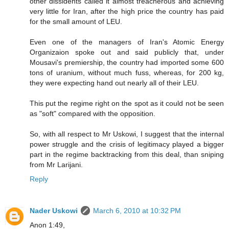
other dissidents called it almost treacherous and achieving
very little for Iran, after the high price the country has paid
for the small amount of LEU.
Even one of the managers of Iran's Atomic Energy
Organizaion spoke out and said publicly that, under
Mousavi's premiership, the country had imported some 600
tons of uranium, without much fuss, whereas, for 200 kg,
they were expecting hand out nearly all of their LEU.
This put the regime right on the spot as it could not be seen
as "soft" compared with the opposition.
So, with all respect to Mr Uskowi, I suggest that the internal
power struggle and the crisis of legitimacy played a bigger
part in the regime backtracking from this deal, than sniping
from Mr Larijani.
Reply
Nader Uskowi
March 6, 2010 at 10:32 PM
Anon 1:49,