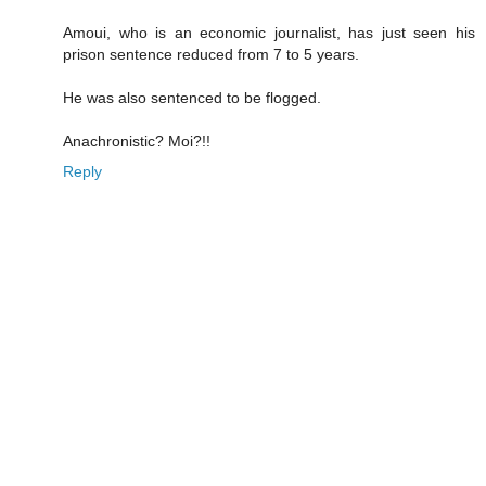
Amoui, who is an economic journalist, has just seen his
prison sentence reduced from 7 to 5 years.
He was also sentenced to be flogged.
Anachronistic? Moi?!!
Reply