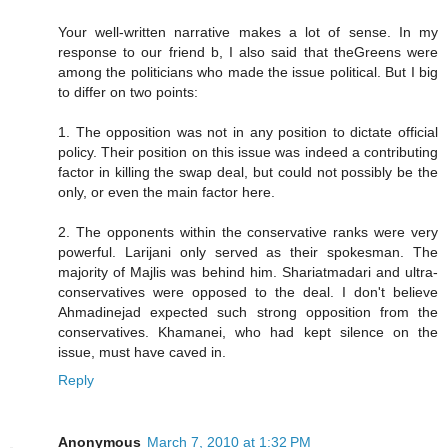
Your well-written narrative makes a lot of sense. In my
response to our friend b, I also said that theGreens were
among the politicians who made the issue political. But I big
to differ on two points:
1. The opposition was not in any position to dictate official
policy. Their position on this issue was indeed a contributing
factor in killing the swap deal, but could not possibly be the
only, or even the main factor here.
2. The opponents within the conservative ranks were very
powerful. Larijani only served as their spokesman. The
majority of Majlis was behind him. Shariatmadari and ultra-
conservatives were opposed to the deal. I don't believe
Ahmadinejad expected such strong opposition from the
conservatives. Khamanei, who had kept silence on the
issue, must have caved in.
Reply
Anonymous
March 7, 2010 at 1:32 PM