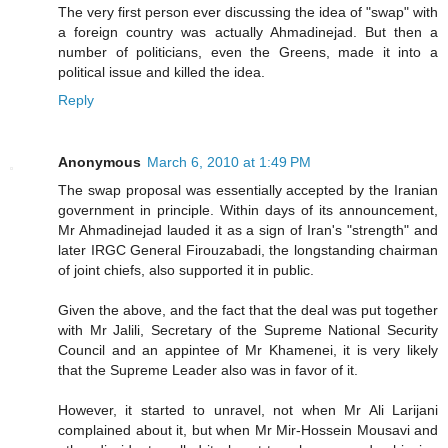
The very first person ever discussing the idea of "swap" with
a foreign country was actually Ahmadinejad. But then a
number of politicians, even the Greens, made it into a
political issue and killed the idea.
Reply
Anonymous
March 6, 2010 at 1:49 PM
The swap proposal was essentially accepted by the Iranian
government in principle. Within days of its announcement,
Mr Ahmadinejad lauded it as a sign of Iran's "strength" and
later IRGC General Firouzabadi, the longstanding chairman
of joint chiefs, also supported it in public.
Given the above, and the fact that the deal was put together
with Mr Jalili, Secretary of the Supreme National Security
Council and an appintee of Mr Khamenei, it is very likely
that the Supreme Leader also was in favor of it.
However, it started to unravel, not when Mr Ali Larijani
complained about it, but when Mr Mir-Hossein Mousavi and