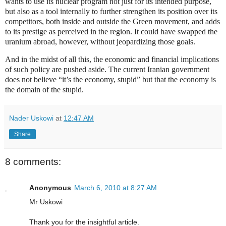
wants to use its nuclear program not just for its intended purpose,
but also as a tool internally to further strengthen its position over its
competitors, both inside and outside the Green movement, and adds
to its prestige as perceived in the region. It could have swapped the
uranium abroad, however, without jeopardizing those goals.
And in the midst of all this, the economic and financial implications
of such policy are pushed aside. The current Iranian government
does not believe “it’s the economy, stupid” but that the economy is
the domain of the stupid.
Nader Uskowi
at
12:47 AM
Share
8 comments:
Anonymous
March 6, 2010 at 8:27 AM
Mr Uskowi
Thank you for the insightful article.