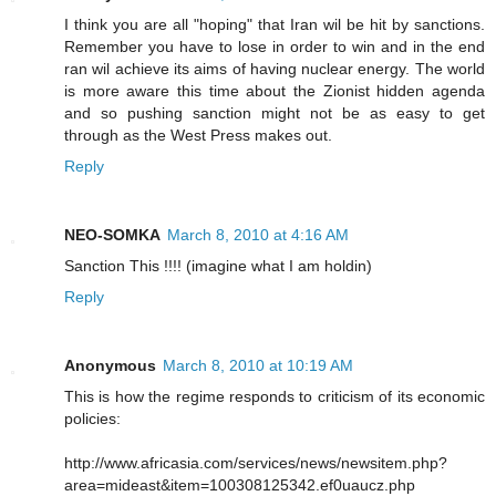
I think you are all "hoping" that Iran wil be hit by sanctions.
Remember you have to lose in order to win and in the end
ran wil achieve its aims of having nuclear energy. The world
is more aware this time about the Zionist hidden agenda
and so pushing sanction might not be as easy to get
through as the West Press makes out.
Reply
NEO-SOMKA
March 8, 2010 at 4:16 AM
Sanction This !!!! (imagine what I am holdin)
Reply
Anonymous
March 8, 2010 at 10:19 AM
This is how the regime responds to criticism of its economic
policies:
http://www.africasia.com/services/news/newsitem.php?
area=mideast&item=100308125342.ef0uaucz.php