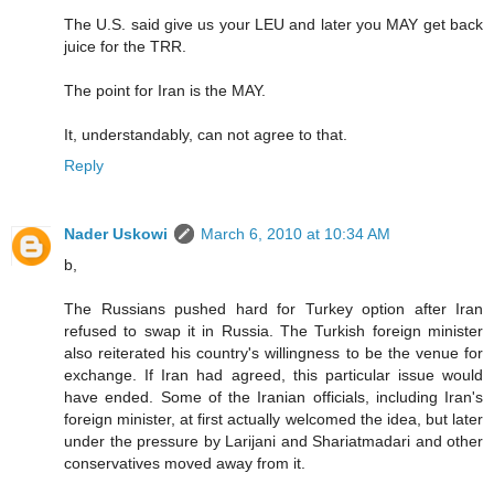
The U.S. said give us your LEU and later you MAY get back
juice for the TRR.
The point for Iran is the MAY.
It, understandably, can not agree to that.
Reply
Nader Uskowi
March 6, 2010 at 10:34 AM
b,
The Russians pushed hard for Turkey option after Iran
refused to swap it in Russia. The Turkish foreign minister
also reiterated his country's willingness to be the venue for
exchange. If Iran had agreed, this particular issue would
have ended. Some of the Iranian officials, including Iran's
foreign minister, at first actually welcomed the idea, but later
under the pressure by Larijani and Shariatmadari and other
conservatives moved away from it.