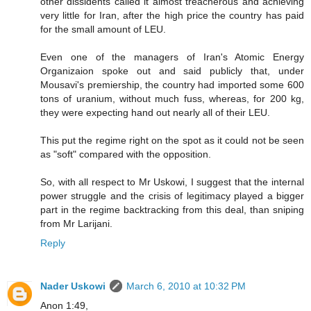
other dissidents called it almost treacherous and achieving
very little for Iran, after the high price the country has paid
for the small amount of LEU.
Even one of the managers of Iran's Atomic Energy
Organizaion spoke out and said publicly that, under
Mousavi's premiership, the country had imported some 600
tons of uranium, without much fuss, whereas, for 200 kg,
they were expecting hand out nearly all of their LEU.
This put the regime right on the spot as it could not be seen
as "soft" compared with the opposition.
So, with all respect to Mr Uskowi, I suggest that the internal
power struggle and the crisis of legitimacy played a bigger
part in the regime backtracking from this deal, than sniping
from Mr Larijani.
Reply
Nader Uskowi
March 6, 2010 at 10:32 PM
Anon 1:49,