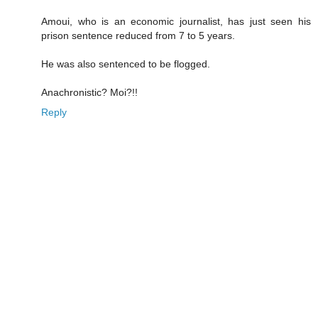
Amoui, who is an economic journalist, has just seen his
prison sentence reduced from 7 to 5 years.
He was also sentenced to be flogged.
Anachronistic? Moi?!!
Reply