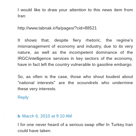
I would like to draw your attention to this news item from
Iran:
http://www.tabnak.ir/fa/pages/?cid=88521
It shows that, despite fiery rhetoric, the regime's
mismanagement of economy and industry, due to its very
nature, as well as the incompetent dominance of the
IRGC/intelligence services in key sectors of the economy,
have in fact left the country vulnerable to gasoline embargo.
So, as often is the case, those who shout loudest about
"national interests" are the scoundrels who undermine
these very interests.
Reply
b
March 6, 2010 at 9:10 AM
I for one never heard of a serious swap offer In Turkey Iran
could have taken.