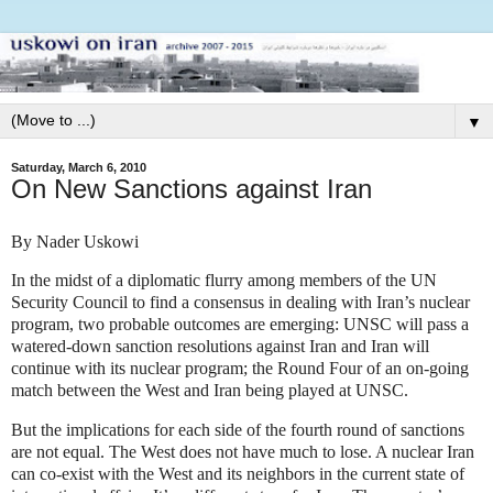
▼
Saturday, March 6, 2010
On New Sanctions against Iran
By Nader Uskowi
In the midst of a diplomatic flurry among members of the UN
Security Council to find a consensus in dealing with Iran’s nuclear
program, two probable outcomes are emerging: UNSC will pass a
watered-down sanction resolutions against Iran and Iran will
continue with its nuclear program; the Round Four of an on-going
match between the West and Iran being played at UNSC.
But the implications for each side of the fourth round of sanctions
are not equal. The West does not have much to lose. A nuclear Iran
can co-exist with the West and its neighbors in the current state of