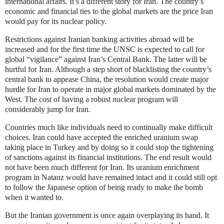
international affairs. It’s a different story for Iran. The country’s
economic and financial ties to the global markets are the price Iran
would pay for its nuclear policy.
Restrictions against Iranian banking activities abroad will be
increased and for the first time the UNSC is expected to call for
global “vigilance” against Iran’s Central Bank. The latter will be
hurtful for Iran. Although a step short of blacklisting the country’s
central bank to appease China, the resolution would create major
hurdle for Iran to operate in major global markets dominated by the
West. The cost of having a robust nuclear program will
considerably jump for Iran.
Countries much like individuals need to continually make difficult
choices. Iran could have accepted the enriched uranium swap
taking place in Turkey and by doing so it could stop the tightening
of sanctions against its financial institutions. The end result would
not have been much different for Iran. Its uranium enrichment
program in Natanz would have remained intact and it could still opt
to follow the Japanese option of being ready to make the bomb
when it wanted to.
But the Iranian government is once again overplaying its hand. It