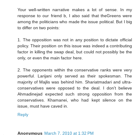
Your well-written narrative makes a lot of sense. In my
response to our friend b, I also said that theGreens were
among the politicians who made the issue political. But I big
to differ on two points:
1. The opposition was not in any position to dictate official
policy. Their position on this issue was indeed a contributing
factor in killing the swap deal, but could not possibly be the
only, or even the main factor here.
2. The opponents within the conservative ranks were very
powerful. Larijani only served as their spokesman. The
majority of Majlis was behind him. Shariatmadari and ultra-
conservatives were opposed to the deal. I don't believe
Ahmadinejad expected such strong opposition from the
conservatives. Khamanei, who had kept silence on the
issue, must have caved in.
Reply
Anonymous
March 7, 2010 at 1:32 PM