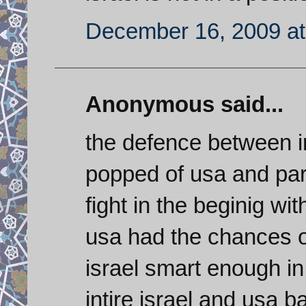
December 16, 2009 at
Anonymous said...
the defence between i
popped of usa and part
fight in the beginig wi
usa had the chances o
israel smart enough in
intire israel and usa ba