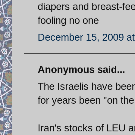
diapers and breast-fe
fooling no one
December 15, 2009 at
Anonymous said...
The Israelis have been
for years been "on th
Iran's stocks of LEU 