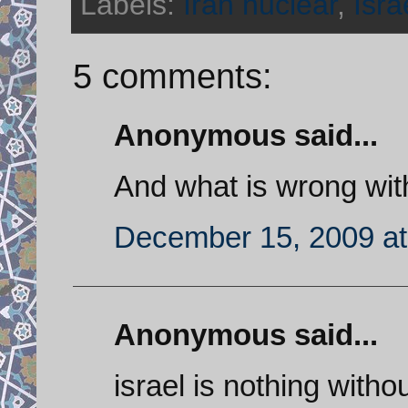
Labels:
Iran nuclear
,
Isra
5 comments:
Anonymous said...
And what is wrong with
December 15, 2009 at
Anonymous said...
israel is nothing wit