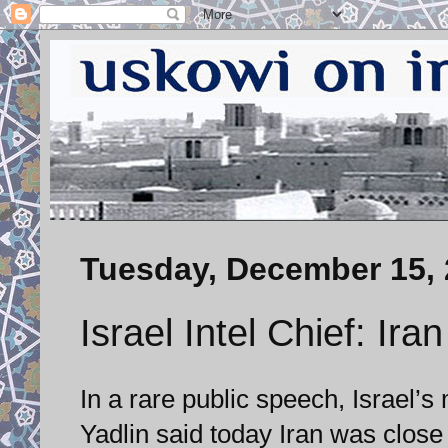
Tuesday, December 15,
Israel Intel Chief: Ir
In a rare public speech, Israel’s
Yadlin said today Iran was close