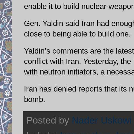
enable it to build nuclear weap
Gen. Yaldin said Iran had enoug
close to being able to build one.
Yaldin’s comments are the latest
conflict with Iran. Yesterday, the
with neutron initiators, a necess
Iran has denied reports that its 
bomb.
Posted by
Nader Uskowi