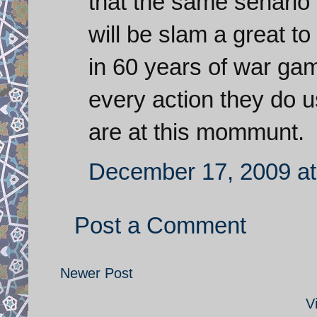
that the same senario a
will be slam a great to
in 60 years of war ga
every action they do us
are at this mommunt.
December 17, 2009 at
Post a Comment
Newer Post
V