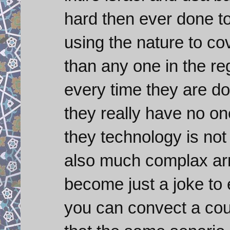
hard then ever done t
using the nature to co
than any one in the r
every time they are d
they really have no on
they technology is not
also much complax army
become just a joke to
you can convect a cou