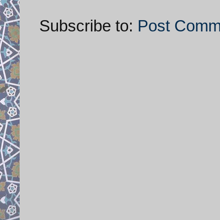
Subscribe to:
Post Comm