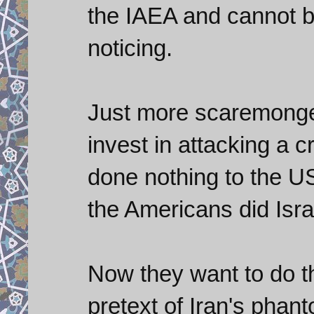
the IAEA and cannot 
noticing.
Just more scaremonge
invest in attacking a c
done nothing to the US,
the Americans did Israel
Now they want to do t
pretext of Iran's pha