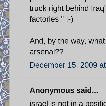
truck right behind Ira
factories." :-)
And, by the way, what
arsenal??
December 15, 2009 at
Anonymous said...
israel is not in a posit