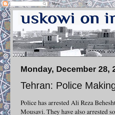
Monday, December 28, 
Tehran: Police Making
Police has arrested Ali Reza Behesht
Mousavi. They have also arrested so