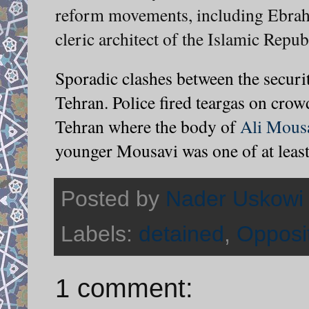
reform movements, including Ebrahi
cleric architect of the Islamic Repub
Sporadic clashes between the securi
Tehran. Police fired teargas on crowd
Tehran where the body of
Ali Mous
younger Mousavi was one of at least
Posted by
Nader Uskowi
Labels:
detained
,
Opposi
1 comment: