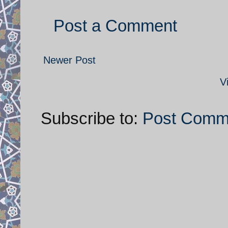
Post a Comment
Newer Post
V
Subscribe to:
Post Comm