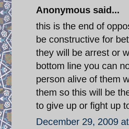
Anonymous said...
this is the end of oppo
be constructive for bet
they will be arrest or w
bottom line you can not 
person alive of them wi
them so this will be t
to give up or fight up t
December 29, 2009 at