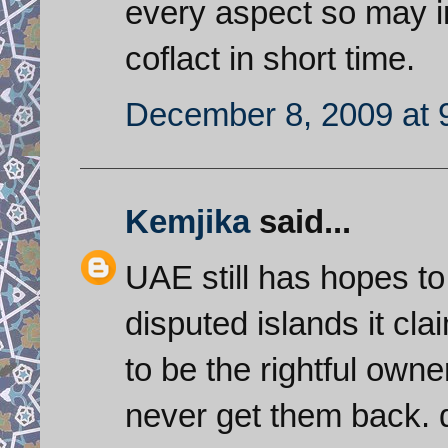
every aspect so may i
coflact in short time.
December 8, 2009 at 
Kemjika
said...
UAE still has hopes to 
disputed islands it cl
to be the rightful owne
never get them back. d