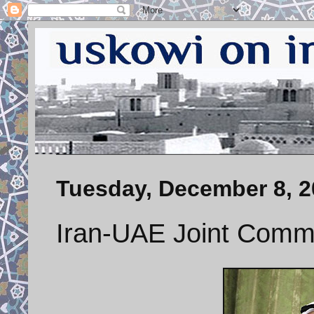
Tuesday, December 8, 2
Iran-UAE Joint Comm