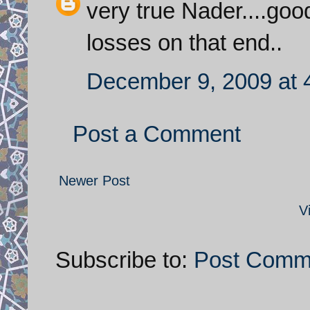
very true Nader....goo
losses on that end..
December 9, 2009 at 
Post a Comment
Newer Post
V
Subscribe to:
Post Comm