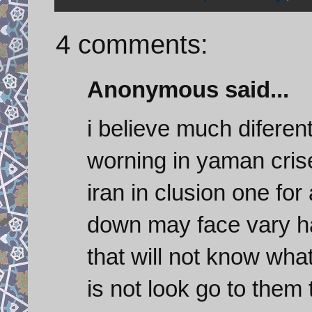
4 comments:
Anonymous said...
i believe much diferen
worning in yaman crise
iran in clusion one for 
down may face vary ha
that will not know wha
is not look go to them 