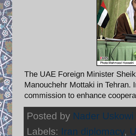
The UAE Foreign Minister Sheik A
Manouchehr Mottaki in Tehran. I
commission to enhance cooperati
Posted by
Nader Uskowi
Labels:
Iran diplomacy
,