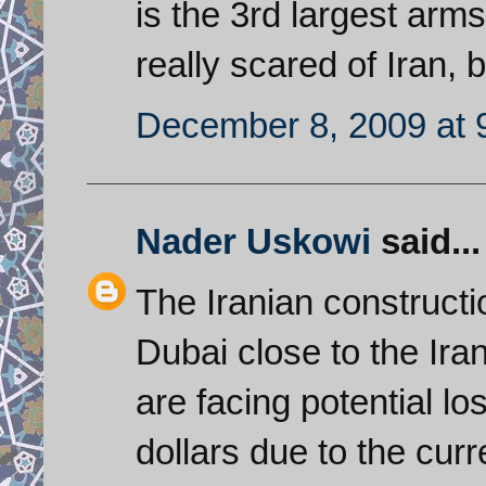
is the 3rd largest arms
really scared of Iran, b
December 8, 2009 at 
Nader Uskowi
said...
The Iranian construct
Dubai close to the Ir
are facing potential lo
dollars due to the curr