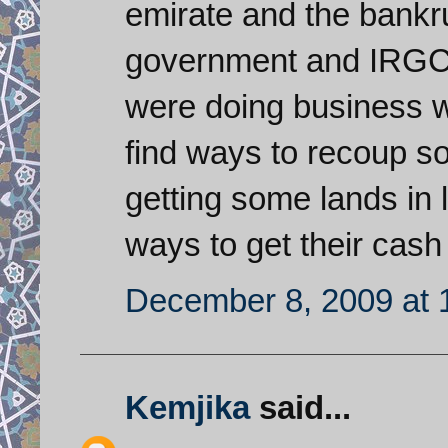
emirate and the bankr
government and IRGC-
were doing business w
find ways to recoup s
getting some lands in l
ways to get their cash
December 8, 2009 at 
Kemjika
said...