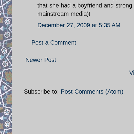
that she had a boyfriend and strong
mainstream media)!
December 27, 2009 at 5:35 AM
Post a Comment
Newer Post
V
Subscribe to:
Post Comments (Atom)