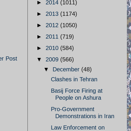
►
2014
(1011)
►
2013
(1174)
►
2012
(1050)
►
2011
(719)
►
2010
(584)
er Post
▼
2009
(566)
▼
December
(48)
Clashes in Tehran
Basij Force Firing at
People on Ashura
Pro-Government
Demonstrations in Iran
Law Enforcement on