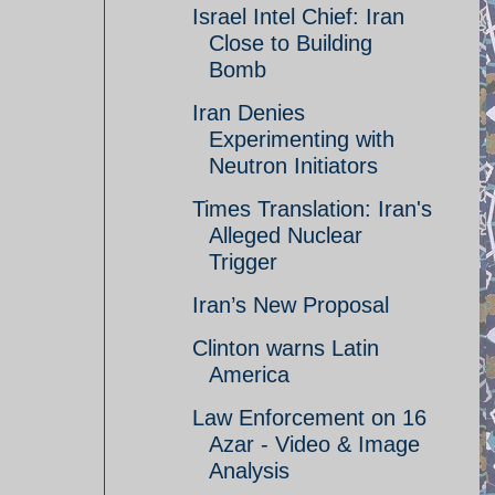
Israel Intel Chief: Iran
Close to Building
Bomb
Iran Denies
Experimenting with
Neutron Initiators
Times Translation: Iran's
Alleged Nuclear
Trigger
Iran’s New Proposal
Clinton warns Latin
America
Law Enforcement on 16
Azar - Video & Image
Analysis