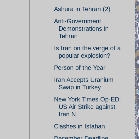
Ashura in Tehran (2)
Anti-Government
Demonstrations in
Tehran
Is Iran on the verge of a
popular explosion?
Person of the Year
Iran Accepts Uranium
Swap in Turkey
New York Times Op-ED:
US Air Strike against
Iran N...
Clashes in Isfahan
December Deadline