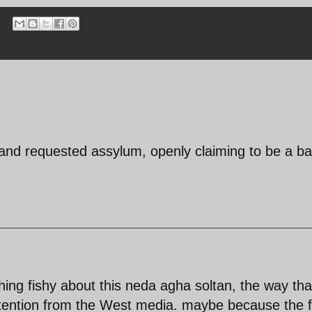
nd requested assylum, openly claiming to be a bas
ing fishy about this neda agha soltan, the way tha
tention from the West media. maybe because the f