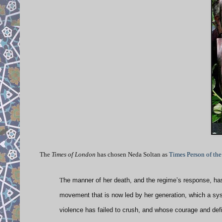
The
Times of London
has chosen Neda Soltan as
Times
Person of the
T
he manner of her death, and the regime’s response, has 
movement that is now led by her generation, which a syst
violence has failed to crush, and whose courage and def