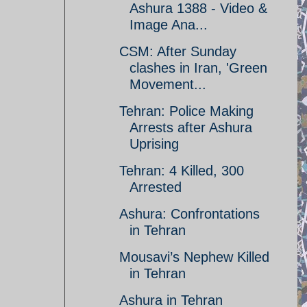
Ashura 1388 - Video &
Image Ana...
CSM: After Sunday
clashes in Iran, 'Green
Movement...
Tehran: Police Making
Arrests after Ashura
Uprising
Tehran: 4 Killed, 300
Arrested
Ashura: Confrontations
in Tehran
Mousavi’s Nephew Killed
in Tehran
Ashura in Tehran