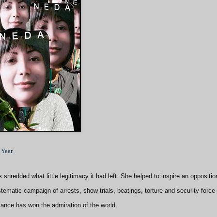
 Year
.
shredded what little legitimacy it had left. She helped to inspire an oppositio
ematic campaign of arrests, show trials, beatings, torture and security force
iance has won the admiration of the world.