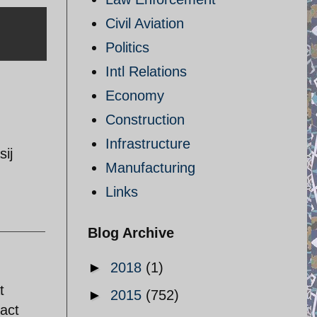
Civil Aviation
Politics
Intl Relations
Economy
Construction
Infrastructure
ij
Manufacturing
Links
Blog Archive
►
2018
(1)
t
►
2015
(752)
act