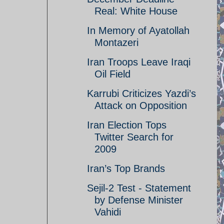
Real: White House
In Memory of Ayatollah
Montazeri
Iran Troops Leave Iraqi
Oil Field
Karrubi Criticizes Yazdi’s
Attack on Opposition
Iran Election Tops
Twitter Search for
2009
Iran’s Top Brands
Sejil-2 Test - Statement
by Defense Minister
Vahidi