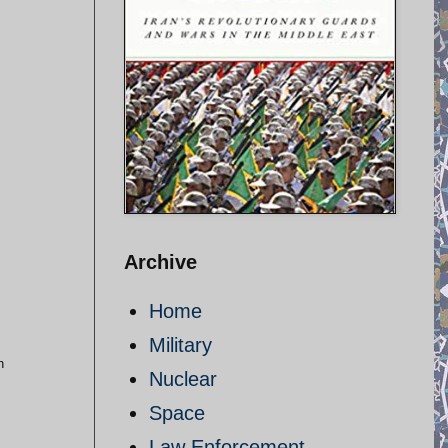
Archive
Home
Military
n
Nuclear
Space
Law Enforcement