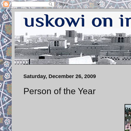
Saturday, December 26, 2009
Person of the Year