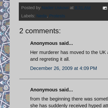
Posted by
Nader Uskowi
at
8:31 AM
Labels:
Neda
,
Protests
2 comments:
Anonymous said...
Her murderer has moved to the UK a
and regreting it all.
December 26, 2009 at 4:09 PM
Anonymous said...
from the beginning there was someth
she has suddenly received hyped at