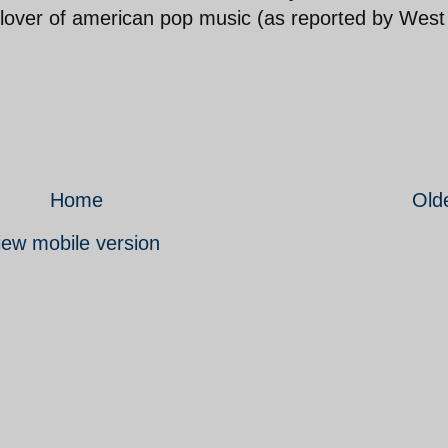
 lover of american pop music (as reported by West
Home
Old
iew mobile version