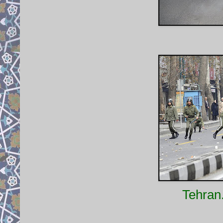
Tehran