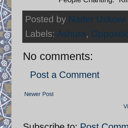
Posted by
Nader Uskowi
Labels:
Ashura
,
Oppositi
No comments:
Post a Comment
Newer Post
V
Subscribe to:
Post Comm