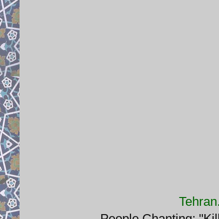
Tehran
People Chanting: "Kil