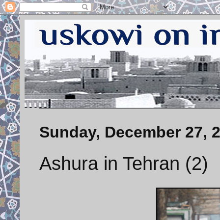
Sunday, December 27, 
Ashura in Tehran (2)