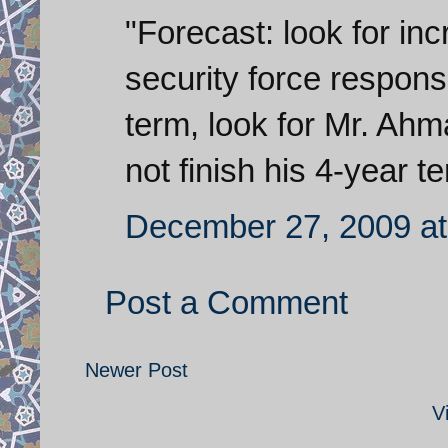
"Forecast: look for in
security force response
term, look for Mr. Ahm
not finish his 4-year t
December 27, 2009 at
Post a Comment
Newer Post
V