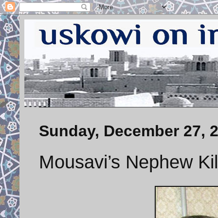
Sunday, December 27, 
Mousavi’s Nephew Kil