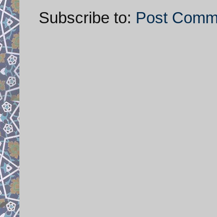
Subscribe to:
Post Comm