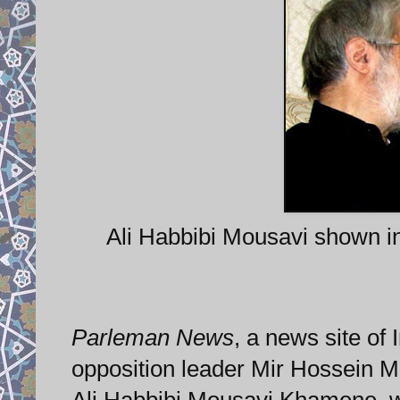
Ali Habbibi Mousavi shown i
Parleman News
, a news site of 
opposition leader Mir Hossein M
Ali Habbibi Mousavi Khamene, wa