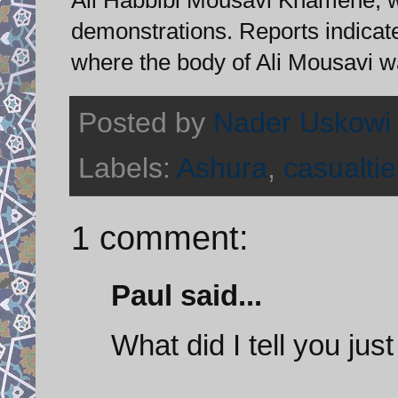
demonstrations. Reports indicate
where the body of Ali Mousavi w
Posted by
Nader Uskowi
Labels:
Ashura
,
casualtie
1 comment:
Paul said...
What did I tell you just