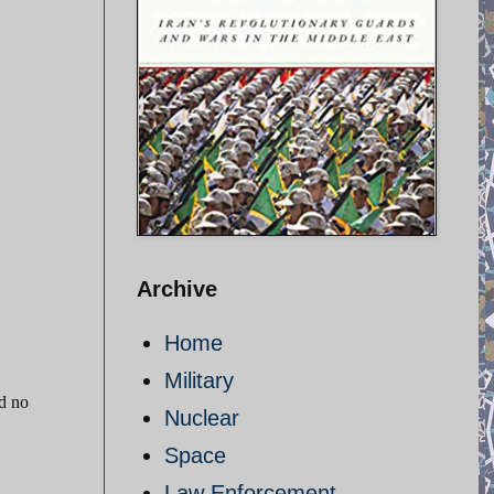
Archive
Home
Military
nd no
Nuclear
Space
Law Enforcement