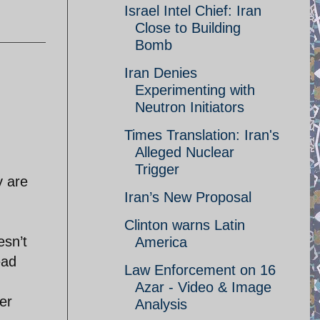
Israel Intel Chief: Iran
Close to Building
Bomb
Iran Denies
Experimenting with
Neutron Initiators
Times Translation: Iran's
Alleged Nuclear
Trigger
y are
Iran’s New Proposal
Clinton warns Latin
esn’t
America
ead
Law Enforcement on 16
Azar - Video & Image
er
Analysis