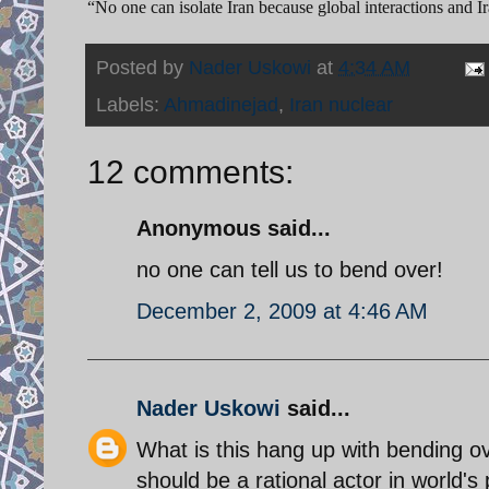
“No one can isolate Iran because global interactions and Ir
Posted by
Nader Uskowi
at
4:34 AM
Labels:
Ahmadinejad
,
Iran nuclear
12 comments:
Anonymous said...
no one can tell us to bend over!
December 2, 2009 at 4:46 AM
Nader Uskowi
said...
What is this hang up with bending ov
should be a rational actor in world's