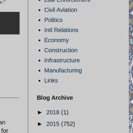
e.”
Civil Aviation
Politics
Intl Relations
Economy
Construction
Infrastructure
Manufacturing
Links
Blog Archive
►
2018
(1)
ran
►
2015
(752)
 for