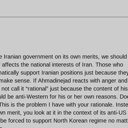
e Iranian government on its own merits, we should
 affects the national interests of Iran. Those who
tically support Iranian positions just because the
 make sense. If Ahmadinejad reacts with anger and
t call it “rational” just because the content of his
uld be anti-Western for his or her own reasons. Do
is is the problem I have with your rationale. Inst
wn merit, you look at it in the context of its anti-US
ill be forced to support North Korean regime no matt