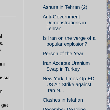
Ashura in Tehran (2)
Anti-Government
Demonstrations in
Tehran
l
Is Iran on the verge of a
s.
popular explosion?
o
Person of the Year
Iran Accepts Uranium
ini
Swap in Turkey
ussia
New York Times Op-ED:
US Air Strike against
Iran N...
an
Clashes in Isfahan
 get
December Deadline