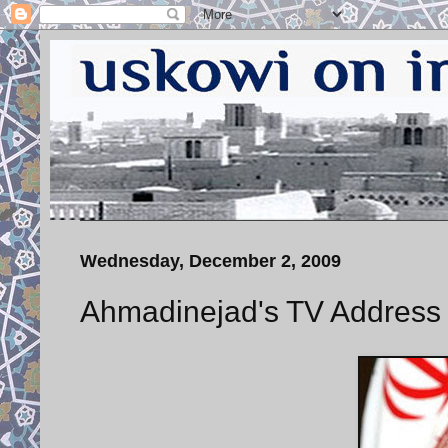
Wednesday, December 2, 2009
Ahmadinejad's TV Address