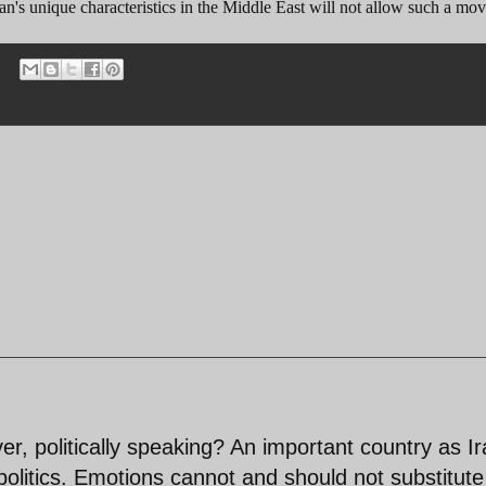
an's unique characteristics in the Middle East will not allow such a mov
er, politically speaking? An important country as I
 politics. Emotions cannot and should not substitute