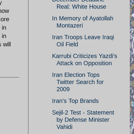
y
Real: White House
 how
In Memory of Ayatollah
more
Montazeri
 in
 in
Iran Troops Leave Iraqi
 will
Oil Field
Karrubi Criticizes Yazdi’s
Attack on Opposition
Iran Election Tops
Twitter Search for
2009
Iran’s Top Brands
Sejil-2 Test - Statement
by Defense Minister
Vahidi