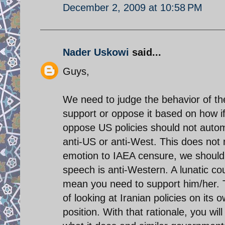
December 2, 2009 at 10:58 PM
Nader Uskowi
said...
Guys,
We need to judge the behavior of th
support or oppose it based on how if
oppose US policies should not automa
anti-US or anti-West. This does not
emotion to IAEA censure, we should no
speech is anti-Western. A lunatic co
mean you need to support him/her. Th
of looking at Iranian policies on its o
position. With that rationale, you w