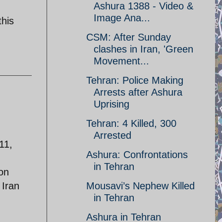
Ashura 1388 - Video &
Image Ana...
this
CSM: After Sunday
clashes in Iran, 'Green
Movement...
Tehran: Police Making
Arrests after Ashura
Uprising
Tehran: 4 Killed, 300
Arrested
11,
Ashura: Confrontations
in Tehran
 on
 Iran
Mousavi’s Nephew Killed
in Tehran
Ashura in Tehran