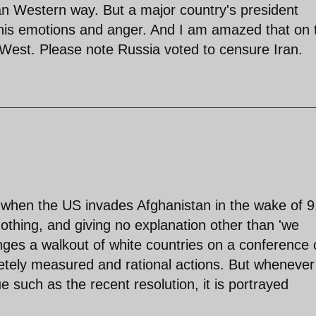
an Western way. But a major country's president
his emotions and anger. And I am amazed that on 
West. Please note Russia voted to censure Iran.
hat when the US invades Afghanistan in the wake of 9
 nothing, and giving no explanation other than 'we
anges a walkout of white countries on a conference
etely measured and rational actions. But whenever
ue such as the recent resolution, it is portrayed