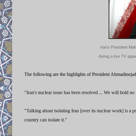
Iran's President Ma
during a live TV app
The following are the highlights of President Ahmadinejad
"Iran's nuclear issue has been resolved ... We will hold no 
"Talking about isolating Iran [over its nuclear work] is a 
country can isolate it."