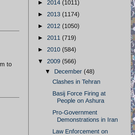
►
2014
(1011)
►
2013
(1174)
►
2012
(1050)
►
2011
(719)
►
2010
(584)
▼
2009
(566)
em to
▼
December
(48)
Clashes in Tehran
Basij Force Firing at
People on Ashura
Pro-Government
Demonstrations in Iran
Law Enforcement on