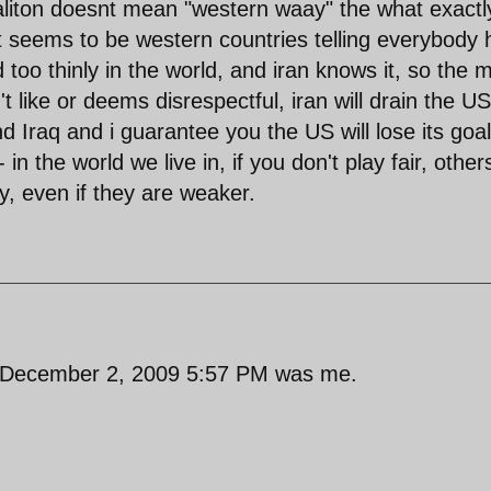
naliton doesnt mean "western waay" the what exactl
it seems to be western countries telling everybody
too thinly in the world, and iran knows it, so the 
t like or deems disrespectful, iran will drain the US
 Iraq and i guarantee you the US will lose its goal
in the world we live in, if you don't play fair, others
ay, even if they are weaker.
s December 2, 2009 5:57 PM was me.