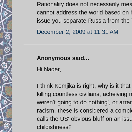
Rationality does not necessarily me
cannot address the world based on 
issue you separate Russia from the 
December 2, 2009 at 11:31 AM
Anonymous said...
Hi Nader,
I think Kemjika is right, why is it t
killing countless civilians, acheiving
weren't going to do nothing', or arr
racism, these is considered a compl
calls the US' obvious bluff on an iss
childishness?