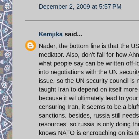
December 2, 2009 at 5:57 PM
Kemjika
said...
Nader, the bottom line is that the US 
mediator. Also, don't fall for how Ah
what people say can be written off-lo
into negotiations with the UN securit
issue, so the UN security council is 
taught Iran to depend on itself more
because it wil ultimately lead to you
censuring Iran, it seems to be a bluf
sanctions. besides, russia still need
resources, so russia is only doing thi
knows NATO is encroaching on its terr