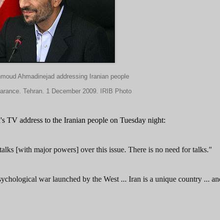
hmoud Ahmadinejad addressing Iranian people
earance. Tehran. 1 December 2009. IRIB Photo
's TV address to the Iranian people on Tuesday night:
talks [with major powers] over this issue. There is no need for talks."
psychological war launched by the West ... Iran is a unique country ... a