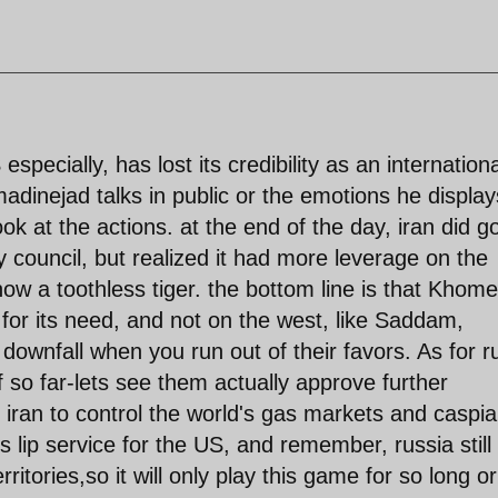
especially, has lost its credibility as an internationa
madinejad talks in public or the emotions he display
ok at the actions. at the end of the day, iran did g
y council, but realized it had more leverage on the
now a toothless tiger. the bottom line is that Khome
 for its need, and not on the west, like Saddam,
r downfall when you run out of their favors. As for r
f so far-lets see them actually approve further
s iran to control the world's gas markets and caspi
s lip service for the US, and remember, russia still
itories,so it will only play this game for so long or