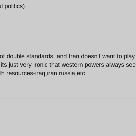
l politics).
ot of double standards, and Iran doesn't want to play
. its just very ironic that western powers always se
th resources-iraq,iran,russia,etc