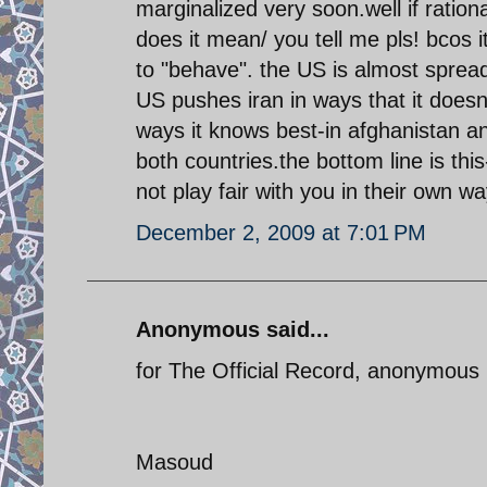
marginalized very soon.well if ratio
does it mean/ you tell me pls! bcos 
to "behave". the US is almost spread 
US pushes iran in ways that it doesn'
ways it knows best-in afghanistan and
both countries.the bottom line is this- 
not play fair with you in their own w
December 2, 2009 at 7:01 PM
Anonymous said...
for The Official Record, anonymou
Masoud