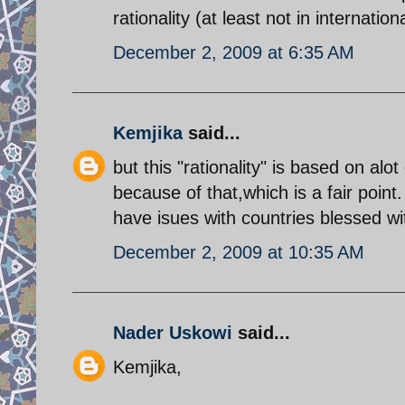
rationality (at least not in internationa
December 2, 2009 at 6:35 AM
Kemjika
said...
but this "rationality" is based on al
because of that,which is a fair point
have isues with countries blessed wi
December 2, 2009 at 10:35 AM
Nader Uskowi
said...
Kemjika,