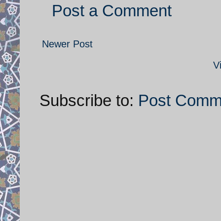
Post a Comment
Newer Post
V
Subscribe to:
Post Comm