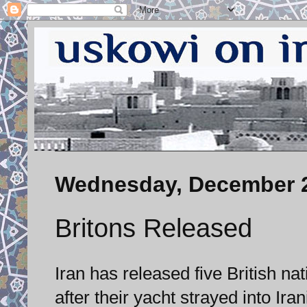
Wednesday, December 2
Britons Released
Iran has released five British 
after their yacht strayed into Irani