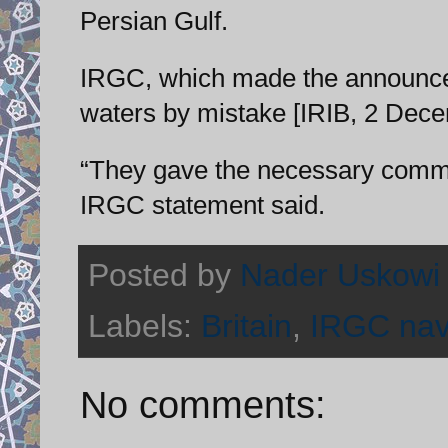
Persian Gulf.
IRGC, which made the announceme
waters by mistake [IRIB, 2 Dece
“They gave the necessary commi
IRGC statement said.
Posted by
Nader Uskowi
Labels:
Britain
,
IRGC na
No comments: