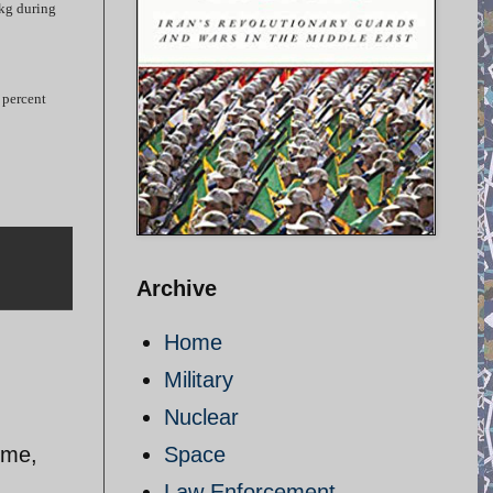
0kg during
 percent
Archive
Home
Military
Nuclear
 me,
Space
Law Enforcement