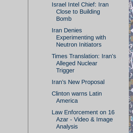
Israel Intel Chief: Iran
Close to Building
Bomb
Iran Denies
Experimenting with
Neutron Initiators
Times Translation: Iran's
Alleged Nuclear
Trigger
Iran’s New Proposal
Clinton warns Latin
America
Law Enforcement on 16
Azar - Video & Image
Analysis