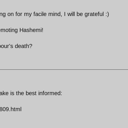
 on for my facile mind, I will be grateful :)
emoting Hashemi!
pour's death?
take is the best informed:
809.html