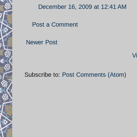
December 16, 2009 at 12:41 AM
Post a Comment
Newer Post
V
Subscribe to:
Post Comments (Atom)