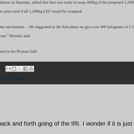
 Bahrain on Saturday, added that Iran was ready to swap 400kg of the proposed 1,20
take place and if all 1,200kg LEU would be swapped.
in the mechanism …We suggested in the first phase we give you 400 kilograms of 3.5
ium,” Mottaki said.
and in the Persian Gulf.
enna Talks
ck and forth going of the IRI. I wonder if it is just