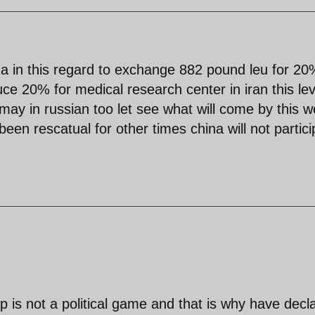
ina in this regard to exchange 882 pound leu for 2
ce 20% for medical research center in iran this lev
may in russian too let see what will come by this 
n rescatual for other times china will not partici
 is not a political game and that is why have decl