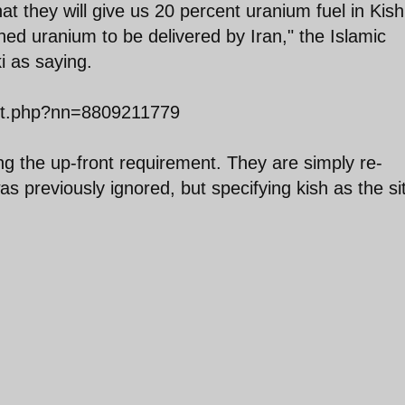
t they will give us 20 percent uranium fuel in Kish
hed uranium to be delivered by Iran," the Islamic
i as saying.
ext.php?nn=8809211779
ing the up-front requirement. They are simply re-
as previously ignored, but specifying kish as the si