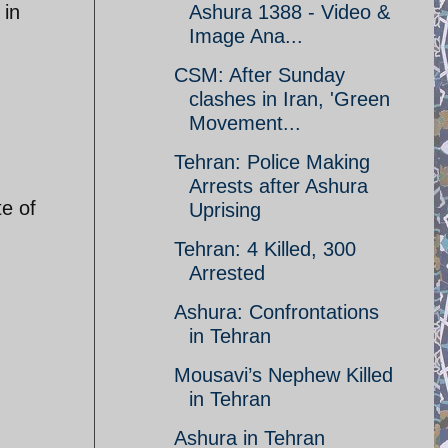
 in
Ashura 1388 - Video &
Image Ana...
CSM: After Sunday
clashes in Iran, 'Green
Movement...
Tehran: Police Making
Arrests after Ashura
te of
Uprising
Tehran: 4 Killed, 300
Arrested
Ashura: Confrontations
in Tehran
Mousavi’s Nephew Killed
in Tehran
Ashura in Tehran