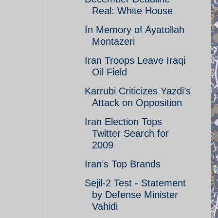
Real: White House
In Memory of Ayatollah
Montazeri
Iran Troops Leave Iraqi
Oil Field
Karrubi Criticizes Yazdi’s
Attack on Opposition
Iran Election Tops
Twitter Search for
2009
Iran’s Top Brands
Sejil-2 Test - Statement
by Defense Minister
Vahidi