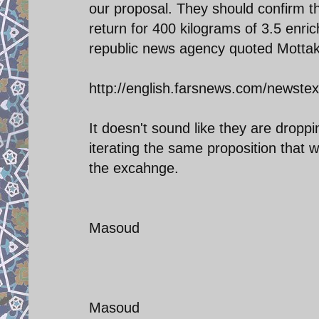
our proposal. They should confirm tha
return for 400 kilograms of 3.5 enric
republic news agency quoted Mottak
http://english.farsnews.com/newst
It doesn't sound like they are dropp
iterating the same proposition that w
the excahnge.
Masoud
Masoud