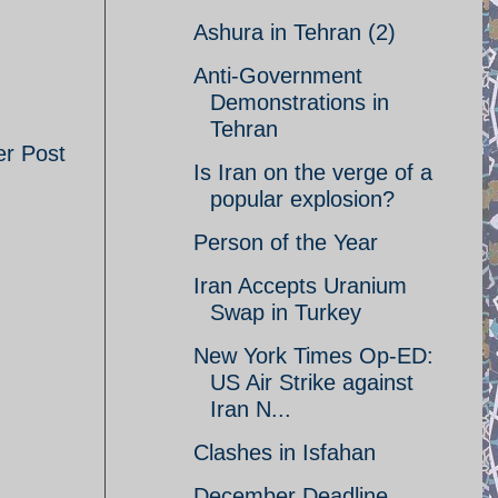
Ashura in Tehran (2)
Anti-Government
Demonstrations in
Tehran
er Post
Is Iran on the verge of a
popular explosion?
Person of the Year
Iran Accepts Uranium
Swap in Turkey
New York Times Op-ED:
US Air Strike against
Iran N...
Clashes in Isfahan
December Deadline