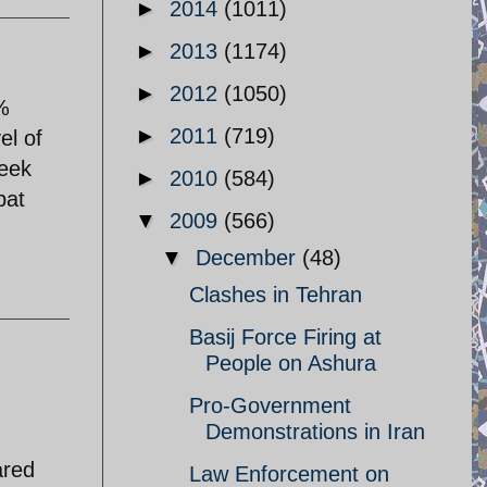
►
2014
(1011)
►
2013
(1174)
►
2012
(1050)
0%
►
2011
(719)
el of
week
►
2010
(584)
pat
▼
2009
(566)
▼
December
(48)
Clashes in Tehran
Basij Force Firing at
People on Ashura
Pro-Government
Demonstrations in Iran
ared
Law Enforcement on