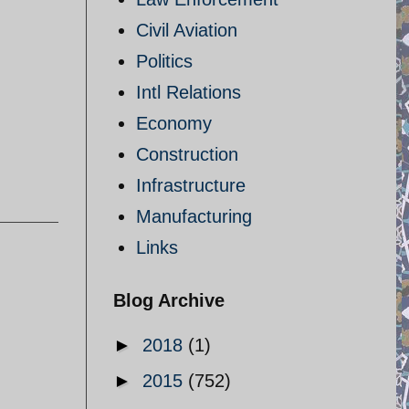
Civil Aviation
Politics
Intl Relations
Economy
Construction
Infrastructure
Manufacturing
Links
Blog Archive
►
2018
(1)
►
2015
(752)