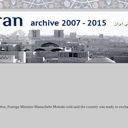
e West, Foreign Minister Manuchehr Mottaki told said the country was ready to exch