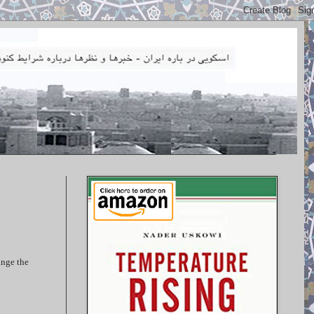
ange the