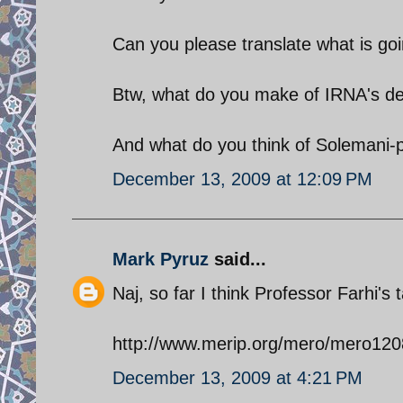
Can you please translate what is going
Btw, what do you make of IRNA's d
And what do you think of Solemani-
December 13, 2009 at 12:09 PM
Mark Pyruz
said...
Naj, so far I think Professor Farhi's 
http://www.merip.org/mero/mero120
December 13, 2009 at 4:21 PM