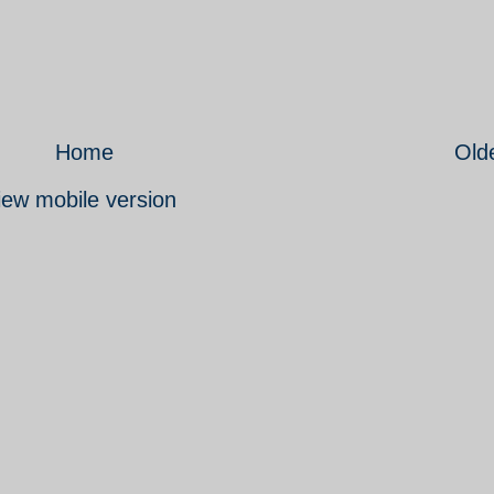
Home
Old
iew mobile version