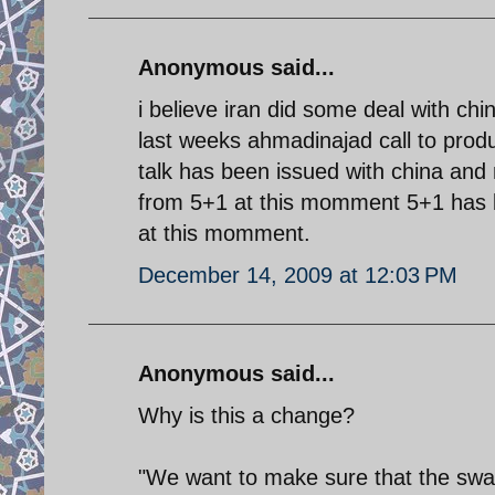
Anonymous said...
i believe iran did some deal with ch
last weeks ahmadinajad call to produ
talk has been issued with china and 
from 5+1 at this momment 5+1 has bee
at this momment.
December 14, 2009 at 12:03 PM
Anonymous said...
Why is this a change?
"We want to make sure that the swap