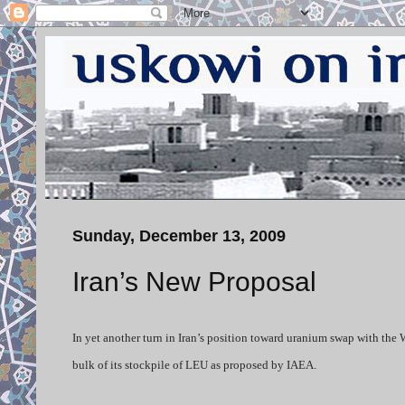
Sunday, December 13, 2009
Iran’s New Proposal
In yet another turn in Iran’s position toward uranium swap with th
bulk of its stockpile of LEU as proposed by IAEA.