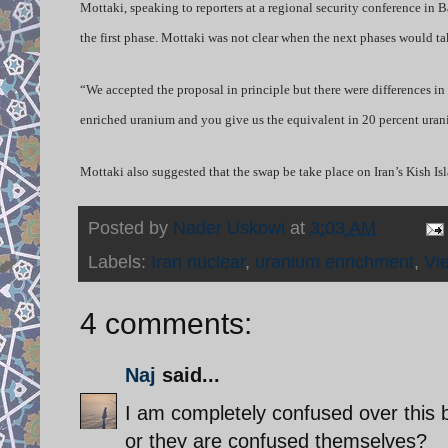
Mottaki, speaking to reporters at a regional security conference in
the first phase. Mottaki was not clear when the next phases would 
“We accepted the proposal in principle but there were differences 
enriched uranium and you give us the equivalent in 20 percent uran
Mottaki also suggested that the swap be take place on Iran’s Kish Isl
Posted by
Nader Uskowi
at
3:03 AM
Labels:
Iran nuclear
,
uranium enrichment
,
Vi
4 comments:
Naj
said...
I am completely confused over this ba
or they are confused themselves?