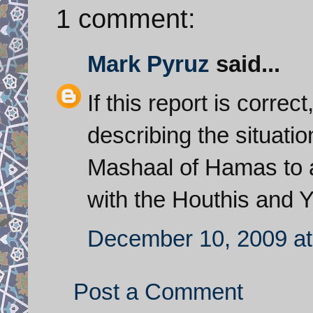
1 comment:
Mark Pyruz
said...
If this report is corre
describing the situatio
Mashaal of Hamas to as
with the Houthis and 
December 10, 2009 at
Post a Comment