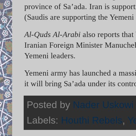
province of Sa’ada. Iran is suppor
(Saudis are supporting the Yemeni
Al-Quds Al-Arabi
also reports that
Iranian Foreign Minister Manuchehr
Yemeni leaders.
Yemeni army has launched a massiv
it will bring Sa’ada under its contr
Posted by
Nader Uskowi
Labels:
Houthi Rebels
,
Y