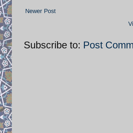
Newer Post
V
Subscribe to:
Post Comm