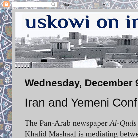
Wednesday, December 9
Iran and Yemeni Confl
The Pan-Arab newspaper
Al-Quds
Khalid Mashaal is mediating betwe