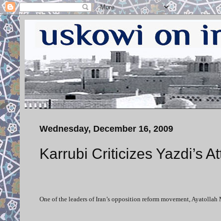
Wednesday, December 16, 2009
Karrubi Criticizes Yazdi’s A
One of the leaders of Iran’s opposition reform movement, Ayatollah 