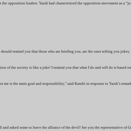
the opposition leaders. Yazdi had characterized the opposition movement as a “jo
hould remind you that those who are briefing you, are the ones telling you jokes; 
ation of the society is like a joke! I remind you that what I do and will do is based o
for me is the main goal and responsibility," said Karubi in response to Yazdi’s remar
l and asked some to leave the alliance of the devil! Are you the representative of 