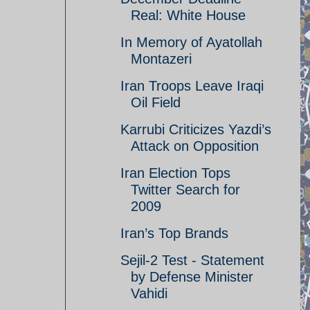
Real: White House
In Memory of Ayatollah
Montazeri
Iran Troops Leave Iraqi
Oil Field
Karrubi Criticizes Yazdi’s
Attack on Opposition
Iran Election Tops
Twitter Search for
2009
Iran’s Top Brands
Sejil-2 Test - Statement
by Defense Minister
Vahidi