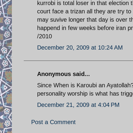
kurrobi is total loser in that election
court face a trizan all they are try 
may suvive longer that day is over 
happend in few weeks before iran pre
/2010
December 20, 2009 at 10:24 AM
Anonymous said...
Since When is Karoubi an Ayatollah??
personality worship is what has trig
December 21, 2009 at 4:04 PM
Post a Comment