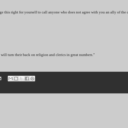
his right for yourself to call anyone who does not agree with you an ally of the 
will turn their back on religion and clerics in great numbers.”