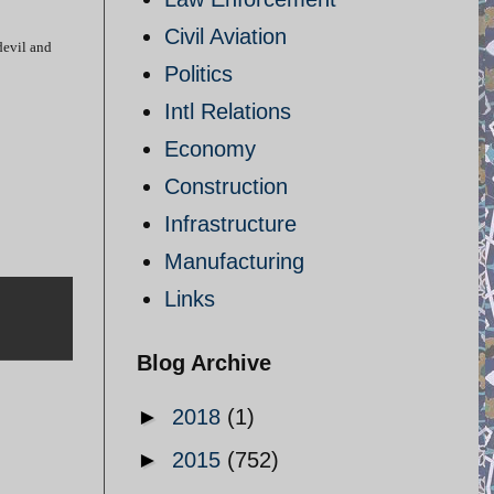
Civil Aviation
devil and
Politics
Intl Relations
Economy
Construction
Infrastructure
Manufacturing
Links
Blog Archive
►
2018
(1)
►
2015
(752)