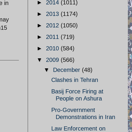
►
2014
(1011)
e in
►
2013
(1174)
 may
►
2012
(1050)
n15
►
2011
(719)
►
2010
(584)
▼
2009
(566)
▼
December
(48)
Clashes in Tehran
Basij Force Firing at
People on Ashura
Pro-Government
Demonstrations in Iran
Law Enforcement on