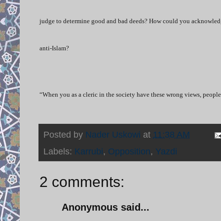
judge to determine good and bad deeds? How could you acknowledge t
anti-Islam?
“When you as a cleric in the society have these wrong views, people 
Posted by
Nader Uskowi
at
11:38 AM
Labels:
Karrubi
,
Opposition
,
Yazdi
2 comments:
Anonymous said...