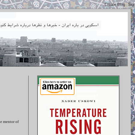
he mentor of