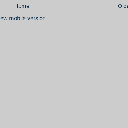
Home
Old
iew mobile version