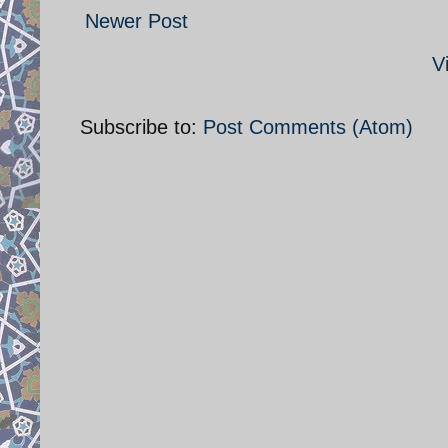
Newer Post
V
Subscribe to:
Post Comments (Atom)