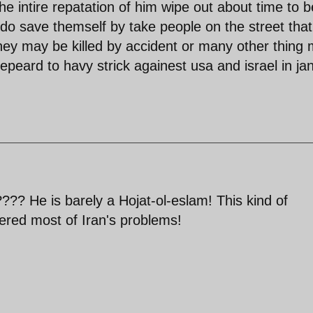
 the intire repatation of him wipe out about time to b
to do save themself by take people on the street that
they may be killed by accident or many other thing
peard to havy strick againest usa and israel in ja
?? He is barely a Hojat-ol-eslam! This kind of
gered most of Iran's problems!