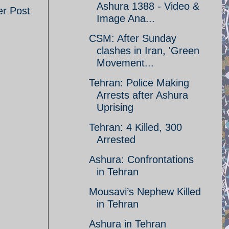
Ashura 1388 - Video &
er Post
Image Ana...
CSM: After Sunday
clashes in Iran, 'Green
Movement...
Tehran: Police Making
Arrests after Ashura
Uprising
Tehran: 4 Killed, 300
Arrested
Ashura: Confrontations
in Tehran
Mousavi’s Nephew Killed
in Tehran
Ashura in Tehran