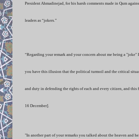
President Ahmadinejad, for his harsh comments made in Qum against 
leaders as “jokers.”
“Regarding your remark and your concern about me being a "joke" I s
you have this illusion that the political turmoil and the critical situ
and duty in defending the rights of each and every citizen, and this 
16 December].
"In another part of your remarks you talked about the heaven and hel