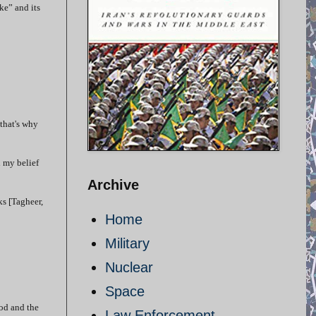
ke” and its
that's why
n my belief
Archive
ks [Tagheer,
Home
Military
Nuclear
Space
God and the
Law Enforcement