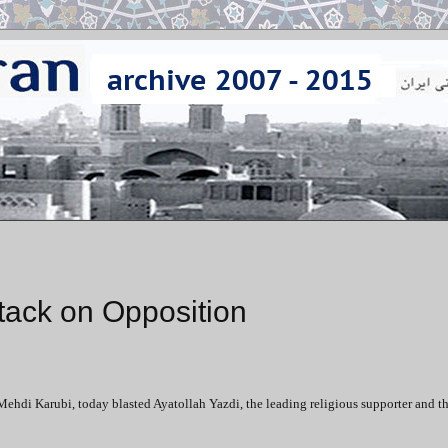
ttack on Opposition
Mehdi Karubi, today blasted Ayatollah Yazdi, the leading religious supporter and t