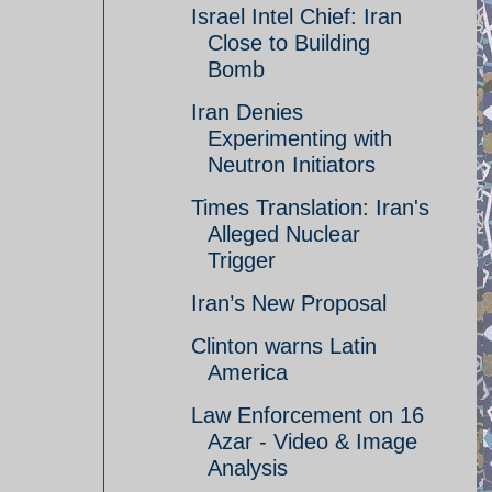
Israel Intel Chief: Iran
Close to Building
Bomb
Iran Denies
Experimenting with
Neutron Initiators
Times Translation: Iran's
Alleged Nuclear
Trigger
Iran’s New Proposal
Clinton warns Latin
America
Law Enforcement on 16
Azar - Video & Image
Analysis