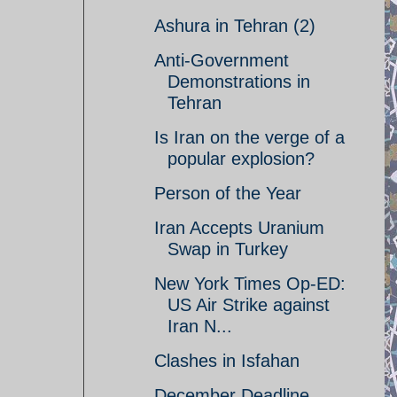
Ashura in Tehran (2)
Anti-Government
Demonstrations in
Tehran
Is Iran on the verge of a
popular explosion?
Person of the Year
Iran Accepts Uranium
Swap in Turkey
New York Times Op-ED:
US Air Strike against
Iran N...
Clashes in Isfahan
December Deadline