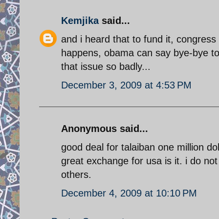
Kemjika
said...
and i heard that to fund it, congres
happens, obama can say bye-bye to w
that issue so badly...
December 3, 2009 at 4:53 PM
Anonymous said...
good deal for talaiban one million do
great exchange for usa is it. i do no
others.
December 4, 2009 at 10:10 PM