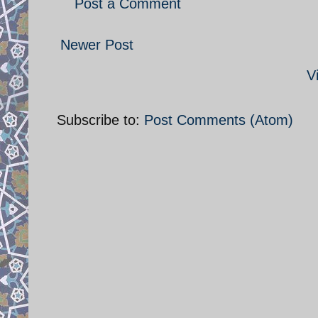
Post a Comment
Newer Post
V
Subscribe to:
Post Comments (Atom)