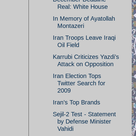
Real: White House
In Memory of Ayatollah
Montazeri
Iran Troops Leave Iraqi
Oil Field
Karrubi Criticizes Yazdi’s
Attack on Opposition
Iran Election Tops
Twitter Search for
2009
Iran’s Top Brands
Sejil-2 Test - Statement
by Defense Minister
Vahidi