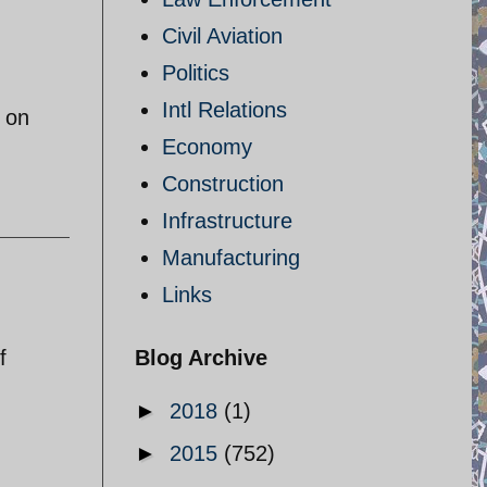
Civil Aviation
Politics
Intl Relations
 on
Economy
Construction
Infrastructure
Manufacturing
Links
f
Blog Archive
►
2018
(1)
►
2015
(752)