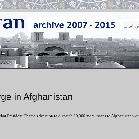
ge in Afghanistan
that President Obama’s decision to dispatch 30,000 more troops to Afghanistan wo