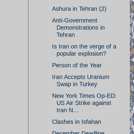
Ashura in Tehran (2)
Anti-Government
Demonstrations in
Tehran
Is Iran on the verge of a
popular explosion?
Person of the Year
Iran Accepts Uranium
Swap in Turkey
New York Times Op-ED:
US Air Strike against
Iran N...
Clashes in Isfahan
December Deadline