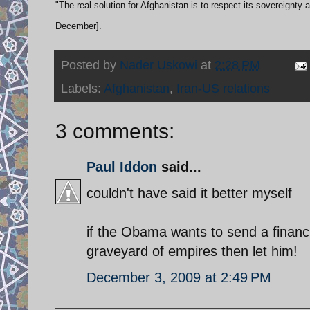
"The real solution for Afghanistan is to respect its sovereignty 
December].
Posted by
Nader Uskowi
at
2:28 PM
Labels:
Afghanistan
,
Iran-US relations
3 comments:
Paul Iddon
said...
couldn't have said it better myself
if the Obama wants to send a financia
graveyard of empires then let him!
December 3, 2009 at 2:49 PM