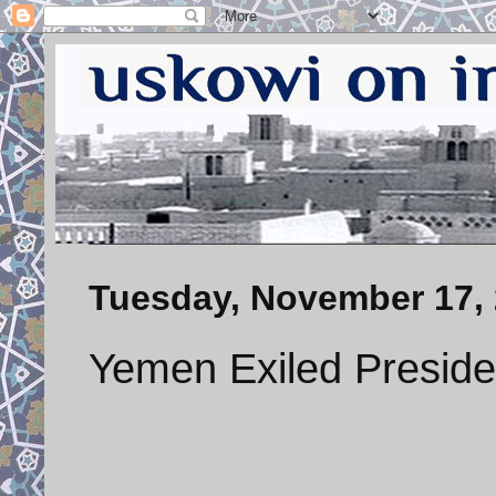
Tuesday, November 17,
Yemen Exiled Preside