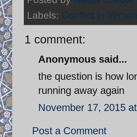
Labels:
Conflict in Yeme
1 comment:
Anonymous said...
the question is how lo
running away again
November 17, 2015 at
Post a Comment