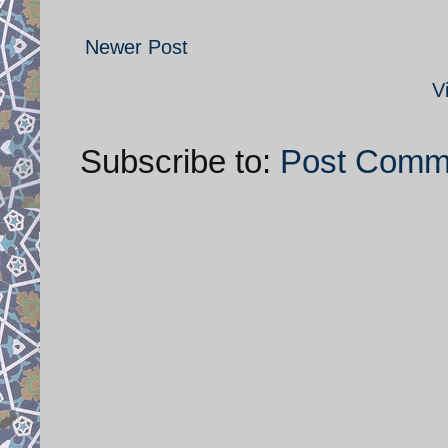
Newer Post
V
Subscribe to:
Post Comm