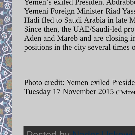
Yemen’s exiled President Abdrabb
Yemeni Foreign Minister Riad Yassi
Hadi fled to Saudi Arabia in late
Since then, the UAE/Saudi-led pro
Aden and Mareb and are closing in
positions in the city several times
Photo credit: Yemen exiled Presiden
Tuesday 17 November 2015
(Twitte
Posted by
Nader Uskowi