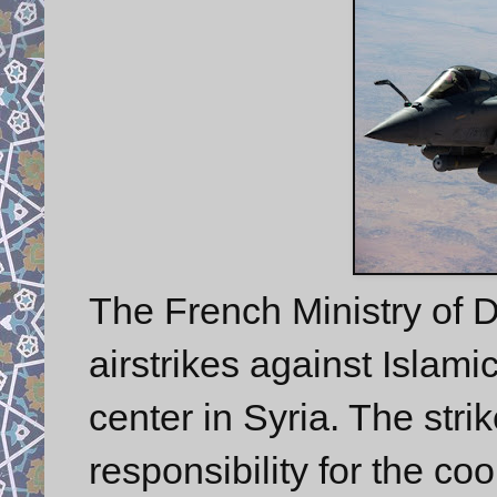
The French Ministry of
airstrikes against Islami
center in Syria. The stri
responsibility for the coo