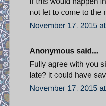
If this would happen i
not let to come to the
November 17, 2015 at
Anonymous said...
Fully agree with you si
late? it could have sav
November 17, 2015 at