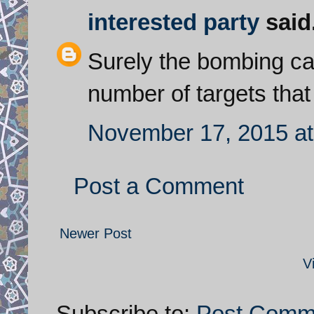
interested party
said.
Surely the bombing ca
number of targets tha
November 17, 2015 at
Post a Comment
Newer Post
V
Subscribe to:
Post Comm