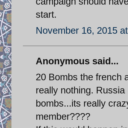
campaign should have
start.
November 16, 2015 at
Anonymous said...
20 Bombs the french a
really nothing. Russia
bombs...its really craz
member????