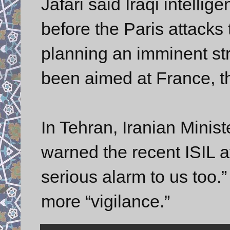
Jafari said Iraqi intelli
before the Paris attacks 
planning an imminent st
been aimed at France, th
In Tehran, Iranian Minis
warned the recent ISIL at
serious alarm to us too.”
more “vigilance.”