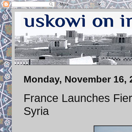
Monday, November 16, 
France Launches Fierc
Syria