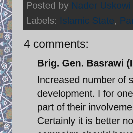
Posted by
Nader Uskowi
Labels:
Islamic State
,
Par
4 comments:
Brig. Gen. Basrawi (I
Increased number of s
development. I for one
part of their involvemen
Certainly it is better