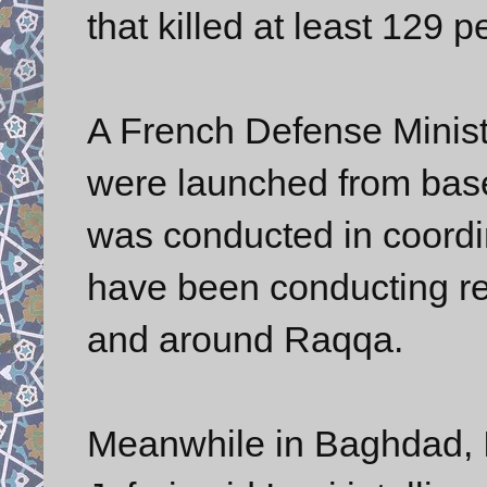
that killed at least 12
A French Defense Minist
were launched from bas
was conducted in coordin
have been conducting rep
and around Raqqa.
Meanwhile in Baghdad, Ir