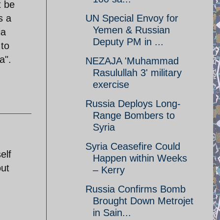
t be
s a
UN Special Envoy for
Yemen & Russian
ia
Deputy PM in ...
 to
a".
NEZAJA 'Muhammad
Rasulullah 3' military
exercise
Russia Deploys Long-
Range Bombers to
Syria
Syria Ceasefire Could
elf
Happen within Weeks
out
– Kerry
Russia Confirms Bomb
Brought Down Metrojet
in Sain...