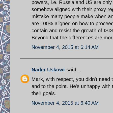
powers, i.e. Russia and US are only l
somehow aligned with their proxy regio
mistake many people make when anal
are 100% aligned on how to proceed.
contain and resist the growth of ISIS 
Beyond that the differences are mor
November 4, 2015 at 6:14 AM
Nader Uskowi
said...
Mark, with respect, you didn't need t
and to the point. He's unhappy with 
their goals.
November 4, 2015 at 6:40 AM