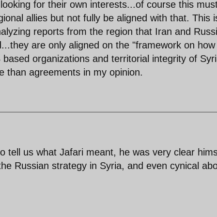
ooking for their own interests...of course this mus
nal allies but not fully be aligned with that. This i
yzing reports from the region that Iran and Russ
..they are only aligned on the "framework on how
based organizations and territorial integrity of Syri
e than agreements in my opinion.
o tell us what Jafari meant, he was very clear hims
the Russian strategy in Syria, and even cynical ab