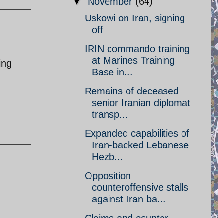
▼
November
(64)
Uskowi on Iran, signing
off
IRIN commando training
at Marines Training
ing
Base in...
Remains of deceased
senior Iranian diplomat
transp...
Expanded capabilities of
Iran-backed Lebanese
Hezb...
Opposition
counteroffensive stalls
against Iran-ba...