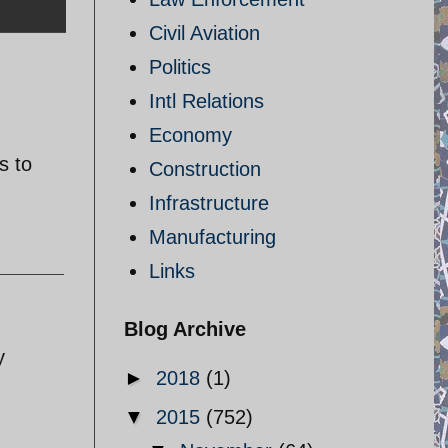
Civil Aviation
Politics
Intl Relations
Economy
s to
Construction
Infrastructure
Manufacturing
Links
Blog Archive
y
►
2018
(1)
▼
2015
(752)