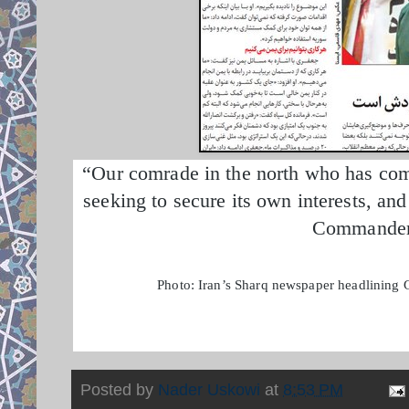
“Our comrade in the north who has come 
seeking to secure its own interests, an
Commander 
Photo: Iran’s Sharq newspaper headlining G
Posted by
Nader Uskowi
at
8:53 PM