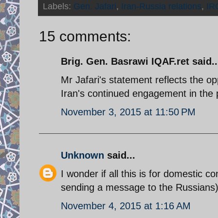
Labels:
Gen. Jafari
,
Iran-Russia relations
,
IR
15 comments:
Brig. Gen. Basrawi IQAF.ret said..
Mr Jafari's statement reflects the opp
Iran's continued engagement in the 
November 3, 2015 at 11:50 PM
Unknown
said...
I wonder if all this is for domestic c
sending a message to the Russians)
November 4, 2015 at 1:16 AM