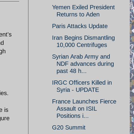
Yemen Exiled President
Returns to Aden
Paris Attacks Update
ent's
Iran Begins Dismantling
nd
10,000 Centrifuges
ugh
Syrian Arab Army and
NDF advances during
past 48 h...
IRGC Officers Killed in
Syria - UPDATE
ies.
France Launches Fierce
Assault on ISIL
e is
Positions i...
gure
G20 Summit