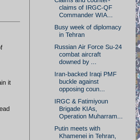
Claims and counter-
claims of IRGC-QF
Commander WIA...
Busy week of diplomacy
in Tehran
Russian Air Force Su-24
f
combat aircraft
downed by ...
Iran-backed Iraqi PMF
buckle against
in it
opposing coun...
IRGC & Fatimiyoun
read
Brigade KIAs,
Operation Muharram...
Putin meets with
Khamenei in Tehran,