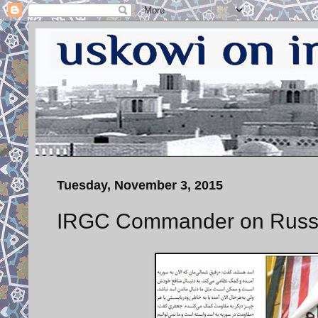
Tuesday, November 3, 2015
IRGC Commander on Russ