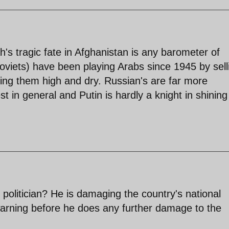
lah's tragic fate in Afghanistan is any barometer of
oviets) have been playing Arabs since 1945 by sell
ing them high and dry. Russian's are far more
 in general and Putin is hardly a knight in shining
politician? He is damaging the country's national
 warning before he does any further damage to the