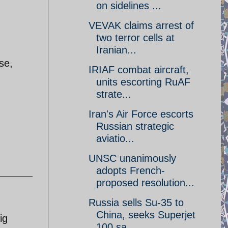
on sidelines ...
VEVAK claims arrest of
two terror cells at
Iranian...
se,
IRIAF combat aircraft,
units escorting RuAF
strate...
Iran's Air Force escorts
Russian strategic
aviatio...
UNSC unanimously
adopts French-
proposed resolution...
Russia sells Su-35 to
China, seeks Superjet
ig
100 sa...