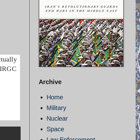
tually
– IRGC
Archive
Home
Military
Nuclear
Space
Law Enforcement