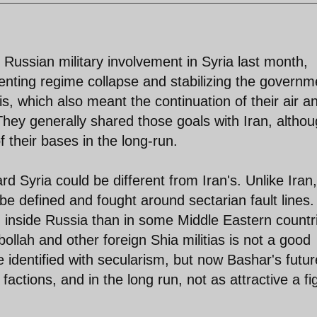
se Russian military involvement in Syria last month,
enting regime collapse and stabilizing the governm
 which also meant the continuation of their air a
hey generally shared those goals with Iran, altho
f their bases in the long-run.
d Syria could be different from Iran's. Unlike Iran,
be defined and fought around sectarian fault lines.
 inside Russia than in some Middle Eastern countr
bollah and other foreign Shia militias is not a good
 identified with secularism, but now Bashar's futur
factions, and in the long run, not as attractive a fi