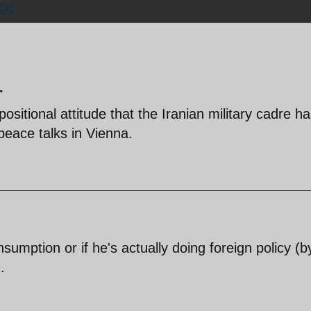
GC
.
ositional attitude that the Iranian military cadre ha
peace talks in Vienna.
onsumption or if he's actually doing foreign policy (b
.