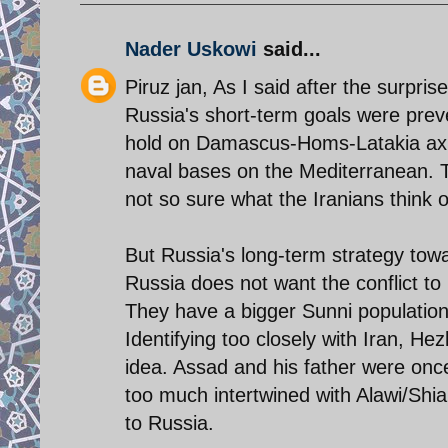
Nader Uskowi
said...
Piruz jan, As I said after the surpri
Russia's short-term goals were prev
hold on Damascus-Homs-Latakia axis,
naval bases on the Mediterranean. T
not so sure what the Iranians think o
But Russia's long-term strategy towar
Russia does not want the conflict to 
They have a bigger Sunni population
Identifying too closely with Iran, Hez
idea. Assad and his father were once
too much intertwined with Alawi/Shia 
to Russia.