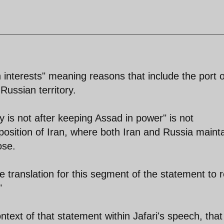
n interests" meaning reasons that include the port o
Russian territory.
is not after keeping Assad in power" is not
 position of Iran, where both Iran and Russia mainta
ose.
e translation for this segment of the statement to 
"
ontext of that statement within Jafari's speech, that