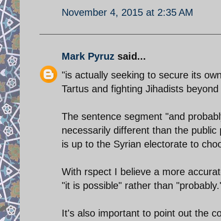
November 4, 2015 at 2:35 AM
Mark Pyruz
said...
"is actually seeking to secure its ow
Tartus and fighting Jihadists beyond 
The sentence segment "and probably 
necessarily different than the public
is up to the Syrian electorate to cho
With rspect I believe a more accurat
"it is possible" rather than "probably.
It's also important to point out the c