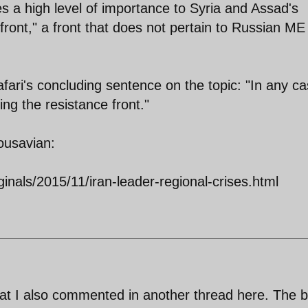
a high level of importance to Syria and Assad's
front," a front that does not pertain to Russian ME
Jafari's concluding sentence on the topic: "In any ca
ing the resistance front."
ousavian:
ginals/2015/11/iran-leader-regional-crises.html
 what I also commented in another thread here. The b