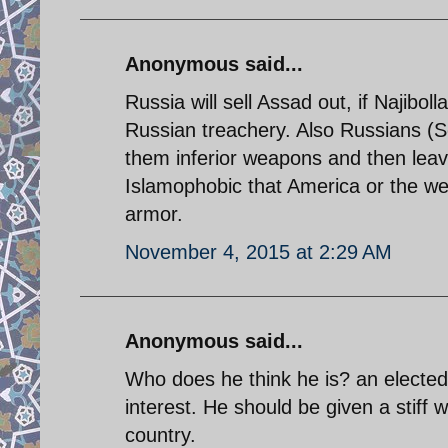
Anonymous said...
Russia will sell Assad out, if Najibol
Russian treachery. Also Russians (S
them inferior weapons and then leav
Islamophobic that America or the west
armor.
November 4, 2015 at 2:29 AM
Anonymous said...
Who does he think he is? an elected 
interest. He should be given a stiff
country.