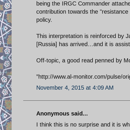
being the IRGC Commander attaches 
contribution towards the "resistance 
policy.
This interpretation is reinforced by 
[Russia] has arrived…and it is assist
Off-topic, a good read penned by M
”http://www.al-monitor.com/pulse/ori
November 4, 2015 at 4:09 AM
Anonymous said...
I think this is no surprise and it is