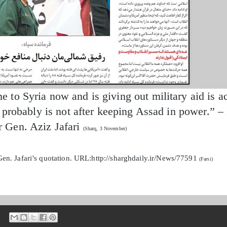
to Syria now and is giving out military aid is ac
d probably is not after keeping Assad in power.” 
Gen. Aziz Jafari
(Sharq, 3 November)
en. Jafari’s quotation. URL:http://sharghdaily.ir/News/77591
(Farsi)