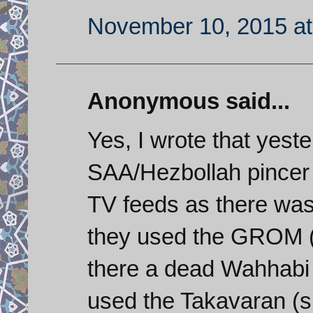
November 10, 2015 at
Anonymous said...
Yes, I wrote that yest
SAA/Hezbollah pincer
TV feeds as there was 
they used the GROM (T
there a dead Wahhabi t
used the Takavaran (sp