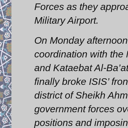
Forces as they appro
Military Airport.
On Monday afternoon,
coordination with th
and Kataebat Al-Ba’at
finally broke ISIS’ fro
district of Sheikh Ahm
government forces ove
positions and imposing