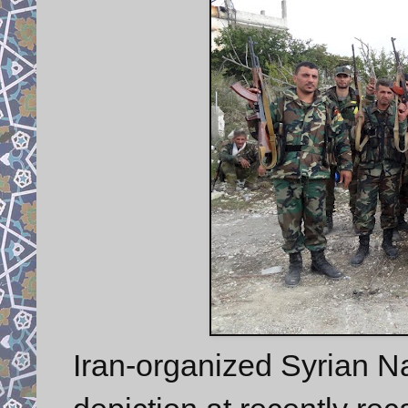
Iran-organized Syrian N