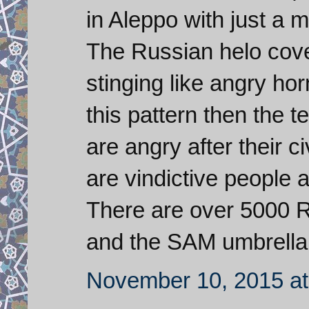
in Aleppo with just a 
The Russian helo cove
stinging like angry hor
this pattern then the 
are angry after their 
are vindictive people a
There are over 5000 R
and the SAM umbrella 
November 10, 2015 at