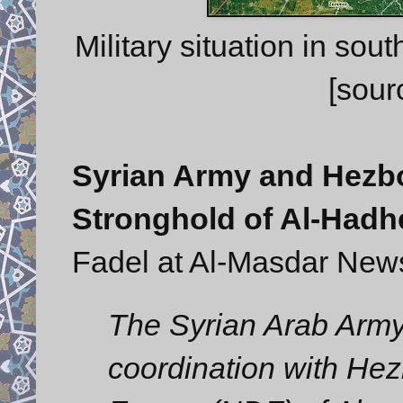
Military situation in so
[sour
Syrian Army and Hezbo
Stronghold of Al-Hadh
Fadel at Al-Masdar New
The Syrian Arab Army’
coordination with Hez