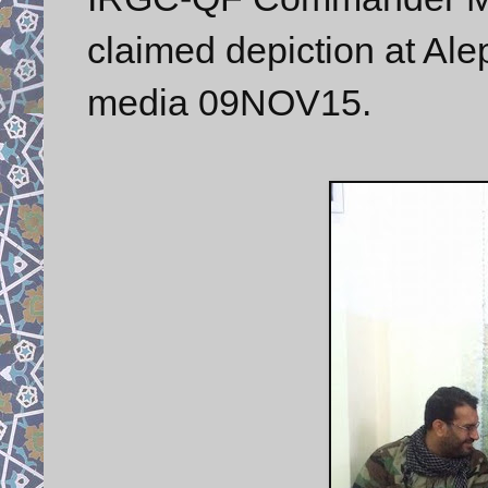
claimed depiction at Ale
media 09NOV15.