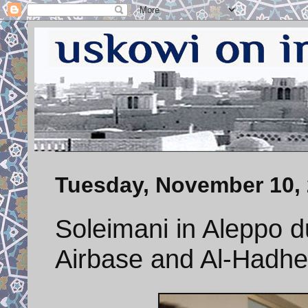
Tuesday, November 10,
Soleimani in Aleppo d
Airbase and Al-Hadhe