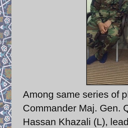
Among same series of p
Commander Maj. Gen. Q
Hassan Khazali (L), lead