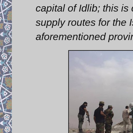
capital of Idlib; this 
supply routes for the I
aforementioned provi