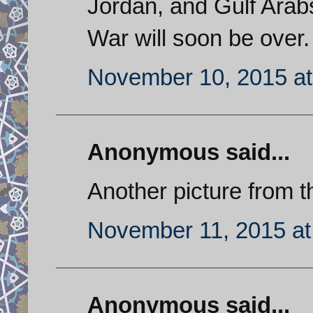
Jordan, and Gulf Arabs
War will soon be over.
November 10, 2015 at
Anonymous said...
Another picture from t
November 11, 2015 at
Anonymous said...