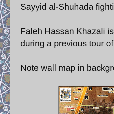
Sayyid al-Shuhada fighti
Faleh Hassan Khazali is 
during a previous tour of
Note wall map in backgr