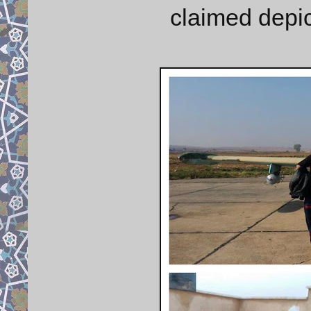
claimed depic