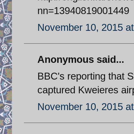
nn=13940819001449
November 10, 2015 at
Anonymous said...
BBC's reporting that 
captured Kweieres airpo
November 10, 2015 at