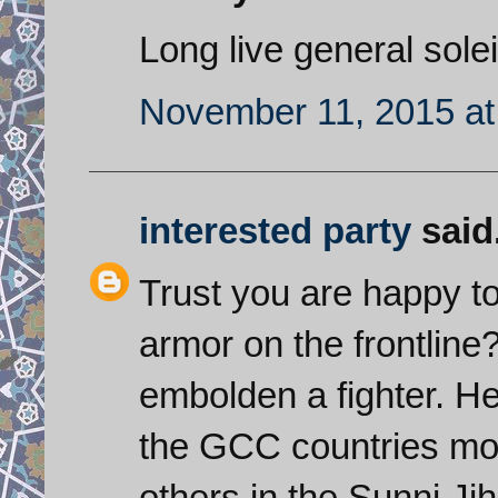
Long live general sole
November 11, 2015 at
interested party
said.
Trust you are happy t
armor on the frontline? 
embolden a fighter. He
the GCC countries mor
others in the Sunni J