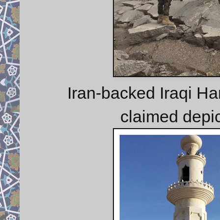
Iran-backed Iraqi Har
claimed depic