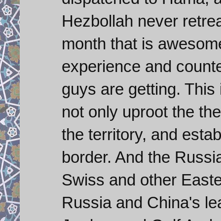
Hezbollah never retre
month that is awesome
experience and counte
guys are getting. This 
not only uproot the the
the territory, and esta
border. And the Russi
Swiss and other Easte
Russia and China's le