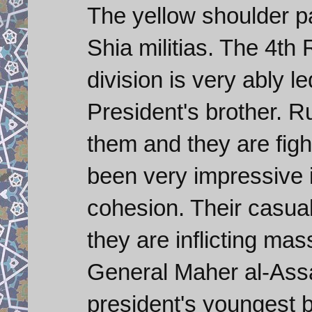
The yellow shoulder p
Shia militias. The 4t
division is very ably 
President's brother. R
them and they are figh
been very impressive i
cohesion. Their casu
they are inflicting mass
General Maher al-Assa
president's youngest br