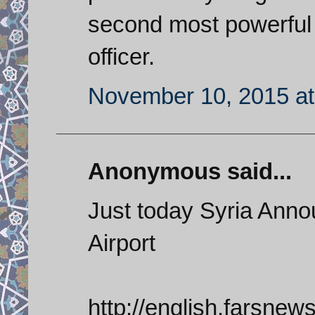
second most powerful 
officer.
November 10, 2015 at
Anonymous said...
Just today Syria Anno
Airport
http://english.farsne