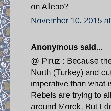
on Allepo?
November 10, 2015 at
Anonymous said...
@ Piruz : Because the
North (Turkey) and cut
imperative than what i
Rebels are trying to al
around Morek, But I do