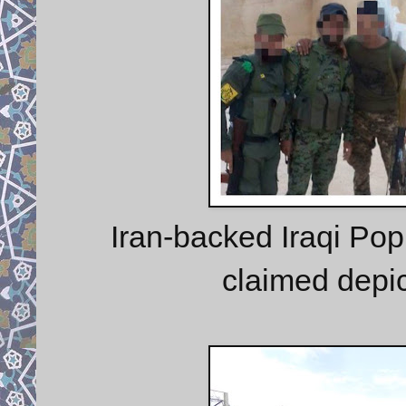
Iran-backed Iraqi Pop
claimed depic