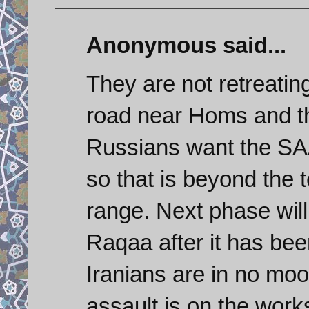
Anonymous said...
They are not retreating
road near Homs and th
Russians want the SAA
so that is beyond the t
range. Next phase wil
Raqaa after it has bee
Iranians are in no moo
assault is on the work