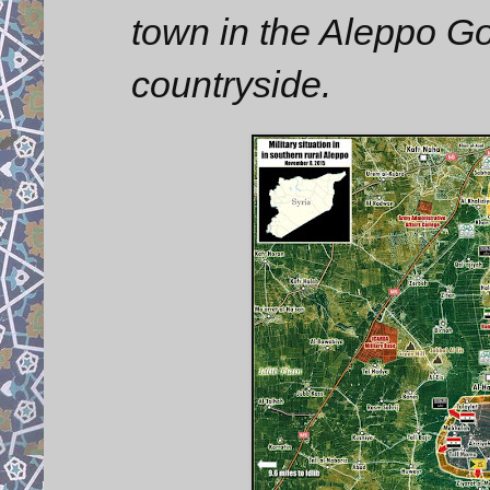
town in the Aleppo Go
countryside.