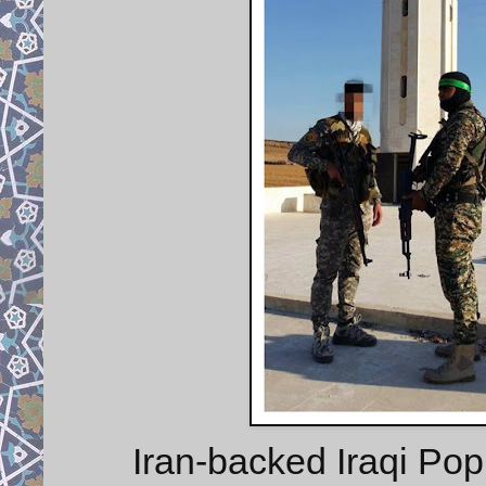
Iran-backed Iraqi Pop