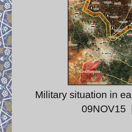
Military situation in 
09NOV15 [