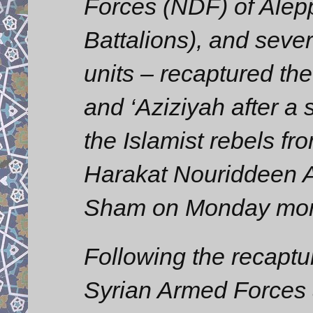
Forces (NDF) of Alepp
Battalions), and sever
units – recaptured the
and ‘Aziziyah after a s
the Islamist rebels f
Harakat Nouriddeen A
Sham on Monday mor
Following the recaptur
Syrian Armed Forces