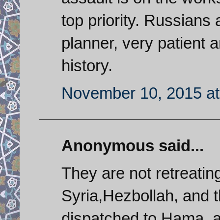
top priority. Russians 
planner, very patient 
history.
November 10, 2015 at
Anonymous said...
They are not retreating
Syria,Hezbollah, and t
dispatched to Hama, a