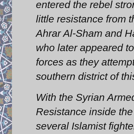
entered the rebel str
little resistance from 
Ahrar Al-Sham and Ha
who later appeared t
forces as they attemp
southern district of th
With the Syrian Arme
Resistance inside the
several Islamist figh