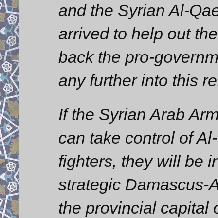
and the Syrian Al-Qa
arrived to help out t
back the pro-governm
any further into this r
If the Syrian Arab Ar
can take control of Al
fighters, they will be i
strategic Damascus-A
the provincial capital 