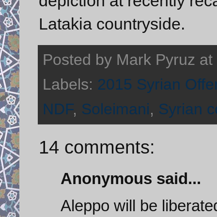
depiction at recently re
Latakia countryside.
Posted by
Mark Pyruz
at
Labels:
2015 Syrian Offe
NDF
,
Soleimani
,
Syrian co
14 comments:
Anonymous said...
Aleppo will be liberate