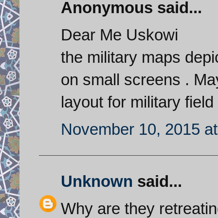
Anonymous said...
Dear Me Uskowi
the military maps depi
on small screens . May
layout for military fie
November 10, 2015 at
Unknown
said...
Why are they retreati