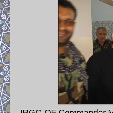
IRGC-QF Commander Ma