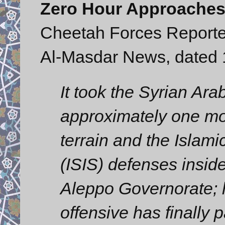
Zero Hour Approaches t
Cheetah Forces Reporte
Al-Masdar News, dated
It took the Syrian Ar
approximately one mo
terrain and the Islami
(ISIS) defenses inside
Aleppo Governorate; h
offensive has finally 