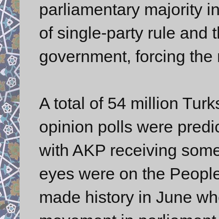
parliamentary majority in
of single-party rule and t
government, forcing the 
A total of 54 million Tur
opinion polls were predic
with AKP receiving some 
eyes were on the People
made history in June whe