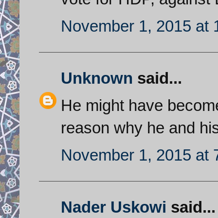
November 1, 2015 at 
Unknown
said...
He might have become 
reason why he and his
November 1, 2015 at 
Nader Uskowi
said...