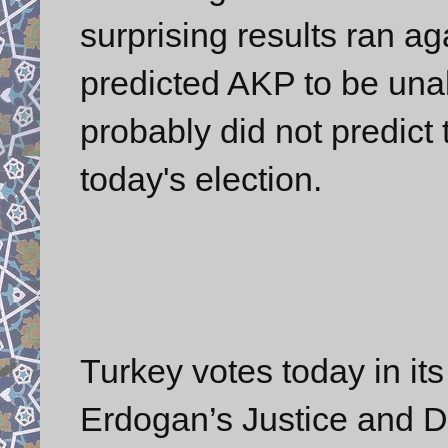
surprising results ran ag
predicted AKP to be unab
probably did not predict
today's election.
Turkey votes today in its
Erdogan’s Justice and D