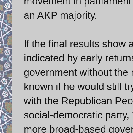
movement in parliament 
an AKP majority.
If the final results show 
indicated by early retur
government without the ne
known if he would still t
with the Republican Peo
social-democratic party, T
more broad-based gover