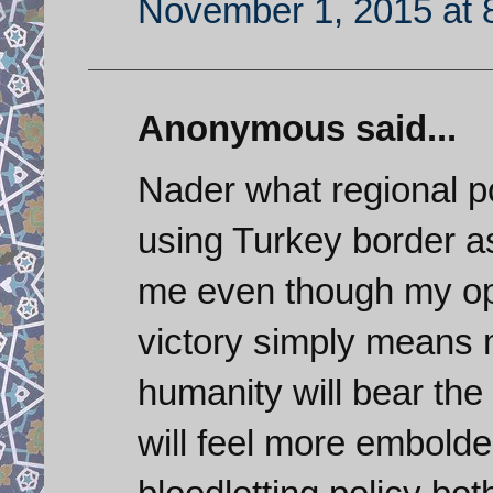
November 1, 2015 at 
Anonymous said...
Nader what regional po
using Turkey border as 
me even though my opi
victory simply means 
humanity will bear the
will feel more embolde