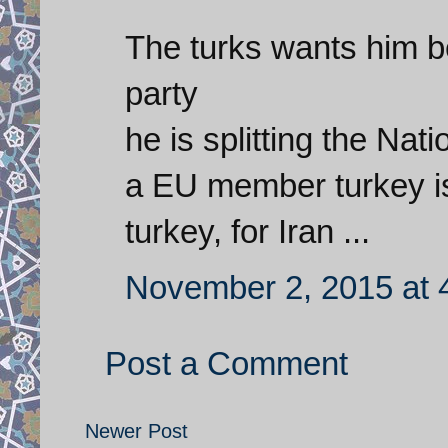
The turks wants him b
party
he is splitting the Na
a EU member turkey is
turkey, for Iran ...
November 2, 2015 at 
Post a Comment
Newer Post