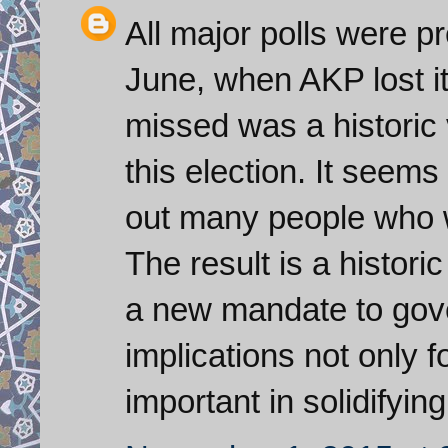
All major polls were p
June, when AKP lost it
missed was a historic 
this election. It seem
out many people who w
The result is a histori
a new mandate to gove
implications not only fo
important in solidifyin