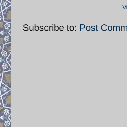
V
Subscribe to:
Post Comm