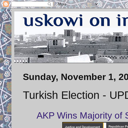
Sunday, November 1, 2
Turkish Election - U
AKP Wins Majority of S