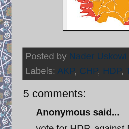
Posted by
Nader Uskowi
Labels:
AKP
,
CHP
,
HDP
,
5 comments:
Anonymous said...
vote for HDP, against