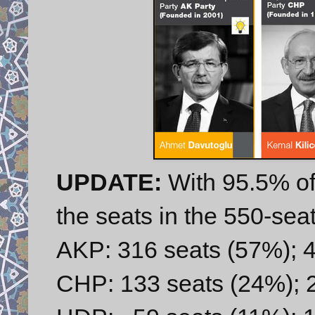
UPDATE:
With 95.5% of
the seats in the 550-sea
AKP: 316 seats (57%); 4
CHP: 133 seats (24%); 2