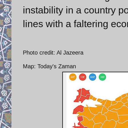
instability in a country 
lines with a faltering ec
Photo credit: Al Jazeera
Map: Today's Zaman