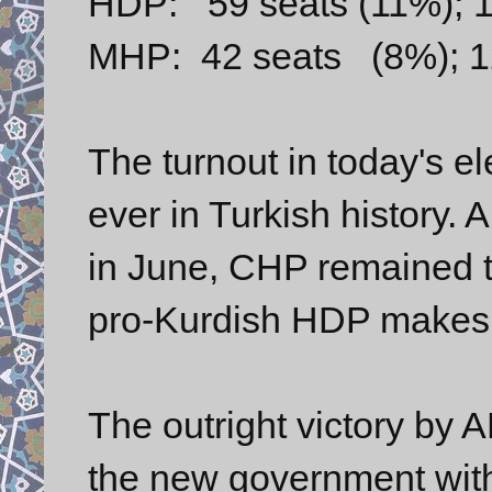
HDP: 59 seats (11%); 1
MHP: 42 seats (8%); 12
The turnout in today's e
ever in Turkish history. 
in June, CHP remained
pro-Kurdish HDP makes it
The outright victory by 
the new government with