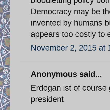
bloodletting policy bot
Democracy may be the
invented by humans b
appears too costly to 
November 2, 2015 at 
Anonymous said...
Erdogan ist of course 
president