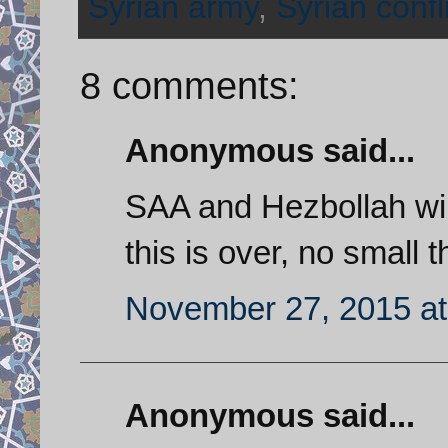
Syrian army
,
Syrian confl
8 comments:
Anonymous said...
SAA and Hezbollah will
this is over, no small t
November 27, 2015 at
Anonymous said...