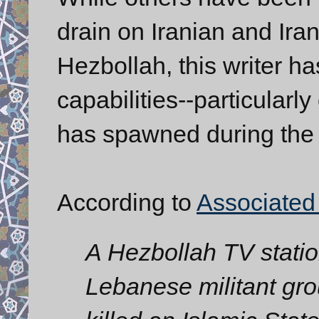
drain on Iranian and Ira
Hezbollah, this writer h
capabilities--particularly
has spawned during the 
According to
Associated
A Hezbollah TV statio
Lebanese militant gro