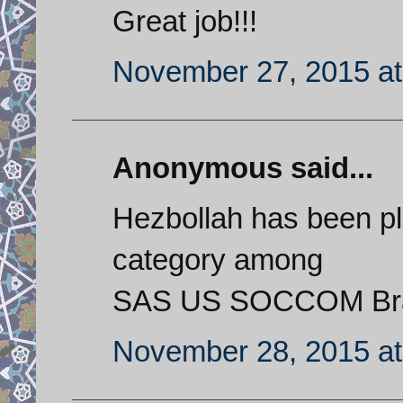
Great job!!!
November 27, 2015 at
Anonymous said...
Hezbollah has been pla
category among
SAS US SOCCOM Braz
November 28, 2015 at