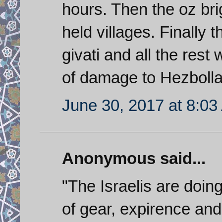
hours. Then the oz bri
held villages. Finally t
givati and all the rest
of damage to Hezbollah
June 30, 2017 at 8:0
Anonymous said...
"The Israelis are doin
of gear, expirence and 