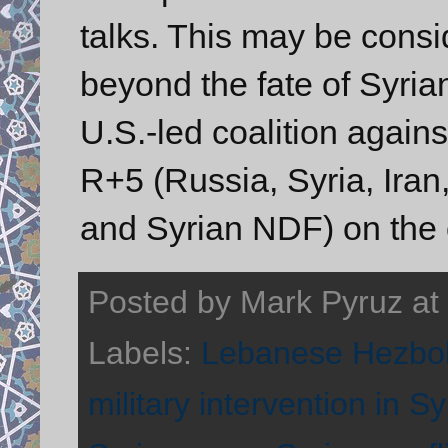
talks. This may be consi
beyond the fate of Syri
U.S.-led coalition again
R+5 (Russia, Syria, Ira
and Syrian NDF) on the 
Posted by
Mark Pyruz
at
Labels:
Lebanese Hezbol
military intervention in Sy