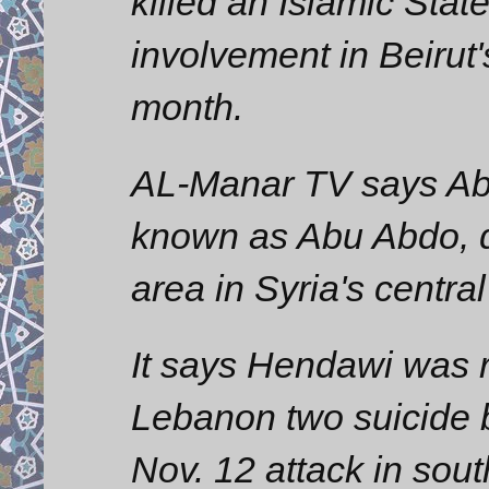
killed an Islamic Stat
involvement in Beirut'
month.
AL-Manar TV says Ab
known as Abu Abdo, d
area in Syria's centra
It says Hendawi was r
Lebanon two suicide 
Nov. 12 attack in sout