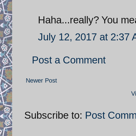
Haha...really? You me
July 12, 2017 at 2:37
Post a Comment
Newer Post
V
Subscribe to:
Post Comm