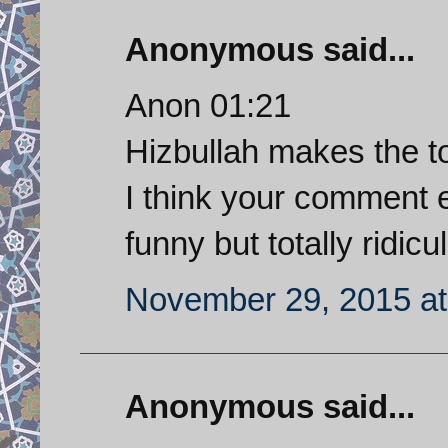
Anonymous said...
Anon 01:21
Hizbullah makes the top
I think your comment e
funny but totally ridicul
November 29, 2015 at
Anonymous said...