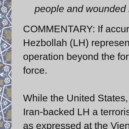
people and wounded 
COMMENTARY: If accurat
Hezbollah (LH) represen
operation beyond the for
force.
While the United States
Iran-backed LH a terrori
as expressed at the Vienn