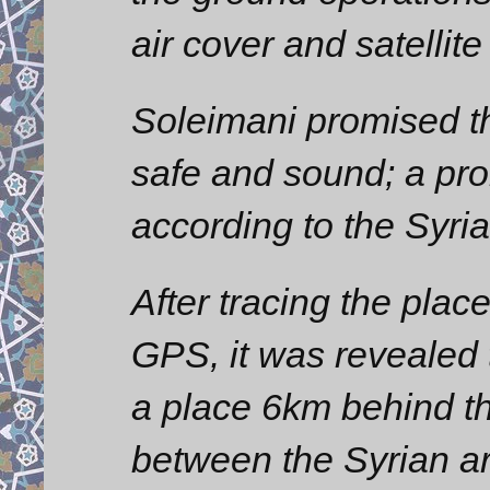
air cover and satellite
Soleimani promised th
safe and sound; a pro
according to the Syrian
After tracing the plac
GPS, it was revealed t
a place 6km behind the
between the Syrian ar