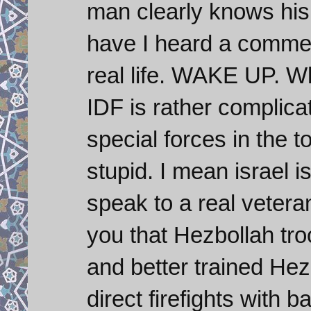
man clearly knows his 
have I heard a comment 
real life. WAKE UP. W
IDF is rather complica
special forces in the to
stupid. I mean israel is
speak to a real veteran
you that Hezbollah tr
and better trained Hez
direct firefights with b