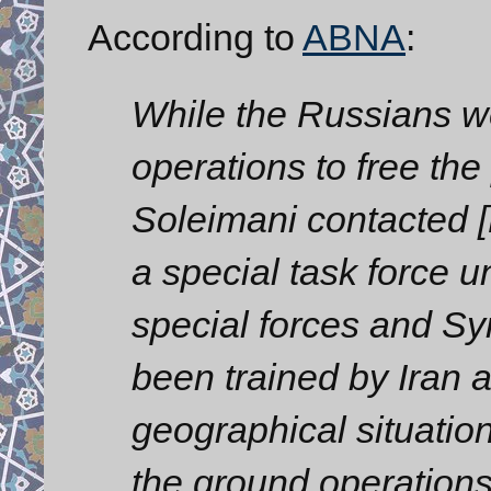
According to
ABNA
:
While the Russians we
operations to free the
Soleimani contacted 
a special task force u
special forces and 
been trained by Iran an
geographical situation
the ground operation