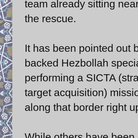
team already sitting near
the rescue.
It has been pointed out b
backed Hezbollah speci
performing a SICTA (strat
target acquisition) miss
along that border right 
While others have been p