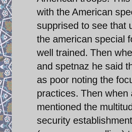
with the American spec
supprised to see that 
the american special 
well trained. Then wh
and spetnaz he said tha
as poor noting the foc
practices. Then when 
mentioned the multitude
security establishmen