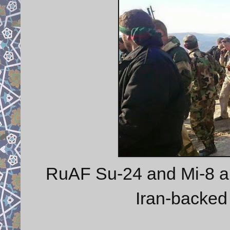
RuAF Su-24 and Mi-8 ai
Iran-backed 