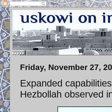
Friday, November 27, 2
Expanded capabilitie
Hezbollah observed in