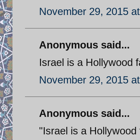
November 29, 2015 at
Anonymous said...
Israel is a Hollywood f
November 29, 2015 at
Anonymous said...
"Israel is a Hollywood f