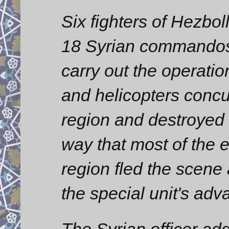
Six fighters of Hezbol
18 Syrian commandos 
carry out the operatio
and helicopters concur
region and destroyed t
way that most of the 
region fled the scene
the special unit's adv
The Syrian officer ad