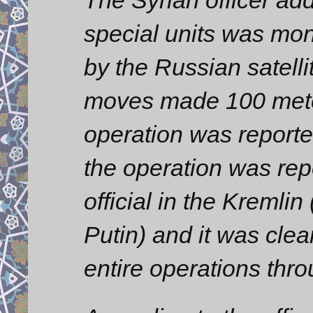
special units was mon
by the Russian satelli
moves made 100 mete
operation was report
the operation was rep
official in the Kremlin
Putin) and it was clea
entire operations thr