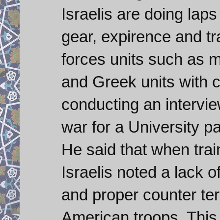
Israelis are doing lap
gear, expirence and tra
forces units such as 
and Greek units with c
conducting an intervie
war for a University p
He said that when trai
Israelis noted a lack 
and proper counter ter
American troops. This 