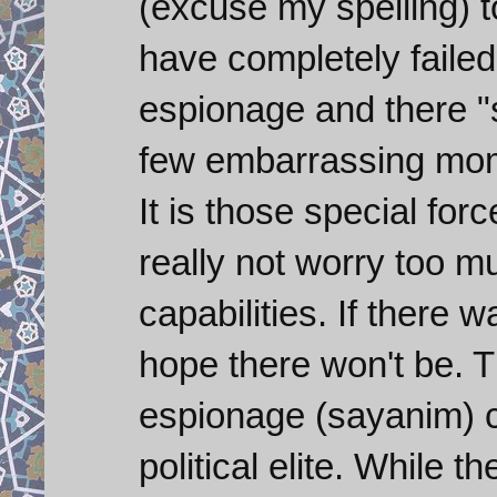
(excuse my spelling) t
have completely failed
espionage and there "
few embarrassing momen
It is those special for
really not worry too 
capabilities. If there 
hope there won't be. T
espionage (sayanim) ce
political elite. While 