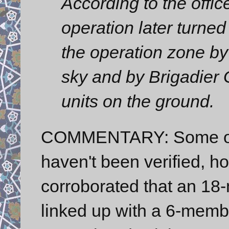
According to the offic
operation later turned 
the operation zone by
sky and by Brigadier 
units on the ground.
COMMENTARY: Some of t
haven't been verified, h
corroborated that an 1
linked up with a 6-memb