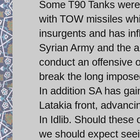
Some T90 Tanks were 
with TOW missiles whic
insurgents and has inf
Syrian Army and the al
conduct an offensive o
break the long impose
In addition SA has ga
Latakia front, advanci
In Idlib. Should these
we should expect seei