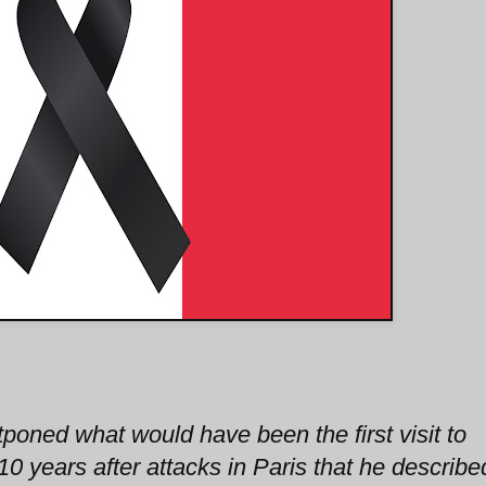
oned what would have been the first visit to
10 years after attacks in Paris that he describe