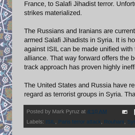
France, to Salafi Jihadist terror. Unfo
strikes materialized.
The Russians and Iranians are current
armed Salafi Jihadists in Syria. It is h
against ISIL can be made unified with 
alliance. That way forward offers the be
track approach has proven highly ineffi
The United States and Russia have rep
regard as terrorist groups in Syria. Tha
Posted by
Mark Pyruz
at
4:10 AM
Labels:
ISIL
,
Paris terror attack
,
Rouhani
,
Syr