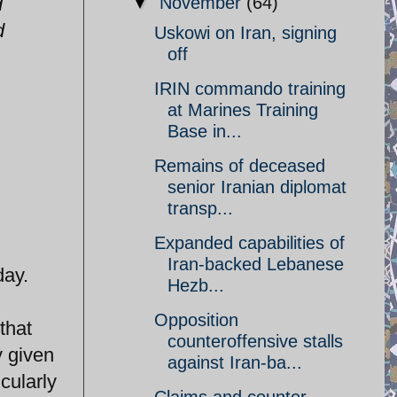
d
▼
November
(64)
d
Uskowi on Iran, signing
off
IRIN commando training
at Marines Training
Base in...
Remains of deceased
senior Iranian diplomat
transp...
Expanded capabilities of
Iran-backed Lebanese
ay.
Hezb...
Opposition
that
counteroffensive stalls
y given
against Iran-ba...
cularly