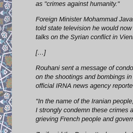
as "crimes against humanity."
Foreign Minister Mohammad Javad 
told state television he would now 
talks on the Syrian conflict in Vie
[…]
Rouhani sent a message of condol
on the shootings and bombings in P
official IRNA news agency reporte
"In the name of the Iranian peopl
I strongly condemn these crimes 
grieving French people and gover