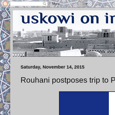
Saturday, November 14, 2015
Rouhani postposes trip to Pa