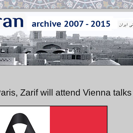
ris, Zarif will attend Vienna talks