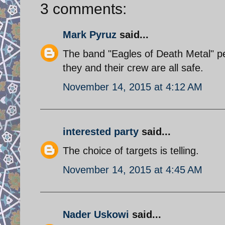
3 comments:
Mark Pyruz
said...
The band "Eagles of Death Metal" p
they and their crew are all safe.
November 14, 2015 at 4:12 AM
interested party
said...
The choice of targets is telling.
November 14, 2015 at 4:45 AM
Nader Uskowi
said...