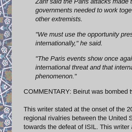
Zarif said the Paris attacks made 
governments needed to work togeth
other extremists.
"We must use the opportunity pres
internationally," he said.
"The Paris events show once agai
international threat and that intern
phenomenon."
COMMENTARY: Beirut was bombed two
This writer stated at the onset of the 
regional rivalries between the United S
towards the defeat of ISIL. This writer