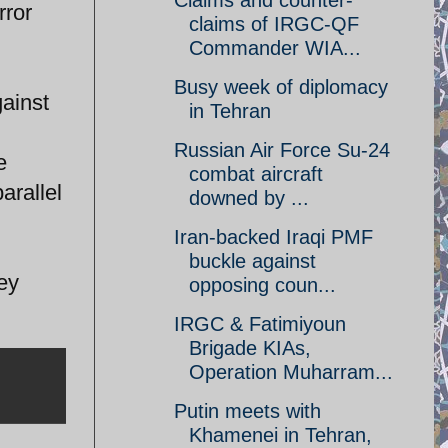
Claims and counter-
rror
claims of IRGC-QF
Commander WIA...
Busy week of diplomacy
gainst
in Tehran
Russian Air Force Su-24
e
combat aircraft
arallel
downed by ...
Iran-backed Iraqi PMF
buckle against
ey
opposing coun...
IRGC & Fatimiyoun
Brigade KIAs,
Operation Muharram...
Putin meets with
Khamenei in Tehran,