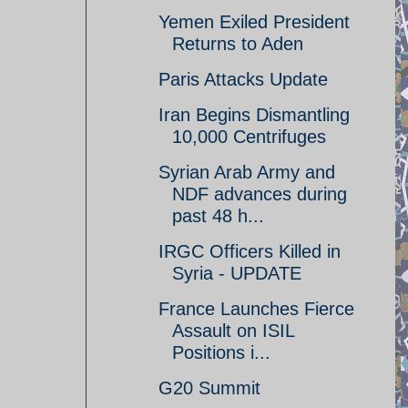
Yemen Exiled President
Returns to Aden
Paris Attacks Update
Iran Begins Dismantling
10,000 Centrifuges
Syrian Arab Army and
NDF advances during
past 48 h...
IRGC Officers Killed in
Syria - UPDATE
France Launches Fierce
Assault on ISIL
Positions i...
G20 Summit