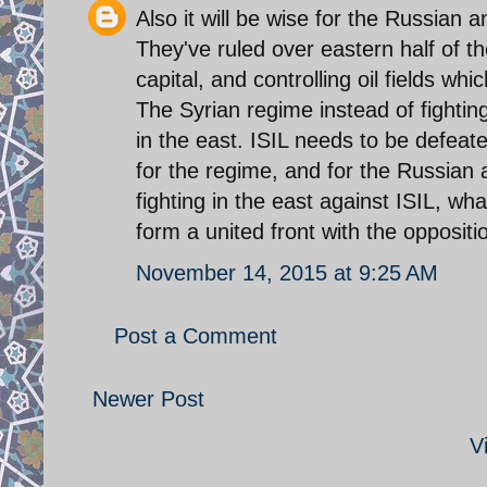
Also it will be wise for the Russian a
They've ruled over eastern half of t
capital, and controlling oil fields w
The Syrian regime instead of fighti
in the east. ISIL needs to be defeat
for the regime, and for the Russian a
fighting in the east against ISIL, wh
form a united front with the oppositio
November 14, 2015 at 9:25 AM
Post a Comment
Newer Post
V