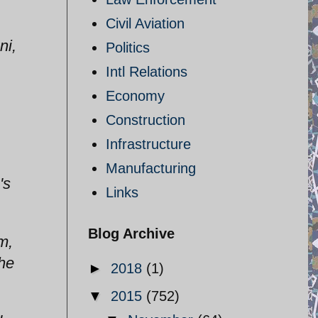
Civil Aviation
ni,
Politics
Intl Relations
Economy
Construction
Infrastructure
Manufacturing
's
Links
Blog Archive
m,
the
►
2018
(1)
▼
2015
(752)