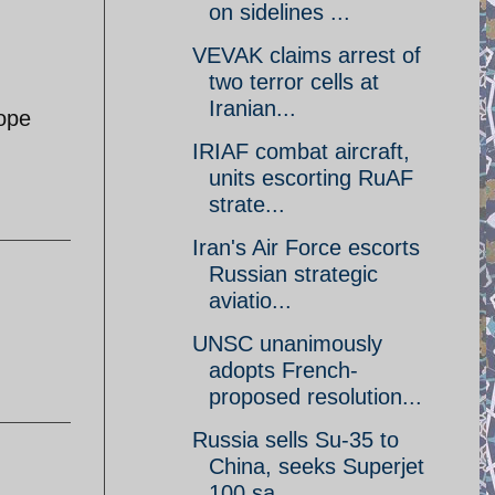
on sidelines ...
VEVAK claims arrest of
two terror cells at
Iranian...
Hope
IRIAF combat aircraft,
units escorting RuAF
strate...
Iran's Air Force escorts
Russian strategic
aviatio...
UNSC unanimously
adopts French-
proposed resolution...
Russia sells Su-35 to
China, seeks Superjet
100 sa...