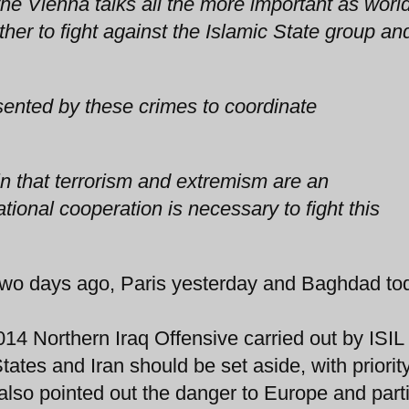
the Vienna talks all the more important as worl
er to fight against the Islamic State group an
ented by these crimes to coordinate
n that terrorism and extremism are an
ational cooperation is necessary to fight this
 days ago, Paris yesterday and Baghdad tod
2014 Northern Iraq Offensive carried out by ISIL 
tates and Iran should be set aside, with priorit
 also pointed out the danger to Europe and parti