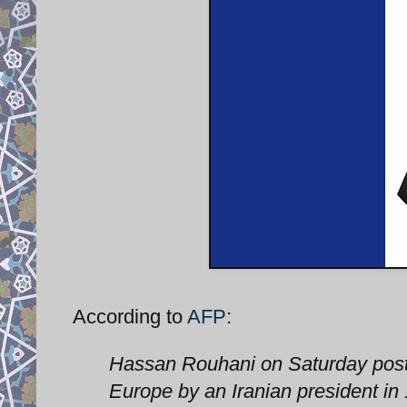
According to
AFP
:
Hassan Rouhani on Saturday postp
Europe by an Iranian president in 