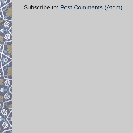
Subscribe to:
Post Comments (Atom)