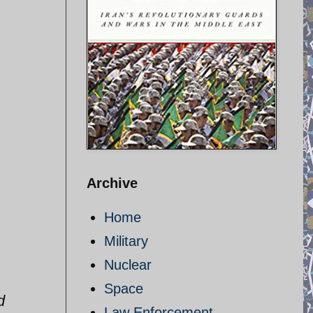
Archive
Home
Military
Nuclear
Space
d
Law Enforcement