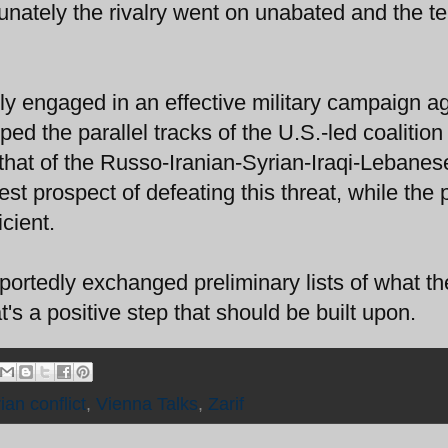
rtunately the rivalry went on unabated and the te
ly engaged in an effective military campaign a
oped the parallel tracks of the U.S.-led coalition
that of the Russo-Iranian-Syrian-Iraqi-Lebanes
st prospect of defeating this threat, while the p
cient.
ortedly exchanged preliminary lists of what th
t's a positive step that should be built upon.
ian conflict
,
Vienna Talks
,
Zarif