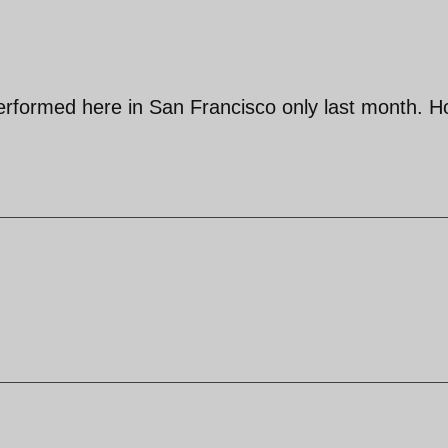
erformed here in San Francisco only last month. 