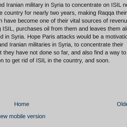
nd Iranian military in Syria to concentrate on ISIL 
he country for nearly two years, making Raqqa their
hich have become one of their vital sources of revenu
ng ISIL, purchases oil from them and leaves them a
ed in Syria. Hope Paris attacks would be a motivati
nd Iranian militaries in Syria, to concentrate their
at they have not done so far, and also find a way to
n to get rid of ISIL in the country, and soon.
Home
Old
iew mobile version