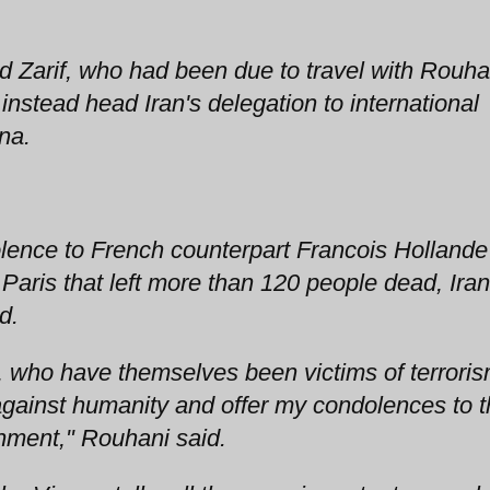
Zarif, who had been due to travel with Rouha
instead head Iran's delegation to international
nna.
ence to French counterpart Francois Hollande
aris that left more than 120 people dead, Iran
d.
e, who have themselves been victims of terroris
against humanity and offer my condolences to 
nment," Rouhani said.