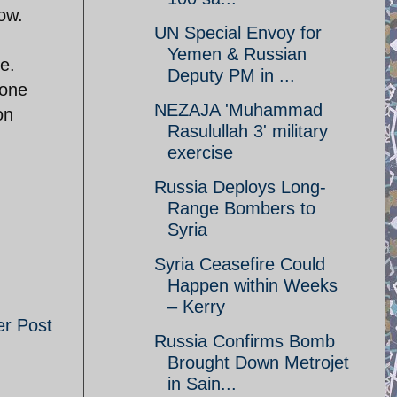
now.
UN Special Envoy for
Yemen & Russian
e.
Deputy PM in ...
lone
NEZAJA 'Muhammad
on
Rasulullah 3' military
exercise
Russia Deploys Long-
Range Bombers to
Syria
Syria Ceasefire Could
Happen within Weeks
– Kerry
er Post
Russia Confirms Bomb
Brought Down Metrojet
in Sain...