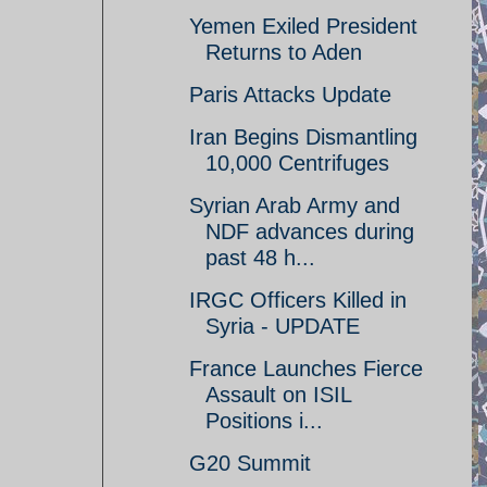
Yemen Exiled President
Returns to Aden
Paris Attacks Update
Iran Begins Dismantling
10,000 Centrifuges
Syrian Arab Army and
NDF advances during
past 48 h...
IRGC Officers Killed in
Syria - UPDATE
France Launches Fierce
Assault on ISIL
Positions i...
G20 Summit