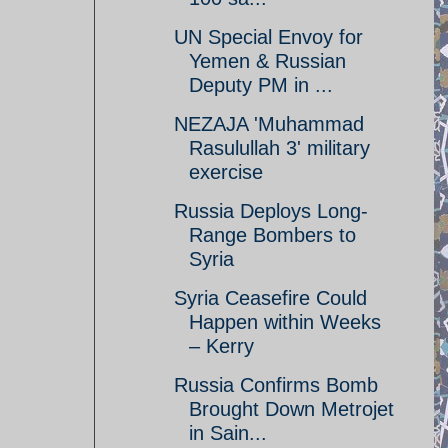
UN Special Envoy for
Yemen & Russian
Deputy PM in ...
NEZAJA 'Muhammad
Rasulullah 3' military
exercise
Russia Deploys Long-
Range Bombers to
Syria
Syria Ceasefire Could
Happen within Weeks
– Kerry
Russia Confirms Bomb
Brought Down Metrojet
in Sain...