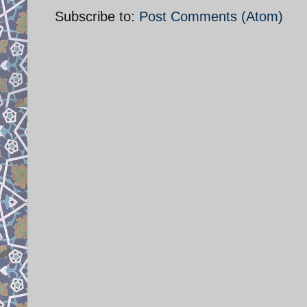
Subscribe to:
Post Comments (Atom)