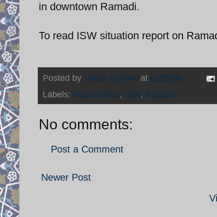
in downtown Ramadi.
To read ISW situation report on Rama
Posted by
Nader Uskowi
at
6:25 PM
Labels:
Iraqi conflict
,
ISW
,
Ramadi
No comments:
Post a Comment
Newer Post
V