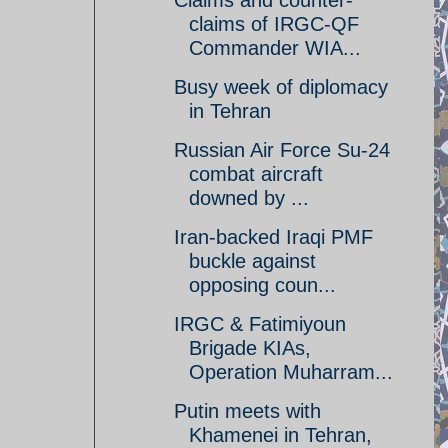
Claims and counter-
claims of IRGC-QF
Commander WIA...
Busy week of diplomacy
in Tehran
Russian Air Force Su-24
combat aircraft
downed by ...
Iran-backed Iraqi PMF
buckle against
opposing coun...
IRGC & Fatimiyoun
Brigade KIAs,
Operation Muharram...
Putin meets with
Khamenei in Tehran,