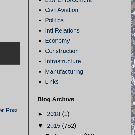
Civil Aviation
Politics
Intl Relations
Economy
Construction
Infrastructure
Manufacturing
Links
Blog Archive
er Post
►
2018
(1)
▼
2015
(752)