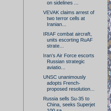
on sidelines ...
VEVAK claims arrest of
two terror cells at
Iranian...
IRIAF combat aircraft,
units escorting RuAF
strate...
Iran's Air Force escorts
Russian strategic
aviatio...
UNSC unanimously
adopts French-
proposed resolution...
Russia sells Su-35 to
China, seeks Superjet
100 sa...