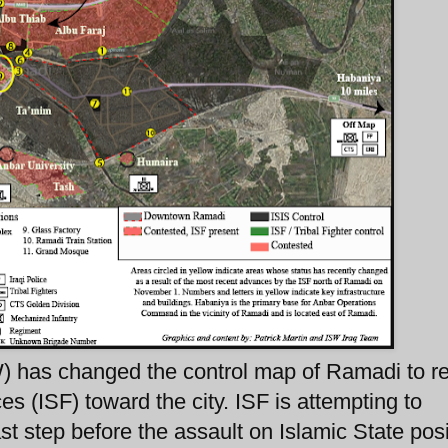
W) has changed the control map of Ramadi to re
s (ISF) toward the city. ISF is attempting to
ast step before the assault on Islamic State pos