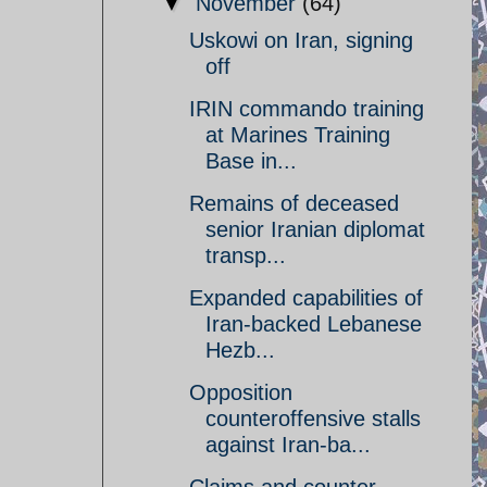
▼
November
(64)
Uskowi on Iran, signing
off
IRIN commando training
at Marines Training
Base in...
Remains of deceased
senior Iranian diplomat
transp...
Expanded capabilities of
Iran-backed Lebanese
Hezb...
Opposition
counteroffensive stalls
against Iran-ba...