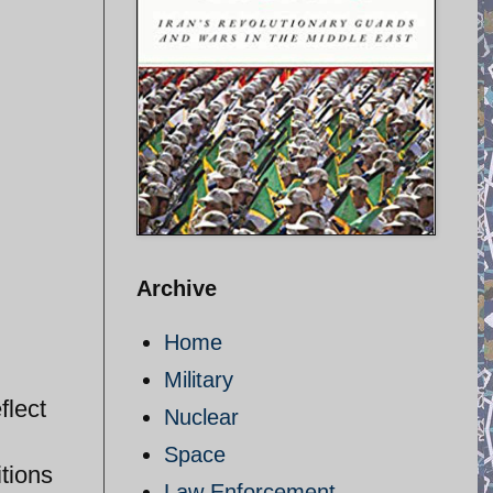
Archive
Home
Military
flect
Nuclear
Space
itions
Law Enforcement