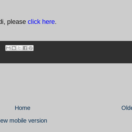
di, please
click here
.
Home
Old
iew mobile version