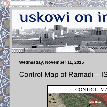
Wednesday, November 11, 2015
Control Map of Ramadi – 