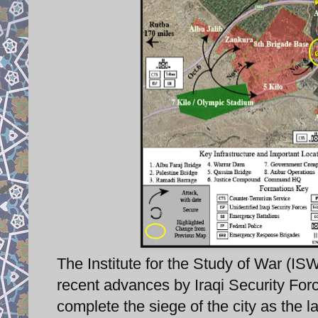
The Institute for the Study of War (IS
recent advances by Iraqi Security Force
complete the siege of the city as the l