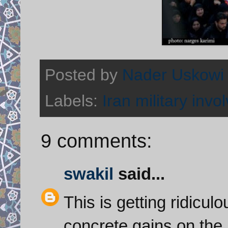
Posted by
Nader Uskowi
Labels:
Iran military invo
9 comments:
swakil
said...
This is getting ridicul
concrete gains on the 