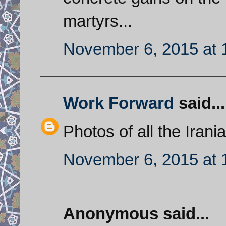
martyrs...
November 6, 2015 at 
Work Forward
said...
Photos of all the Iran
November 6, 2015 at 
Anonymous said...