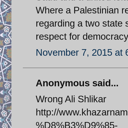
Where a Palestinian r
regarding a two state 
respect for democracy
November 7, 2015 at 
Anonymous said...
Wrong Ali Shlikar
http://www.khazar
%D8%B3%D9%85-