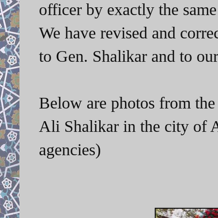
officer by exactly the same
We have revised and correc
to Gen. Shalikar and to ou
Below are photos from the 
Ali Shalikar in the city o
agencies)