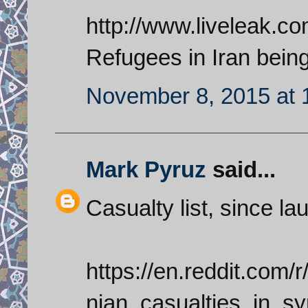
http://www.liveleak.c
Refugees in Iran being
November 8, 2015 at 
Mark Pyruz
said...
Casualty list, since l
https://en.reddit.com/
nian_casualties_in_s