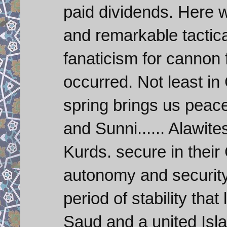
paid dividends. Here
and remarkable tactica
fanaticism for cannon 
occurred. Not least in
spring brings us peace
and Sunni...... Alawit
Kurds. secure in their 
autonomy and security.
period of stability tha
Saud and a united Isla