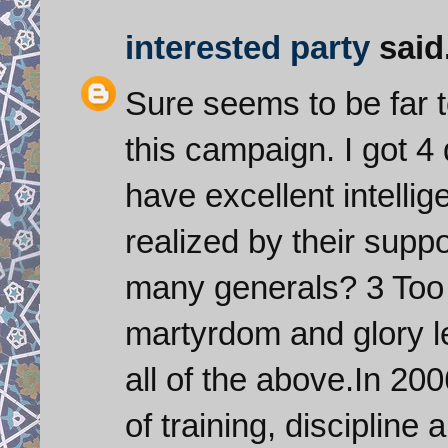
interested party
said.
Sure seems to be far t
this campaign. I got 4
have excellent intellig
realized by their supp
many generals? 3 Too
martyrdom and glory lea
all of the above.In 20
of training, disciplin