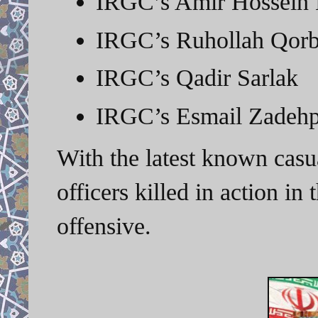
IRGC’s Amir Hossein 
IRGC’s Ruhollah Qorb
IRGC’s Qadir Sarlak
IRGC’s Esmail Zadeh
With the latest known casu
officers killed in action i
offensive.