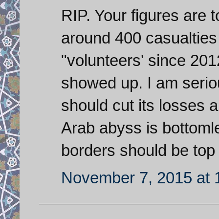
RIP. Your figures are t
around 400 casualtie
"volunteers' since 201
showed up. I am serio
should cut its losses 
Arab abyss is bottoml
borders should be top p
November 7, 2015 at 