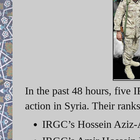
In the past 48 hours, five 
action in Syria. Their rank
IRGC’s Hossein Aziz-