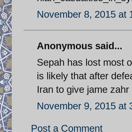
November 8, 2015 at 
Anonymous said...
Sepah has lost most of i
is likely that after def
Iran to give jame zahr t
November 9, 2015 at 
Post a Comment