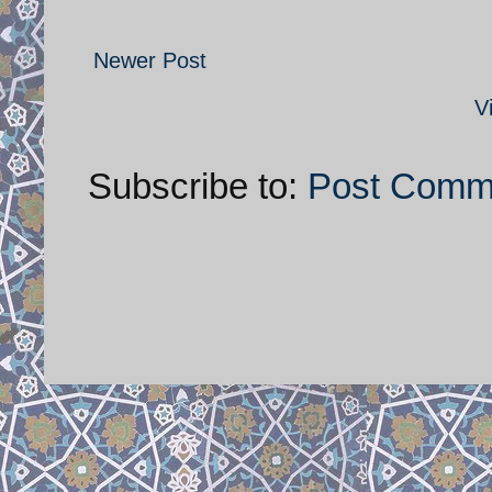
Newer Post
V
Subscribe to:
Post Comm