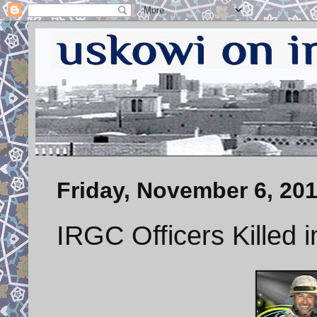
Friday, November 6, 20
IRGC Officers Killed 