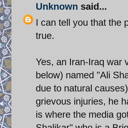
Unknown
said...
I can tell you that the
true.
Yes, an Iran-Iraq war 
below) named ''Ali Sh
due to natural causes
grievous injuries, he 
is where the media got 
Shalikar'' who is a Br