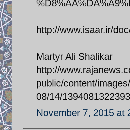
%D8%AA%DA%A9%
http://www.isaar.ir/do
Martyr Ali Shalikar
http://www.rajanews.com
public/content/images/
08/14/1394081322393
November 7, 2015 at 