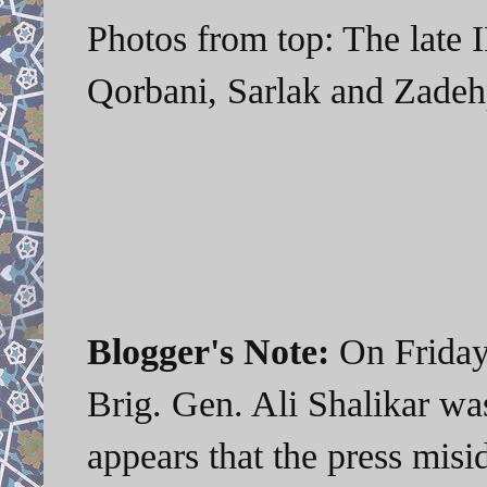
Photos from top: The late 
Qorbani, Sarlak and Zadeh
Blogger's Note:
On Friday,
Brig. Gen. Ali Shalikar was
appears that the press misi