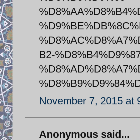
%D8%AA%D8%B4%
%D9%BE%DB%8C%
%D8%AC%D8%A7%
B2-%D8%B4%D9%8
%D8%AD%D8%A7%
%D8%B9%D9%84%D
November 7, 2015 at 
Anonymous said...