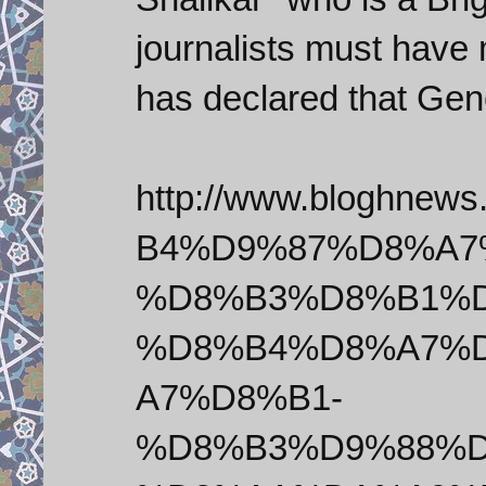
journalists must have 
has declared that Gene
http://www.bloghnew
B4%D9%87%D8%A7
%D8%B3%D8%B1%D
%D8%B4%D8%A7%
A7%D8%B1-
%D8%B3%D9%88%D