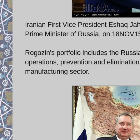
Iranian First Vice President Eshaq Jah
Prime Minister of Russia, on 18NOV15
Rogozin's portfolio includes the Russi
operations, prevention and eliminatio
manufacturing sector.