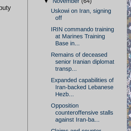
▼
November
(64)
puty
Uskowi on Iran, signing
off
IRIN commando training
at Marines Training
Base in...
Remains of deceased
senior Iranian diplomat
transp...
Expanded capabilities of
Iran-backed Lebanese
Hezb...
Opposition
counteroffensive stalls
against Iran-ba...