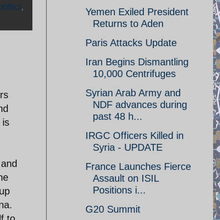
nflict
,
Yemen Exiled President
Returns to Aden
Paris Attacks Update
Iran Begins Dismantling
10,000 Centrifuges
Syrian Arab Army and
ars
NDF advances during
nd
past 48 h...
 is
IRGC Officers Killed in
Syria - UPDATE
l and
France Launches Fierce
the
Assault on ISIL
Positions i...
 up
na.
G20 Summit
f to