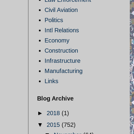
Civil Aviation
Politics
Intl Relations
Economy
Construction
Infrastructure
Manufacturing
Links
Blog Archive
►
2018
(1)
▼
2015
(752)