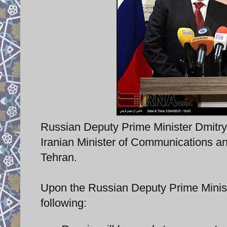
Russian Deputy Prime Minister Dmitry
Iranian Minister of Communications a
Tehran.
Upon the Russian Deputy Prime Ministe
following: