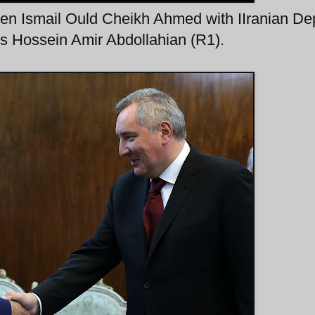
en Ismail Ould Cheikh Ahmed with IIranian De
irs Hossein Amir Abdollahian (R1).