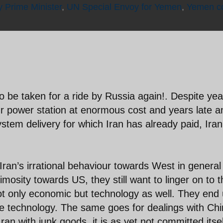
 Prime Minister
,
UN Special Envoy for Yemen
,
Yemen co
lf to be taken for a ride by Russia again!. Despite ye
r power station at enormous cost and years late a
tem delivery for which Iran has already paid, Iran
 Iran’s irrational behaviour towards West in genera
imosity towards US, they still want to linger on to 
not only economic but technology as well. They end
te technology. The same goes for dealings with Chi
ran with junk goods, it is as yet not committed itsel