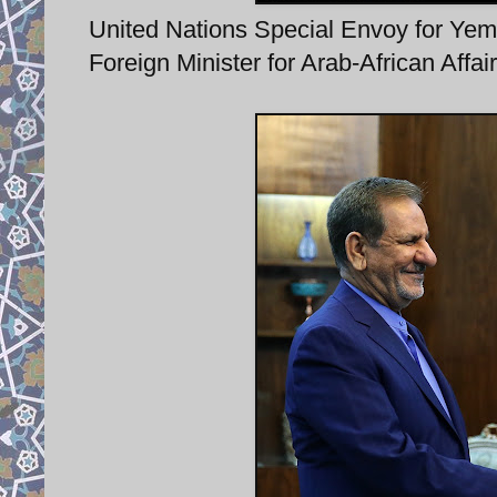
United Nations Special Envoy for Yem
Foreign Minister for Arab-African Affa