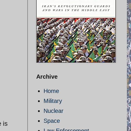
Archive
Home
Military
Nuclear
Space
 is
Law Enforcement