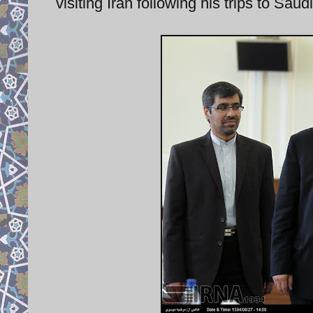
visiting Iran following his trips to Sa