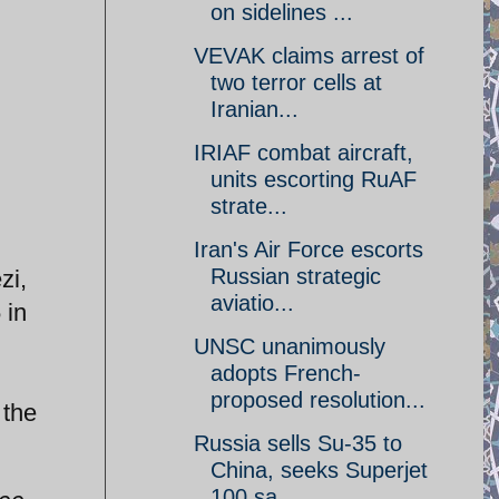
on sidelines ...
VEVAK claims arrest of
two terror cells at
Iranian...
IRIAF combat aircraft,
units escorting RuAF
strate...
Iran's Air Force escorts
Russian strategic
zi,
aviatio...
 in
UNSC unanimously
adopts French-
proposed resolution...
 the
Russia sells Su-35 to
China, seeks Superjet
100 sa...