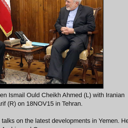
en Ismail Ould Cheikh Ahmed (L) with Iranian
if (R) on 18NOV15 in Tehran.
 talks on the latest developments in Yemen. He