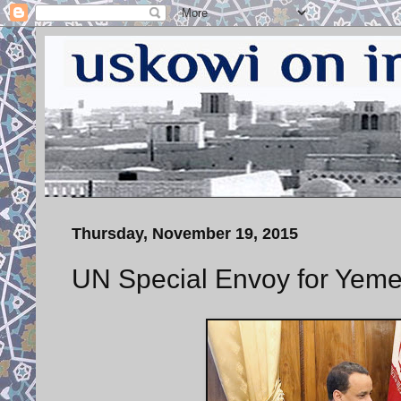
Thursday, November 19, 2015
UN Special Envoy for Yeme