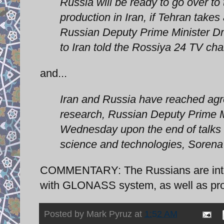
Russia will be ready to go over to 
production in Iran, if Tehran take
Russian Deputy Prime Minister Dm
to Iran told the Rossiya 24 TV cha
and...
Iran and Russia have reached ag
research, Russian Deputy Prime M
Wednesday upon the end of talks w
science and technologies, Sorena 
COMMENTARY: The Russians are intere
with GLONASS system, as well as provi
Posted by
Mark Pyruz
at
1:52 AM