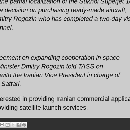
the partial localization of the Sukhoi Superjet 
s a decision on purchasing ready-made aircraft,
itry Rogozin who has completed a two-day vis
nnel.
reement on expanding cooperation in space
inister Dmitry Rogozin told TASS on
ith the Iranian Vice President in charge of
Sattari.
sted in providing Iranian commercial applica
ding satellite launch services.