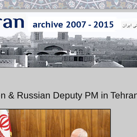
n & Russian Deputy PM in Tehra