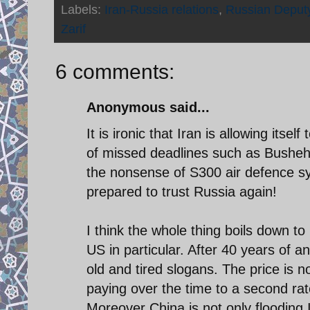
Labels:
Iran-Russia relations
,
Russian Deputy
Zarif
6 comments:
Anonymous said...
It is ironic that Iran is allowing itse
of missed deadlines such as Busheh
the nonsense of S300 air defence sys
prepared to trust Russia again!
I think the whole thing boils down to
US in particular. After 40 years of an
old and tired slogans. The price is 
paying over the time to a second ra
Moreover China is not only flooding I