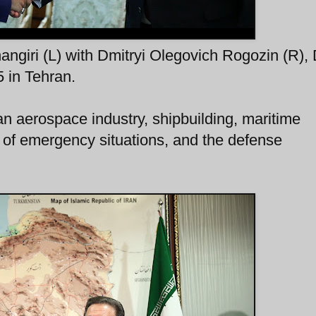
angiri (L) with Dmitryi Olegovich Rogozin (R),
 in Tehran.
an aerospace industry, shipbuilding, maritime
n of emergency situations, and the defense