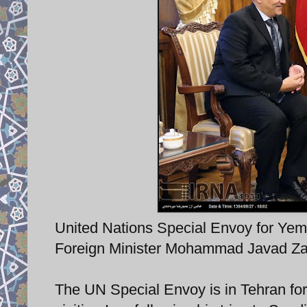
United Nations Special Envoy for Yem
Foreign Minister Mohammad Javad Zar
The UN Special Envoy is in Tehran for