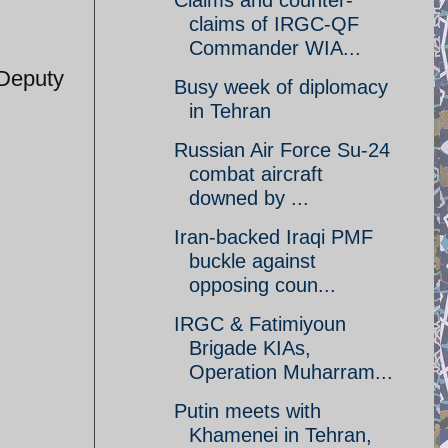
Claims and counter-
claims of IRGC-QF
Commander WIA...
 Deputy
Busy week of diplomacy
in Tehran
Russian Air Force Su-24
combat aircraft
downed by ...
Iran-backed Iraqi PMF
buckle against
opposing coun...
IRGC & Fatimiyoun
Brigade KIAs,
Operation Muharram...
Putin meets with
Khamenei in Tehran,