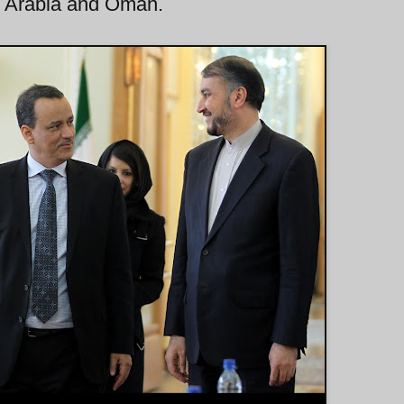
udi Arabia and Oman.