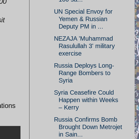
100
UN Special Envoy for
Yemen & Russian
it
Deputy PM in ...
NEZAJA 'Muhammad
Rasulullah 3' military
exercise
Russia Deploys Long-
Range Bombers to
Syria
Syria Ceasefire Could
Happen within Weeks
tions
– Kerry
Russia Confirms Bomb
Brought Down Metrojet
in Sain...