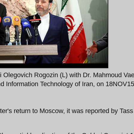
i Olegovich Rogozin (L) with Dr. Mahmoud Vae
nd Information Technology of Iran, on 18NOV15
r's return to Moscow, it was reported by Tass