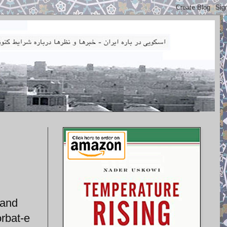
 and
orbat-e