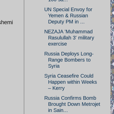
UN Special Envoy for
Yemen & Russian
Deputy PM in ...
shemi
NEZAJA 'Muhammad
Rasulullah 3' military
exercise
Russia Deploys Long-
Range Bombers to
Syria
Syria Ceasefire Could
Happen within Weeks
– Kerry
Russia Confirms Bomb
Brought Down Metrojet
in Sain...