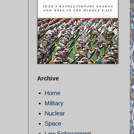
Archive
Home
Military
Nuclear
Space
Law Enforcement