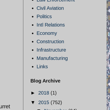
Civil Aviation
Politics
Intl Relations
Economy
Construction
Infrastructure
Manufacturing
Links
Blog Archive
►
2018
(1)
▼
2015
(752)
urret