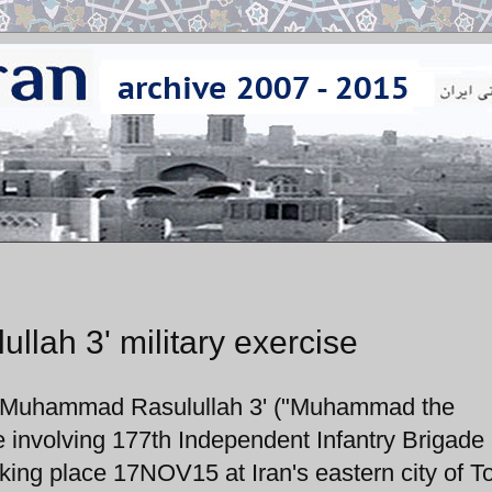
ah 3' military exercise
 'Muhammad Rasulullah 3' ("Muhammad the
e involving 177th Independent Infantry Brigade
ing place 17NOV15 at Iran's eastern city of T