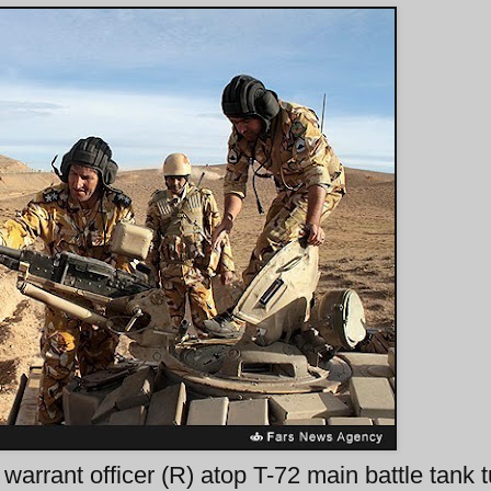
arrant officer (R) atop T-72 main battle tank t