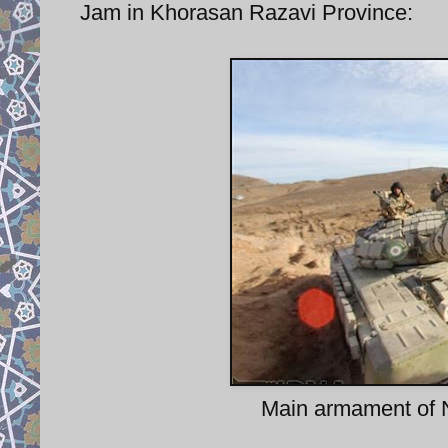
Jam in Khorasan Razavi Province:
Main armament of N