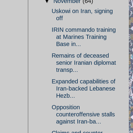
▼
November
(64)
Uskowi on Iran, signing
off
IRIN commando training
at Marines Training
Base in...
Remains of deceased
senior Iranian diplomat
transp...
Expanded capabilities of
Iran-backed Lebanese
Hezb...
Opposition
counteroffensive stalls
against Iran-ba...