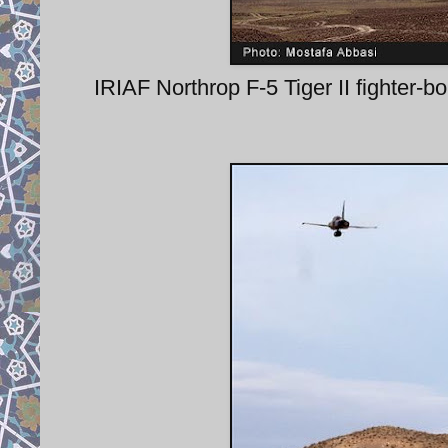
IRIAF Northrop F-5 Tiger II fighte