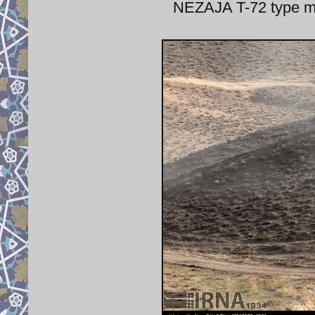
NEZAJA T-72 type ma