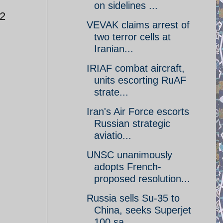
on sidelines ...
-2
VEVAK claims arrest of
two terror cells at
Iranian...
IRIAF combat aircraft,
units escorting RuAF
strate...
Iran's Air Force escorts
Russian strategic
aviatio...
UNSC unanimously
adopts French-
proposed resolution...
Russia sells Su-35 to
China, seeks Superjet
100 sa...