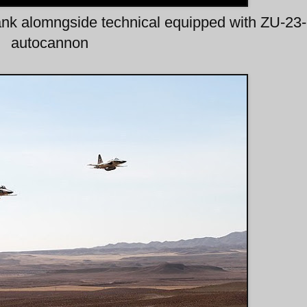
ank alomngside technical equipped with ZU-23
autocannon