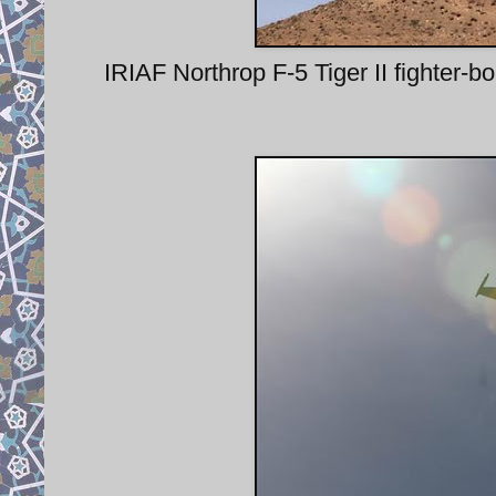
IRIAF Northrop F-5 Tiger II fighte