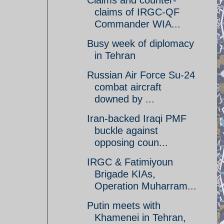
Claims and counter-
claims of IRGC-QF
Commander WIA...
Busy week of diplomacy
in Tehran
Russian Air Force Su-24
combat aircraft
downed by ...
Iran-backed Iraqi PMF
buckle against
opposing coun...
IRGC & Fatimiyoun
Brigade KIAs,
Operation Muharram...
Putin meets with
Khamenei in Tehran,