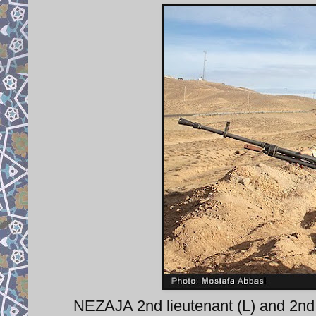
NEZAJA 2nd lieutenant (L) and 2nd w