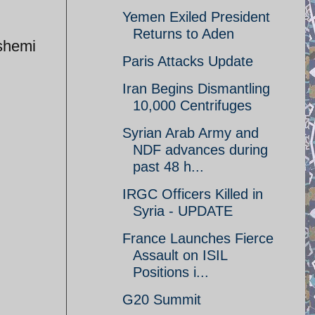
Yemen Exiled President
Returns to Aden
shemi
Paris Attacks Update
Iran Begins Dismantling
10,000 Centrifuges
Syrian Arab Army and
NDF advances during
past 48 h...
IRGC Officers Killed in
Syria - UPDATE
France Launches Fierce
Assault on ISIL
Positions i...
G20 Summit