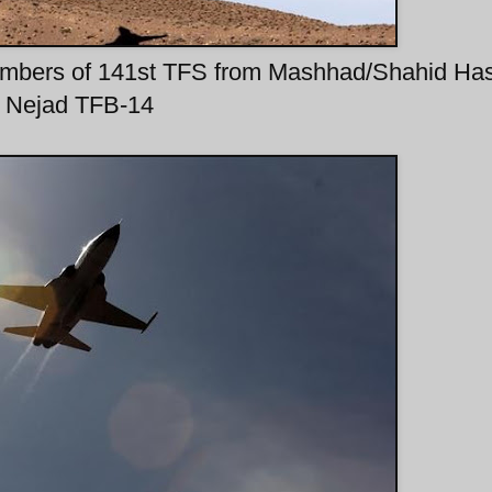
r-bombers of 141st TFS from Mashhad/Shahid Ha
Nejad TFB-14