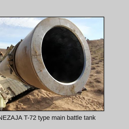
EZAJA T-72 type main battle tank