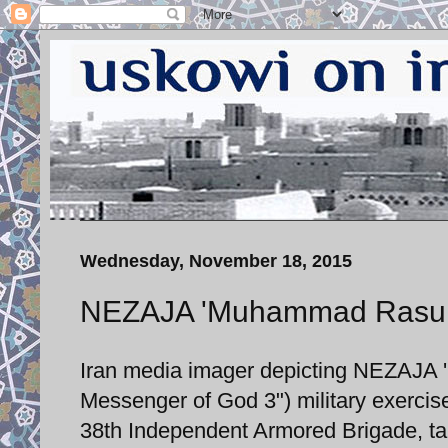
Wednesday, November 18, 2015
NEZAJA 'Muhammad Rasulull
Iran media imager depicting NEZAJA
Messenger of God 3") military exercis
38th Independent Armored Brigade, tak