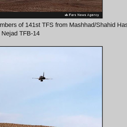
r-bombers of 141st TFS from Mashhad/Shahid Ha
Nejad TFB-14