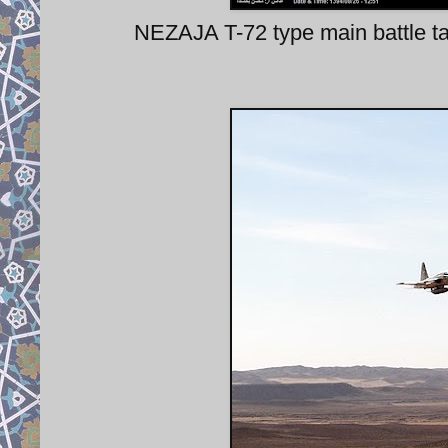
NEZAJA T-72 type main battle t