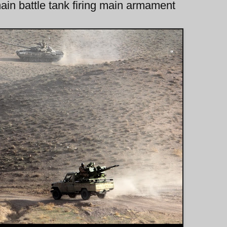
in battle tank firing main armament