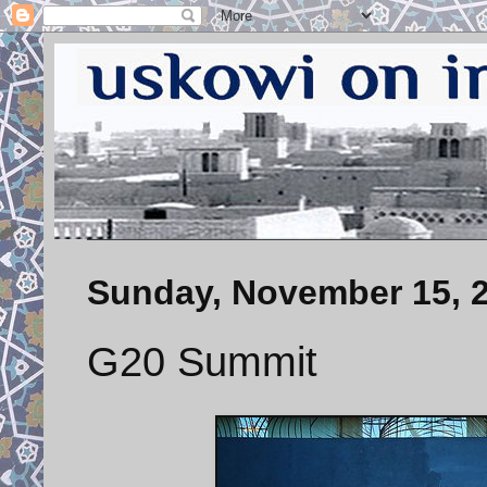
Sunday, November 15, 
G20 Summit