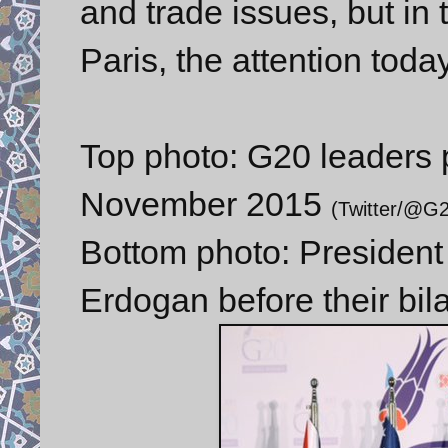
and trade issues, but in t
Paris, the attention toda
Top photo: G20 leaders p
November 2015
(Twitter/@G
Bottom photo: Presiden
Erdogan before their bil