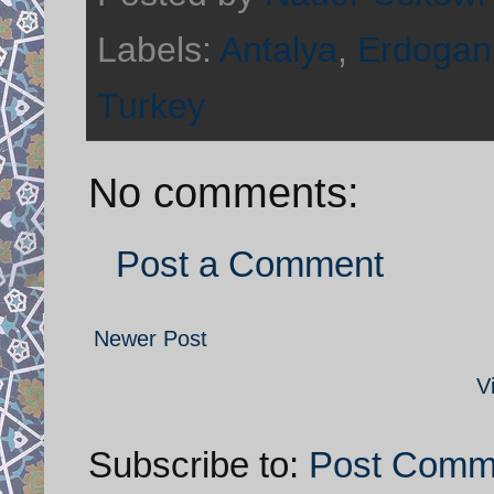
Labels:
Antalya
,
Erdogan
Turkey
No comments:
Post a Comment
Newer Post
V
Subscribe to:
Post Comm