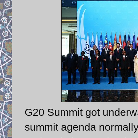
G20 Summit got underway
summit agenda normally 