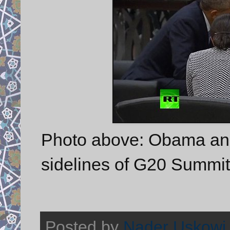
Photo above: Obama and
sidelines of G20 Summit
Posted by
Nader Uskowi