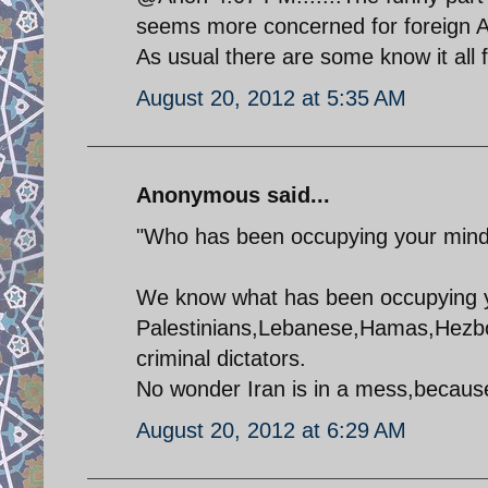
seems more concerned for foreign A
As usual there are some know it all fo
August 20, 2012 at 5:35 AM
Anonymous said...
"Who has been occupying your min
We know what has been occupying 
Palestinians,Lebanese,Hamas,Hezboll
criminal dictators.
No wonder Iran is in a mess,because 
August 20, 2012 at 6:29 AM