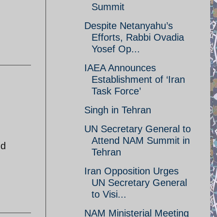
Summit
Despite Netanyahu’s
Efforts, Rabbi Ovadia
Yosef Op...
IAEA Announces
Establishment of ‘Iran
Task Force’
Singh in Tehran
UN Secretary General to
Attend NAM Summit in
nd
Tehran
Iran Opposition Urges
UN Secretary General
to Visi...
NAM Ministerial Meeting