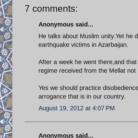
7 comments:
Anonymous said...
He talks about Muslim unity.Yet he d
earthquake victims in Azarbaijan.
After a week he went there,and that 
regime received from the Mellat no
Yes we should practice disobedience
arrogance that is in our country.
August 19, 2012 at 4:07 PM
Anonymous said...