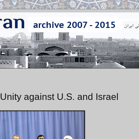
Unity against U.S. and Israel