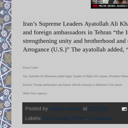
Iran’s Supreme Leaders Ayatollah Ali Kham
and foreign ambassadors in Tehran “the
strengthening unity and brotherhood and 
Arrogance (U.S.)” The ayatollah added,
Photo Credit:
Top: Ayatollah Ali Khamenei (seated high); Speaker of Majlis Ali Larijani; President Mah
Bottom: Foreign ambassadors and Iranian officials listening to Khamenei’s Eid speech.
(Mehr News Agency)
Posted by
Nader Uskowi
at
2:19 PM
Labels:
Iran Foreign Policy
,
Khamenei