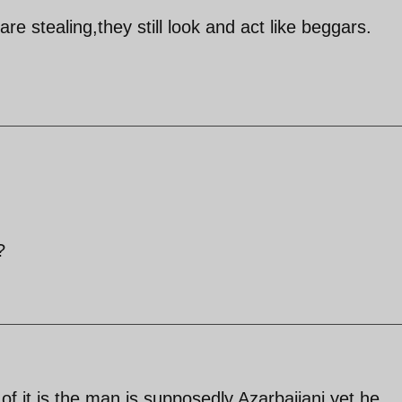
re stealing,they still look and act like beggars.
?
f it is,the man is supposedly Azarbaijani yet he