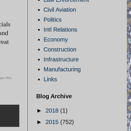
Civil Aviation
Politics
cials
Intl Relations
and
Economy
reat
Construction
Infrastructure
Manufacturing
Links
gust 2012.
Blog Archive
►
2018
(1)
►
2015
(752)