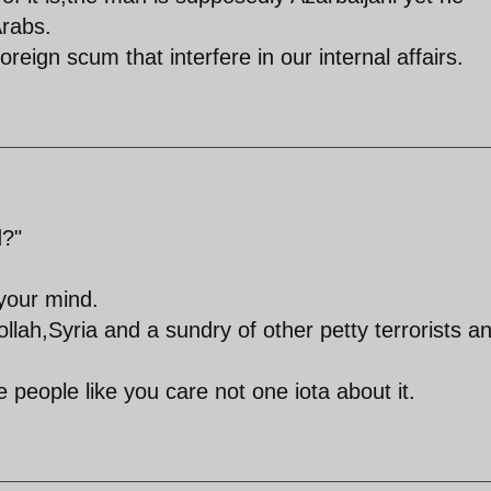
rabs.
reign scum that interfere in our internal affairs.
d?"
your mind.
ah,Syria and a sundry of other petty terrorists a
people like you care not one iota about it.