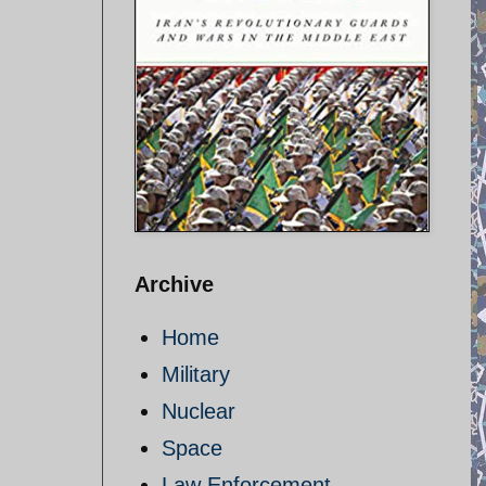
Archive
Home
Military
Nuclear
Space
Law Enforcement