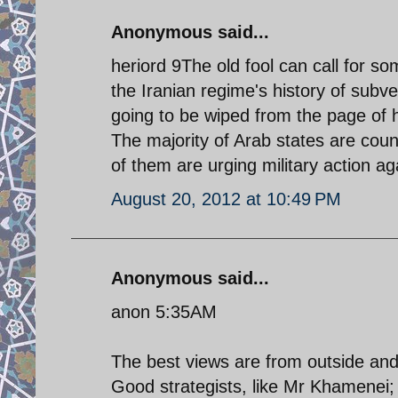
Anonymous said...
heriord 9The old fool can call for som
the Iranian regime's history of subve
going to be wiped from the page of h
The majority of Arab states are cou
of them are urging military action a
August 20, 2012 at 10:49 PM
Anonymous said...
anon 5:35AM
The best views are from outside an
Good strategists, like Mr Khamenei;