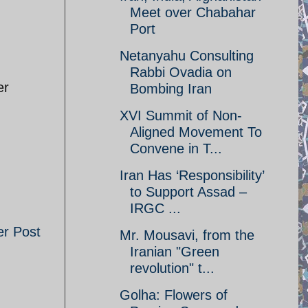
Meet over Chabahar
Port
Netanyahu Consulting
Rabbi Ovadia on
er
Bombing Iran
XVI Summit of Non-
Aligned Movement To
Convene in T...
Iran Has ‘Responsibility’
to Support Assad –
IRGC ...
er Post
Mr. Mousavi, from the
Iranian "Green
revolution" t...
Golha: Flowers of