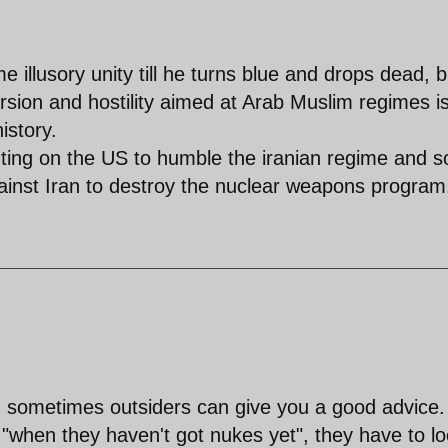
e illusory unity till he turns blue and drops dead, b
rsion and hostility aimed at Arab Muslim regimes is
istory.
nting on the US to humble the iranian regime and 
gainst Iran to destroy the nuclear weapons program
d sometimes outsiders can give you a good advice.
 "when they haven't got nukes yet", they have to l