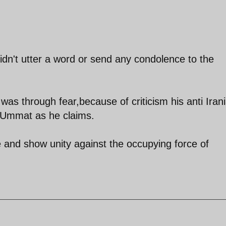
idn't utter a word or send any condolence to the
was through fear,because of criticism his anti Iran
t Ummat as he claims.
 and show unity against the occupying force of