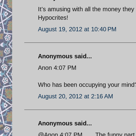
It's amusing with all the money they a
Hypocrites!
August 19, 2012 at 10:40 PM
Anonymous said...
Anon 4:07 PM
Who has been occupying your mind
August 20, 2012 at 2:16 AM
Anonymous said...
@Anon 4:07 PM.......The funny part o