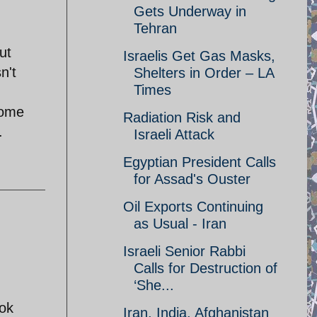
Gets Underway in
Tehran
ut
Israelis Get Gas Masks,
n't
Shelters in Order – LA
Times
some
Radiation Risk and
.
Israeli Attack
Egyptian President Calls
for Assad's Ouster
Oil Exports Continuing
as Usual - Iran
Israeli Senior Rabbi
Calls for Destruction of
‘She...
ook
Iran, India, Afghanistan