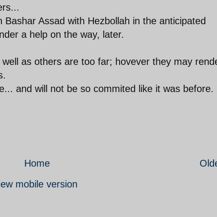
rs...
on Bashar Assad with Hezbollah in the anticipated
nder a help on the way, later.
well as others are too far; hovever they may rend
s.
.. and will not be so commited like it was before.
Home
Old
iew mobile version