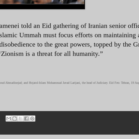
enei told an Eid gathering of Iranian senior offi
Islamic Ummah must focus efforts on maintaining 
disobedience to the great powers, topped by the G
“Zionism is a threat for all humanity.”
moud Ahmadinejad; and Hojatol-Islam Mohammad Javad Larijani, the head of Judiciary. Eid Fetr. Tehran, 19 Au