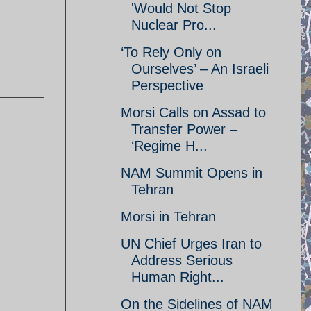
'Would Not Stop
Nuclear Pro...
‘To Rely Only on
Ourselves’ – An Israeli
Perspective
Morsi Calls on Assad to
Transfer Power –
‘Regime H...
NAM Summit Opens in
Tehran
Morsi in Tehran
UN Chief Urges Iran to
Address Serious
Human Right...
On the Sidelines of NAM