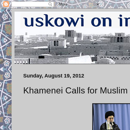
Sunday, August 19, 2012
Khamenei Calls for Muslim 