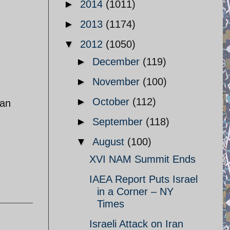
►
2014
(1011)
►
2013
(1174)
▼
2012
(1050)
►
December
(119)
►
November
(100)
►
October
(112)
ian
►
September
(118)
▼
August
(100)
XVI NAM Summit Ends
IAEA Report Puts Israel
in a Corner – NY
Times
Israeli Attack on Iran