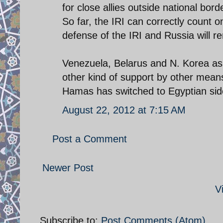
for close allies outside national borde
So far, the IRI can correctly count 
defense of the IRI and Russia will re
Venezuela, Belarus and N. Korea as 
other kind of support by other mean
Hamas has switched to Egyptian side.
August 22, 2012 at 7:15 AM
Post a Comment
Newer Post
V
Subscribe to:
Post Comments (Atom)