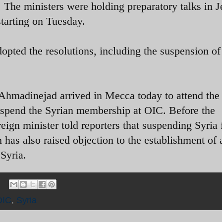
The ministers were holding preparatory talks in 
tarting on Tuesday.
opted the resolutions, including the suspension of
hmadinejad arrived in Mecca today to attend the
spend the Syrian membership at OIC. Before the
reign minister told reporters that suspending Syria
 has also raised objection to the establishment of 
 Syria.
OIC
,
Syria