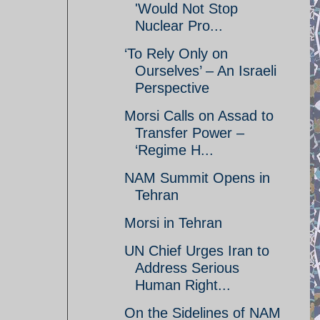
'Would Not Stop
Nuclear Pro...
‘To Rely Only on
Ourselves’ – An Israeli
Perspective
Morsi Calls on Assad to
Transfer Power –
‘Regime H...
NAM Summit Opens in
Tehran
Morsi in Tehran
UN Chief Urges Iran to
Address Serious
Human Right...
On the Sidelines of NAM