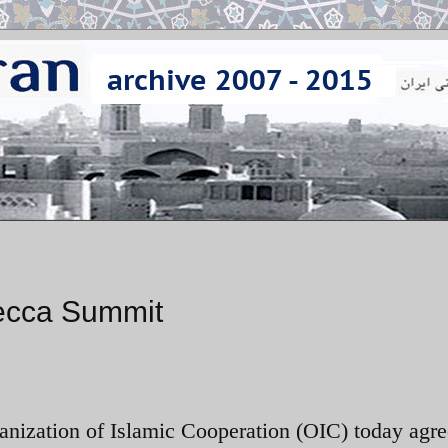
Mecca Summit
ganization of Islamic Cooperation (OIC) today agre