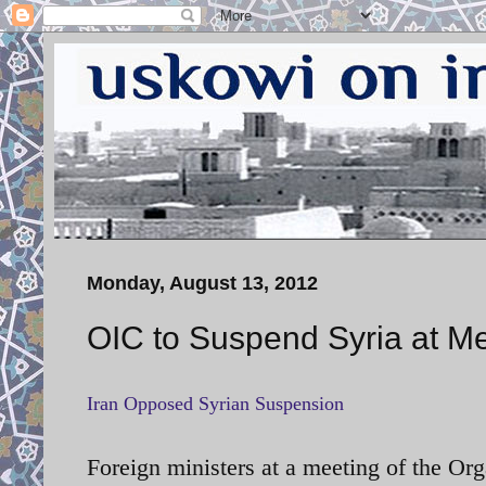
Monday, August 13, 2012
OIC to Suspend Syria at 
Iran Opposed Syrian Suspension
Foreign ministers at a meeting of the Or