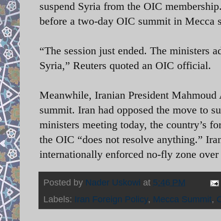
suspend Syria from the OIC membership. 
before a two-day OIC summit in Mecca s
“The session just ended. The ministers ad
Syria,” Reuters quoted an OIC official.
Meanwhile, Iranian President Mahmoud A
summit. Iran had opposed the move to su
ministers meeting today, the country’s fo
the OIC “does not resolve anything.” Iran
internationally enforced no-fly zone over
Posted by
Nader Uskowi
at
5:46 PM
Labels:
Iran Foreign Policy
,
Mecca Summit
,