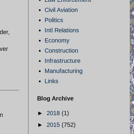
Civil Aviation
Politics
Intl Relations
der,
Economy
ver
Construction
Infrastructure
Manufacturing
Links
Blog Archive
►
2018
(1)
en
►
2015
(752)