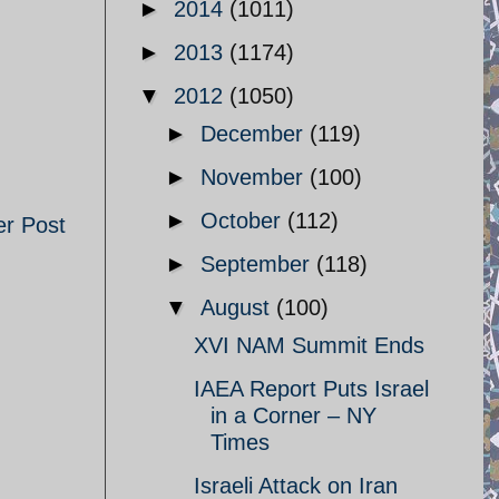
►
2014
(1011)
►
2013
(1174)
▼
2012
(1050)
►
December
(119)
►
November
(100)
►
October
(112)
er Post
►
September
(118)
▼
August
(100)
XVI NAM Summit Ends
IAEA Report Puts Israel
in a Corner – NY
Times
Israeli Attack on Iran