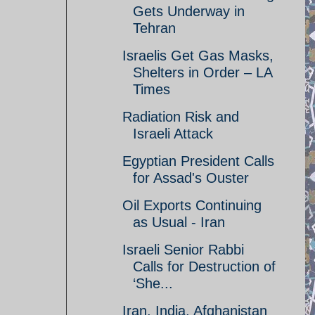
Gets Underway in
Tehran
Israelis Get Gas Masks,
Shelters in Order – LA
Times
Radiation Risk and
Israeli Attack
Egyptian President Calls
for Assad's Ouster
Oil Exports Continuing
as Usual - Iran
Israeli Senior Rabbi
Calls for Destruction of
‘She...
Iran, India, Afghanistan