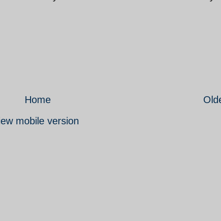
Home
Old
iew mobile version