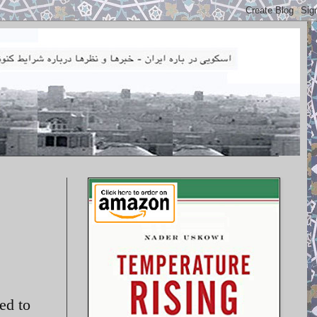
ed to