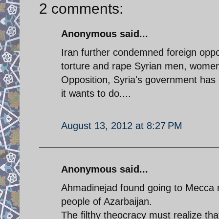
2 comments:
Anonymous said...
Iran further condemned foreign oppos
torture and rape Syrian men, women a
Opposition, Syria's government has 
it wants to do....
August 13, 2012 at 8:27 PM
Anonymous said...
Ahmadinejad found going to Mecca mo
people of Azarbaijan.
The filthy theocracy must realize tha