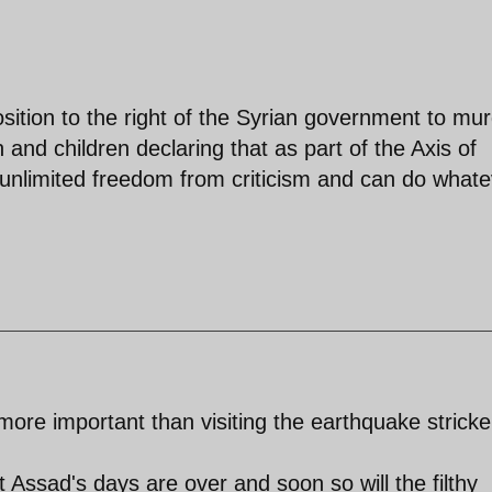
ition to the right of the Syrian government to mur
nd children declaring that as part of the Axis of
unlimited freedom from criticism and can do whate
re important than visiting the earthquake strick
t Assad's days are over and soon so will the filthy