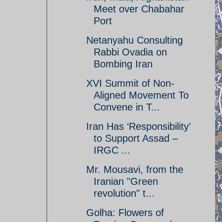
Meet over Chabahar
Port
Netanyahu Consulting
Rabbi Ovadia on
Bombing Iran
XVI Summit of Non-
Aligned Movement To
Convene in T...
Iran Has ‘Responsibility’
to Support Assad –
IRGC ...
Mr. Mousavi, from the
Iranian "Green
revolution" t...
Golha: Flowers of