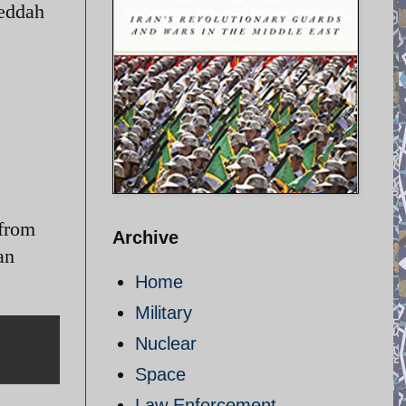
Jeddah
 from
Archive
an
Home
Military
Nuclear
Space
Law Enforcement