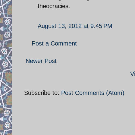
theocracies.
August 13, 2012 at 9:45 PM
Post a Comment
Newer Post
V
Subscribe to:
Post Comments (Atom)