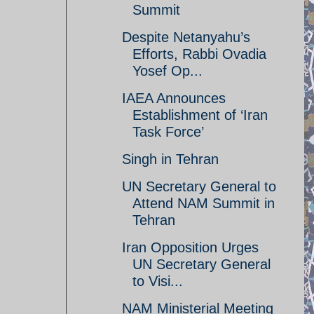
Summit
Despite Netanyahu’s
Efforts, Rabbi Ovadia
Yosef Op...
IAEA Announces
Establishment of ‘Iran
Task Force’
Singh in Tehran
UN Secretary General to
Attend NAM Summit in
Tehran
Iran Opposition Urges
UN Secretary General
to Visi...
NAM Ministerial Meeting